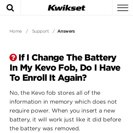
Search
To
Home
/
Support
/
Answers
If I Change The Battery
In My Kevo Fob, Do I Have
To Enroll It Again?
No, the Kevo fob stores all of the
information in memory which does not
require power. When you insert a new
battery, it will work just like it did before
the battery was removed.