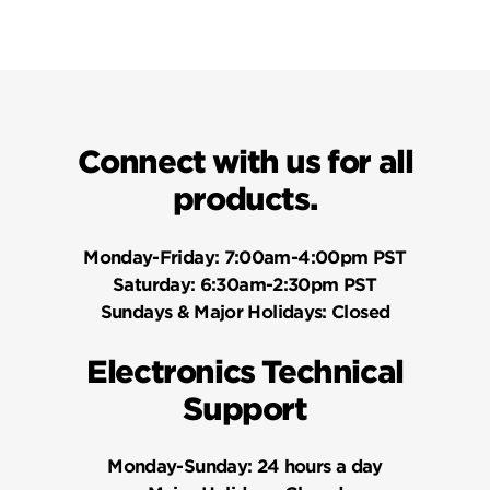
Connect with us for all
products.
Monday-Friday:
7:00am-4:00pm PST
Saturday:
6:30am-2:30pm PST
Sundays & Major Holidays:
Closed
Electronics Technical
Support
Monday-Sunday:
24 hours a day