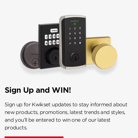
Sign Up and WIN!
Sign up for Kwikset updates to stay informed about
new products, promotions, latest trends and styles,
and you’ll be entered to win one of our latest
products.