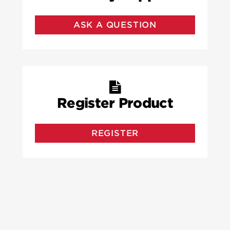
ASK A QUESTION
Register Product
REGISTER