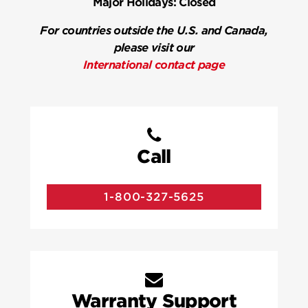
Major Holidays:
Closed
For countries outside the U.S. and Canada,
please visit our
International contact page
Call
1-800-327-5625
Warranty Support