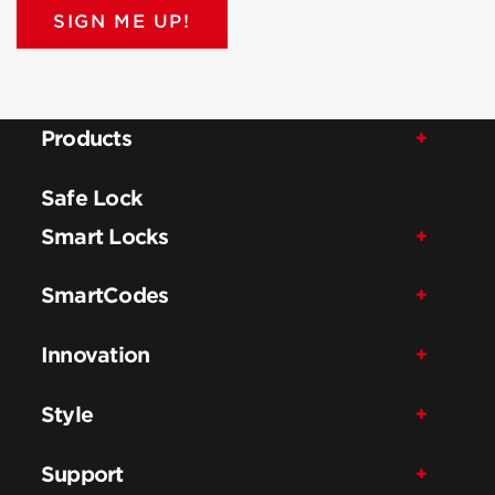
SIGN ME UP!
Products
Safe Lock
Smart Locks
SmartCodes
Innovation
Style
Support