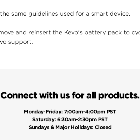
w the same guidelines used for a smart device.
move and reinsert the Kevo's battery pack to cycl
evo support.
Connect with us for all products.
Monday-Friday:
7:00am-4:00pm PST
Saturday:
6:30am-2:30pm PST
Sundays & Major Holidays:
Closed