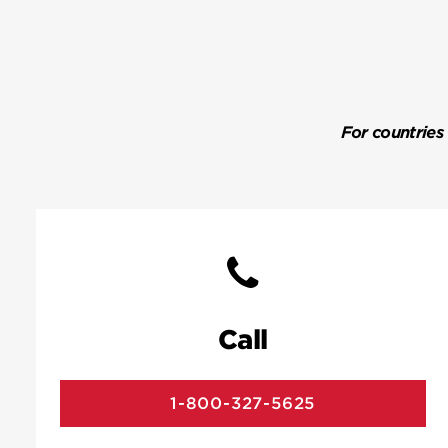
For countries
Call
1-800-327-5625