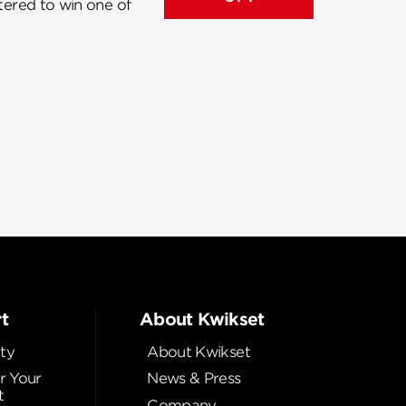
ntered to win one of
t
About Kwikset
ty
About Kwikset
r Your
News & Press
t
Company