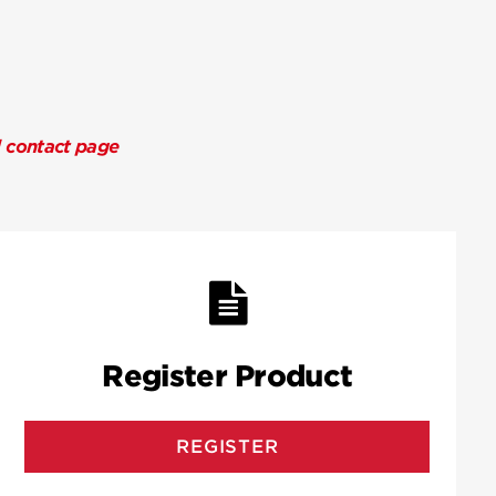
l contact page
Register Product
REGISTER