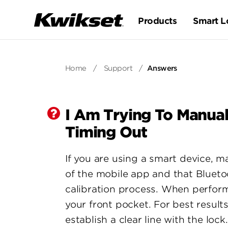
Products
Smart L
Home
/
Support
/
Answers
I Am Trying To Manual
Timing Out
If you are using a smart device, m
of the mobile app and that Blueto
calibration process. When perform
your front pocket. For best result
establish a clear line with the lock.