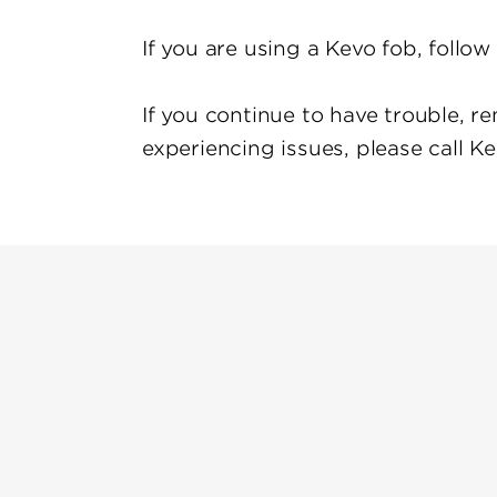
If you are using a Kevo fob, follo
If you continue to have trouble, re
experiencing issues, please call K