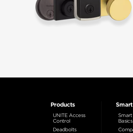
Products
Smart
UNITE Access
Smart
Control
Basics
Deadbolts
Compa