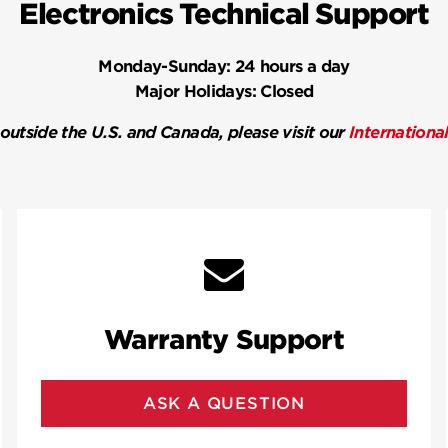
Electronics Technical Support
Monday-Sunday:
24 hours a day
Major Holidays:
Closed
 outside the U.S. and Canada, please visit our
Internationa
Warranty Support
ASK A QUESTION