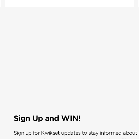
Sign Up and WIN!
Sign up for Kwikset updates to stay informed about