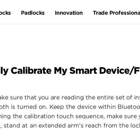
ocks
Padlocks
Innovation
Trade Professiona
ly Calibrate My Smart Device/
ake sure that you are reading the entire set of i
oth is turned on. Keep the device within Blueto
ing the calibration touch sequence, make sure 
s, stand at an extended arm's reach from the loc