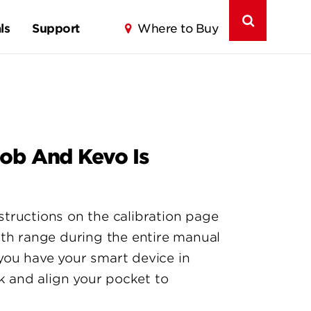
ls
Support
Where to Buy
Fob And Kevo Is
nstructions on the calibration page
oth range during the entire manual
you have your smart device in
k and align your pocket to