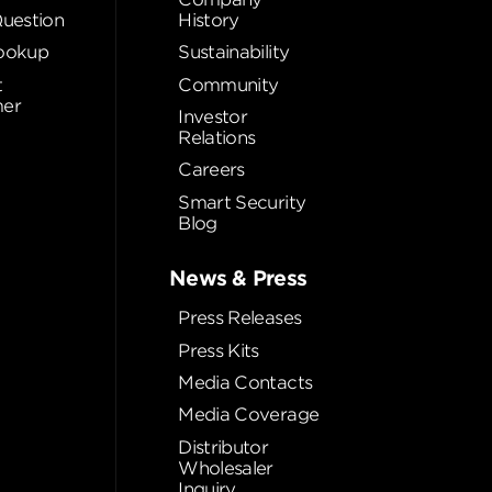
Question
History
ookup
Sustainability
t
Community
er
Investor
Relations
Careers
Smart Security
Blog
News & Press
Press Releases
Press Kits
Media Contacts
Media Coverage
Distributor
Wholesaler
Inquiry