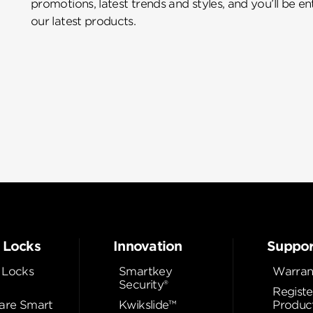
promotions, latest trends and styles, and you’ll be e
our latest products.
 Locks
Innovation
Suppor
 Locks
Smartkey
Warran
Security®
Registe
re Smart
Kwikslide™
Produc