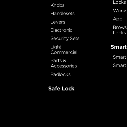
Locks
Knobs
Works
Handlesets
App
Levers
Brows
Electronic
Locks
Security Sets
Smart
Light
Commercial
Smart
Parts &
Smart
Accessories
Padlocks
Safe Lock