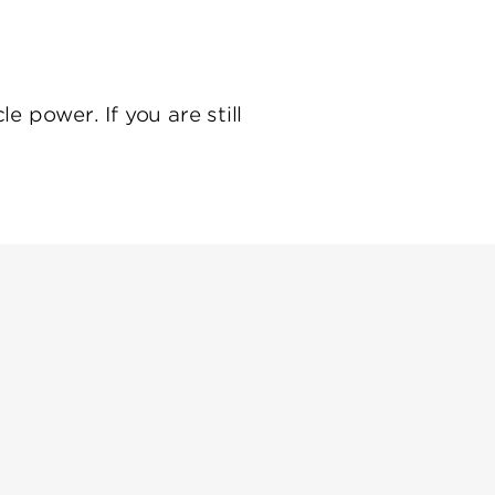
e power. If you are still