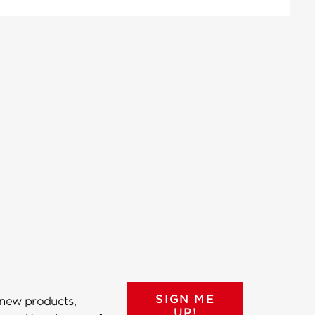
SIGN ME
 new products,
UP!