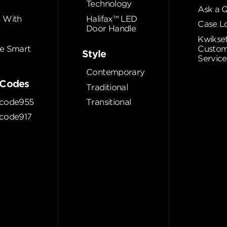
Technology
Ask a 
 With
Halifax™ LED
Case L
Door Handle
Kwikse
e Smart
Custom
Style
Service
Contemporary
Codes
Traditional
code955
Transitional
code917