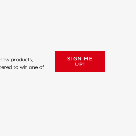
SIGN ME
 new products,
UP!
ntered to win one of