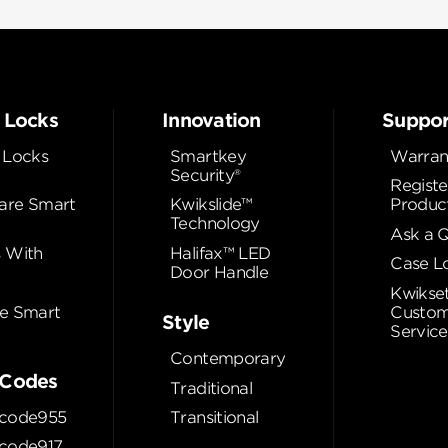
 Locks
Innovation
Suppor
 Locks
Smartkey
Warran
Security®
Registe
re Smart
Kwikslide™
Produc
Technology
Ask a 
 With
Halifax™ LED
Case L
Door Handle
Kwikse
e Smart
Custom
Style
Service
Contemporary
Codes
Traditional
code955
Transitional
code917