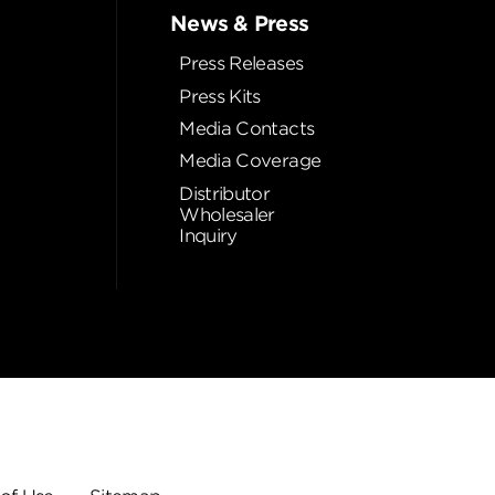
News & Press
Press Releases
Press Kits
Media Contacts
Media Coverage
Distributor
Wholesaler
Inquiry