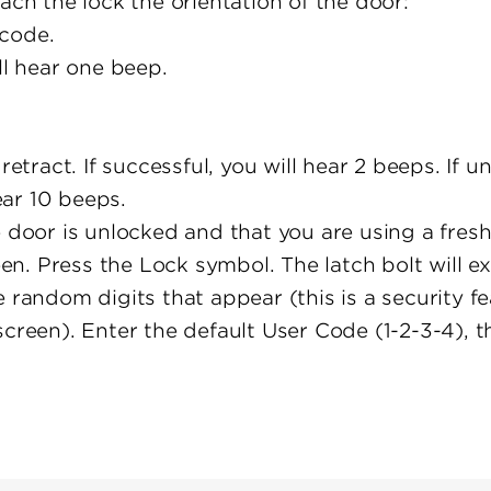
ach the lock the orientation of the door:
code.
ll hear one beep.
retract. If successful, you will hear 2 beeps. If u
hear 10 beeps.
 door is unlocked and that you are using a fresh 
een. Press the Lock symbol. The latch bolt will e
 random digits that appear (this is a security fe
screen). Enter the default User Code (1-2-3-4), 