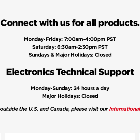
Connect with us for all products.
Monday-Friday:
7:00am-4:00pm PST
Saturday:
6:30am-2:30pm PST
Sundays & Major Holidays:
Closed
Electronics Technical Support
Monday-Sunday:
24 hours a day
Major Holidays:
Closed
 outside the U.S. and Canada, please visit our
Internationa