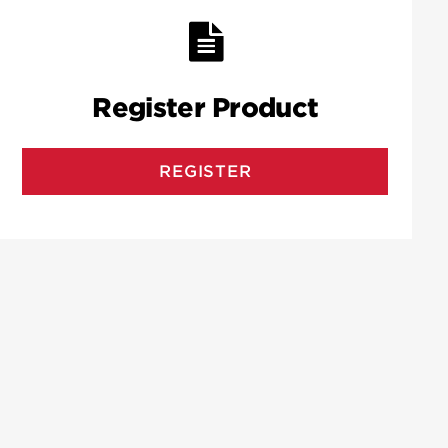
Register Product
REGISTER