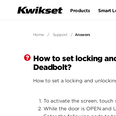
Products
Smart L
Home
/
Support
/
Answers
How to set locking an
Deadbolt?
How to set a locking and unlockin
To activate the screen, touch 
While the door is OPEN and 