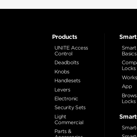
Products
Smart
UNITE Access
Smart
Control
Basics
Deadbolts
Compa
Locks
Knobs
Works
Handlesets
App
Levers
Brows
Electronic
Locks
Security Sets
Smart
Light
Commercial
Smart
Parts &
Smart