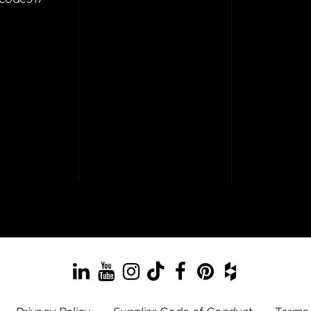
LinkedIn
YouTube
Instagram
TikTok
Facebook
Pinterest
Houzz