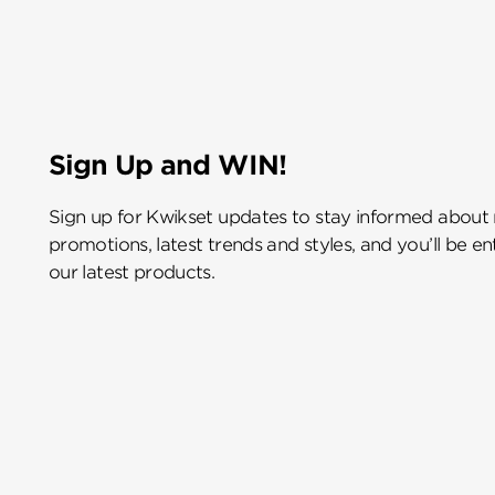
Sign Up and WIN!
Sign up for Kwikset updates to stay informed about
promotions, latest trends and styles, and you’ll be e
our latest products.