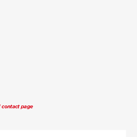
l contact page