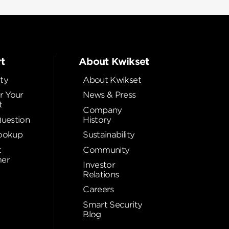
t
About Kwikset
ty
About Kwikset
r Your
News & Press
t
Company
Question
History
ookup
Sustainability
t
Community
er
Investor
Relations
Careers
Smart Security
Blog