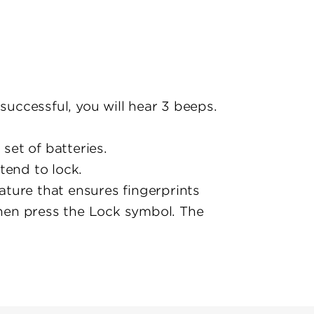
nsuccessful, you will hear 3 beeps.
set of batteries.
xtend to lock.
ature that ensures fingerprints
then press the Lock symbol. The