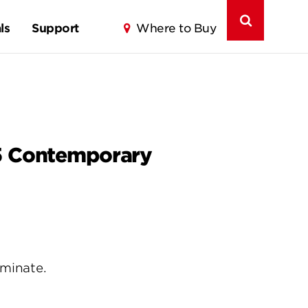
ls
Support
Where to Buy
75 Contemporary
uminate.