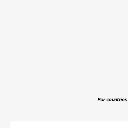
For countries