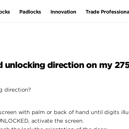
ocks
Padlocks
Innovation
Trade Professiona
d unlocking direction on my 2
g direction?
screen with palm or back of hand until digits ill
UNLOCKED, activate the screen.