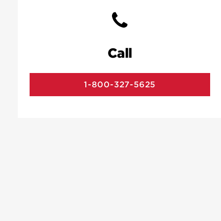
Call
1-800-327-5625