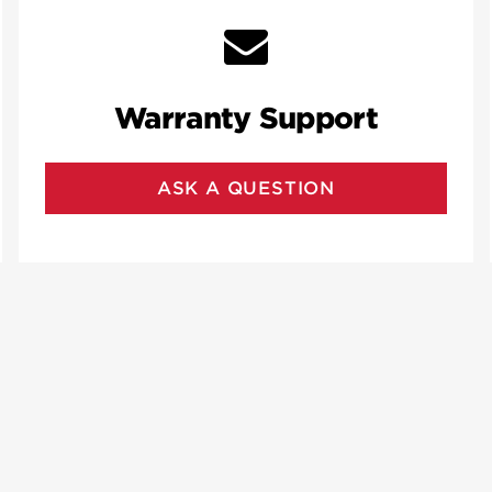
Warranty Support
ASK A QUESTION