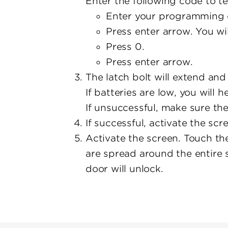
Enter the following code to te
Enter your programming 
Press enter arrow. You wi
Press 0.
Press enter arrow.
The latch bolt will extend and 
If batteries are low, you will 
If unsuccessful, make sure the
If successful, activate the scr
Activate the screen. Touch the
are spread around the entire 
door will unlock.