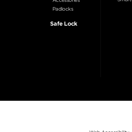
Accessories
Padlocks
Safe Lock