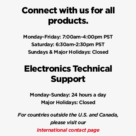
Connect with us for all
products.
Monday-Friday:
7:00am-4:00pm PST
Saturday:
6:30am-2:30pm PST
Sundays & Major Holidays:
Closed
Electronics Technical
Support
Monday-Sunday:
24 hours a day
Major Holidays:
Closed
For countries outside the U.S. and Canada,
please visit our
International contact page