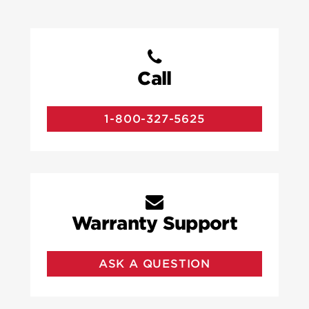
Call
1-800-327-5625
Warranty Support
ASK A QUESTION