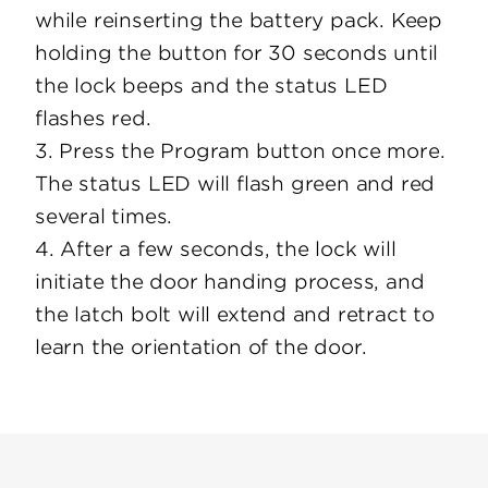
while reinserting the battery pack. Keep
holding the button for 30 seconds until
the lock beeps and the status LED
flashes red.
3. Press the Program button once more.
The status LED will flash green and red
several times.
4. After a few seconds, the lock will
initiate the door handing process, and
the latch bolt will extend and retract to
learn the orientation of the door.