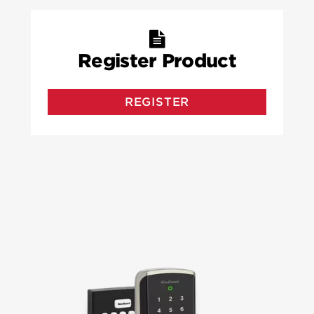
Register Product
REGISTER