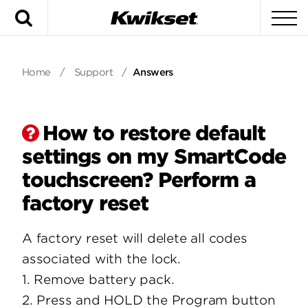
Search
To
Home
/
Support
/
Answers
How to restore default
settings on my SmartCode
touchscreen? Perform a
factory reset
A factory reset will delete all codes
associated with the lock.
1. Remove battery pack.
2. Press and HOLD the Program button