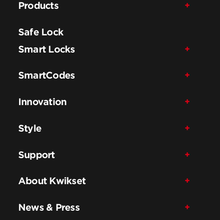
Products
Safe Lock
Smart Locks
SmartCodes
Innovation
Style
Support
About Kwikset
News & Press