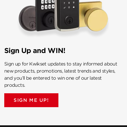
Sign Up and WIN!
Sign up for Kwikset updates to stay informed about
new products, promotions, latest trends and styles,
and you’ll be entered to win one of our latest
products.
SIGN ME UP!