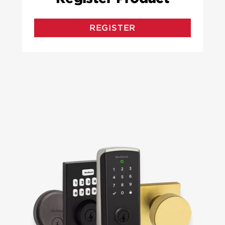
REGISTER