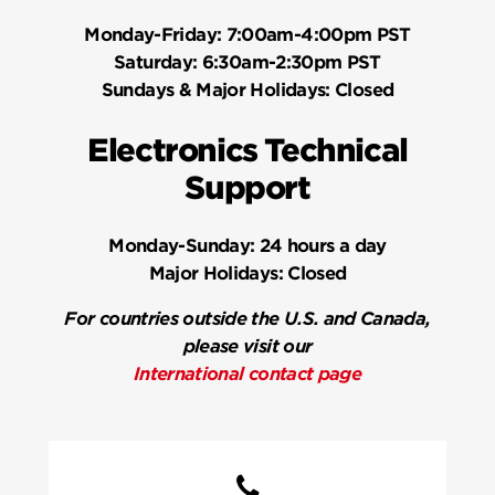
Monday-Friday:
7:00am-4:00pm PST
Saturday:
6:30am-2:30pm PST
Sundays & Major Holidays:
Closed
Electronics Technical
Support
Monday-Sunday:
24 hours a day
Major Holidays:
Closed
For countries outside the U.S. and Canada,
please visit our
International contact page