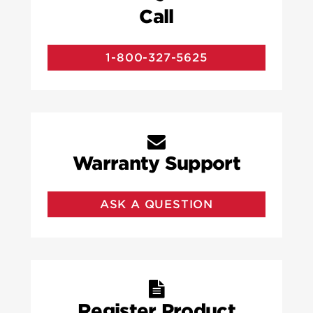
Call
1-800-327-5625
Warranty Support
ASK A QUESTION
Register Product