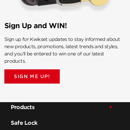
Sign Up and WIN!
Sign up for Kwikset updates to stay informed about
new products, promotions, latest trends and styles,
and you’ll be entered to win one of our latest
products.
SIGN ME UP!
Products
Safe Lock