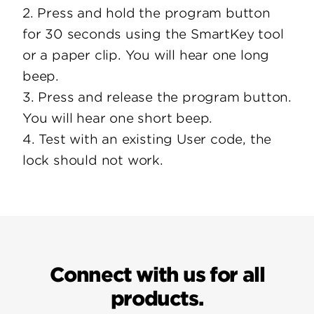
2. Press and hold the program button
for 30 seconds using the SmartKey tool
or a paper clip. You will hear one long
beep.
3. Press and release the program button.
You will hear one short beep.
4. Test with an existing User code, the
lock should not work.
Connect with us for all
products.