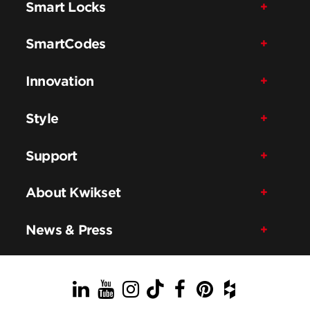
Smart Locks
SmartCodes
Innovation
Style
Support
About Kwikset
News & Press
LinkedIn
YouTube
Instagram
TikTok
Facebook
Pinterest
Houzz