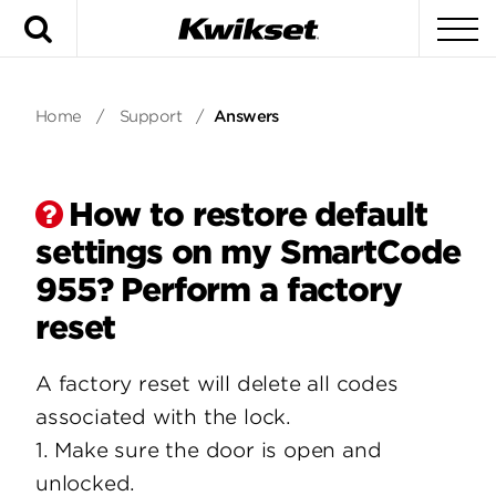
Search
To
Home
/
Support
/
Answers
How to restore default
settings on my SmartCode
955? Perform a factory
reset
A factory reset will delete all codes
associated with the lock.
1. Make sure the door is open and
unlocked.