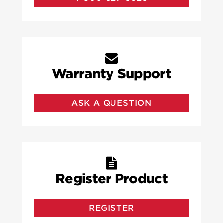
Warranty Support
ASK A QUESTION
Register Product
REGISTER