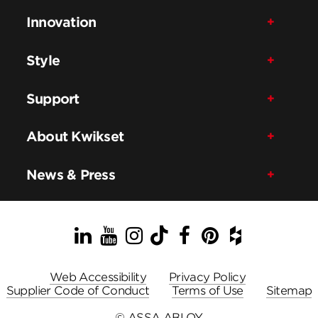
Innovation
Style
Support
About Kwikset
News & Press
LinkedIn
YouTube
Instagram
TikTok
Facebook
Pinterest
Houzz
Web Accessibility
Privacy Policy
Supplier Code of Conduct
Terms of Use
Sitemap
© ASSA ABLOY