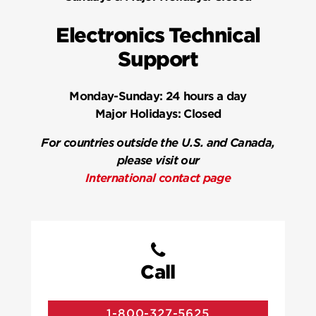
Electronics Technical
Support
Monday-Sunday:
24 hours a day
Major Holidays:
Closed
For countries outside the U.S. and Canada,
please visit our
International contact page
Call
1-800-327-5625