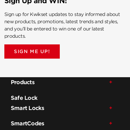
Sign Up and WIN!
Sign up for Kwikset updates to stay informed about
new products, promotions, latest trends and styles,
and you’ll be entered to win one of our latest
products.
SIGN ME UP!
Products
Safe Lock
Smart Locks
SmartCodes