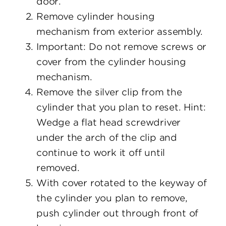
door.
Remove cylinder housing
mechanism from exterior assembly.
Important: Do not remove screws or
cover from the cylinder housing
mechanism.
Remove the silver clip from the
cylinder that you plan to reset. Hint:
Wedge a flat head screwdriver
under the arch of the clip and
continue to work it off until
removed.
With cover rotated to the keyway of
the cylinder you plan to remove,
push cylinder out through front of