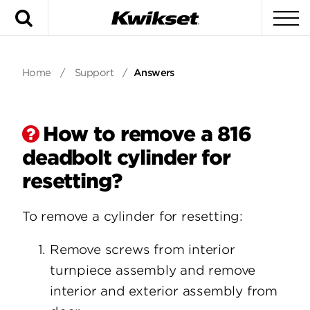
Search
To
Home
/
Support
/
Answers
How to remove a 816
deadbolt cylinder for
resetting?
To remove a cylinder for resetting:
Remove screws from interior
turnpiece assembly and remove
interior and exterior assembly from