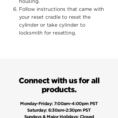
housing.
Follow instructions that came with
your reset cradle to reset the
cylinder or take cylinder to
locksmith for resetting.
Connect with us for all
products.
Monday-Friday:
7:00am-4:00pm PST
Saturday:
6:30am-2:30pm PST
Sundays & Major Holidays:
Closed