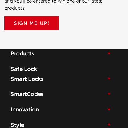
and you’ll be entered to win one of our latest
products.
SIGN ME UP!
Products
Safe Lock
Smart Locks
SmartCodes
Innovation
Style