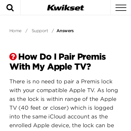
Search
To
Home
/
Support
/
Answers
How Do I Pair Premis
With My Apple TV?
There is no need to pair a Premis lock
with your compatible Apple TV. As long
as the lock is within range of the Apple
TV (40 feet or closer) which is logged
into the same iCloud account as the
enrolled Apple device, the lock can be