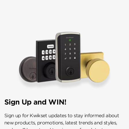
Sign Up and WIN!
Sign up for Kwikset updates to stay informed about
new products, promotions, latest trends and styles,