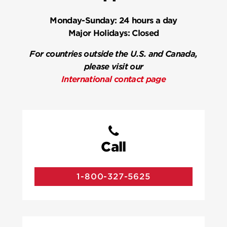
Monday-Sunday:
24 hours a day
Major Holidays:
Closed
For countries outside the U.S. and Canada,
please visit our
International contact page
Call
1-800-327-5625