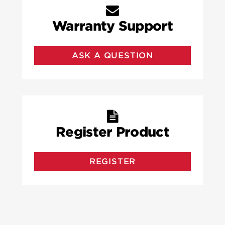
Warranty Support
ASK A QUESTION
Register Product
REGISTER