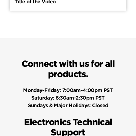
Title of the Video
Connect with us for all
products.
Monday-Friday:
7:00am-4:00pm PST
Saturday:
6:30am-2:30pm PST
Sundays & Major Holidays:
Closed
Electronics Technical
Support