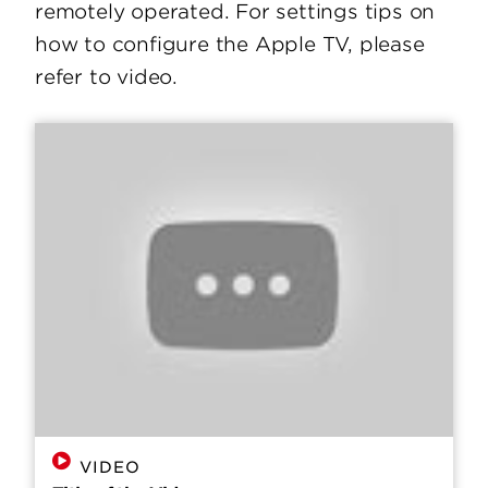
remotely operated. For settings tips on
how to configure the Apple TV, please
refer to video.
VIDEO