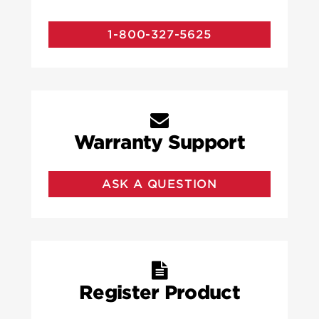
1-800-327-5625
Warranty Support
ASK A QUESTION
Register Product