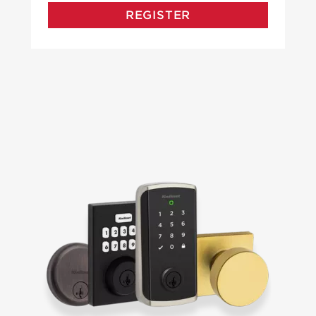
REGISTER