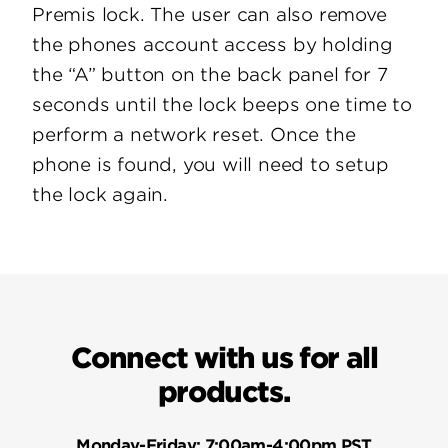
Premis lock. The user can also remove
the phones account access by holding
the “A” button on the back panel for 7
seconds until the lock beeps one time to
perform a network reset. Once the
phone is found, you will need to setup
the lock again.
Connect with us for all
products.
Monday-Friday:
7:00am-4:00pm PST