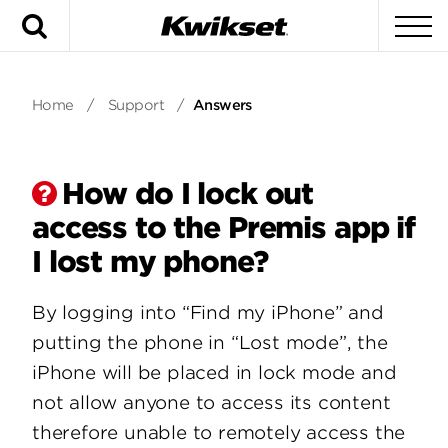
Search
To
Home
/
Support
/
Answers
How do I lock out
access to the Premis app if
I lost my phone?
By logging into “Find my iPhone” and
putting the phone in “Lost mode”, the
iPhone will be placed in lock mode and
not allow anyone to access its content
therefore unable to remotely access the