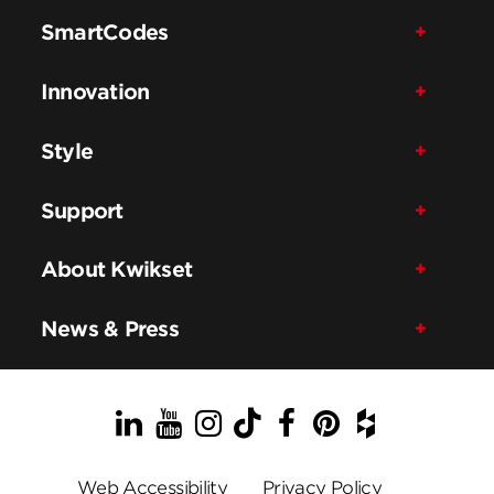
SmartCodes
Innovation
Style
Support
About Kwikset
News & Press
LinkedIn
YouTube
Instagram
TikTok
Facebook
Pinterest
Houzz
Web Accessibility
Privacy Policy