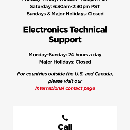
Saturday:
6:30am-2:30pm PST
Sundays & Major Holidays:
Closed
Electronics Technical
Support
Monday-Sunday:
24 hours a day
Major Holidays:
Closed
For countries outside the U.S. and Canada,
please visit our
International contact page
Call