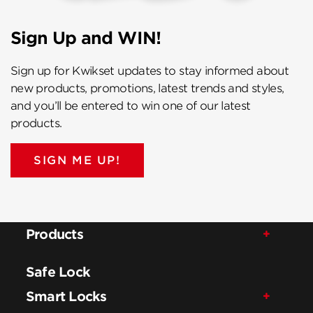
Sign Up and WIN!
Sign up for Kwikset updates to stay informed about
new products, promotions, latest trends and styles,
and you’ll be entered to win one of our latest
products.
SIGN ME UP!
Products
Safe Lock
Smart Locks