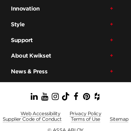
Innovation
Style
Support
About Kwikset
News & Press
LinkedIn
YouTube
Instagram
TikTok
Facebook
Pinterest
Houzz
Web Accessibility
Privacy Policy
Supplier Code of Conduct
Terms of Use
Sitemap
© ASSA ABLOY