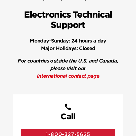
Electronics Technical
Support
Monday-Sunday:
24 hours a day
Major Holidays:
Closed
For countries outside the U.S. and Canada,
please visit our
International contact page
Call
1-800-327-5625