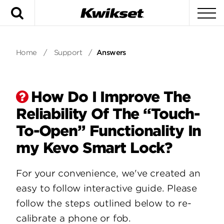
Search
To
Home
/
Support
/
Answers
How Do I Improve The
Reliability Of The “Touch-
To-Open” Functionality In
my Kevo Smart Lock?
For your convenience, we've created an
easy to follow interactive guide. Please
follow the steps outlined below to re-
calibrate a phone or fob.