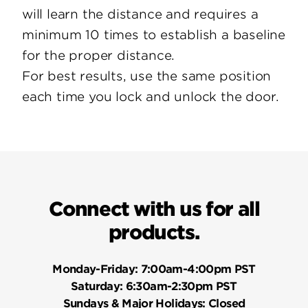
will learn the distance and requires a
minimum 10 times to establish a baseline
for the proper distance.
For best results, use the same position
each time you lock and unlock the door.
Connect with us for all
products.
Monday-Friday:
7:00am-4:00pm PST
Saturday:
6:30am-2:30pm PST
Sundays & Major Holidays:
Closed