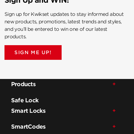
Sign Up and WIN!
Sign up for Kwikset updates to stay informed about
new products, promotions, latest trends and styles,
and you’ll be entered to win one of our latest
products.
SIGN ME UP!
Products
Safe Lock
Smart Locks
SmartCodes