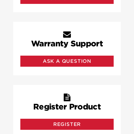
Warranty Support
ASK A QUESTION
Register Product
REGISTER