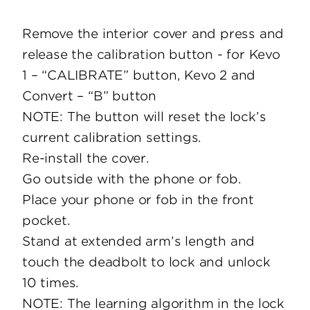
Remove the interior cover and press and
release the calibration button - for Kevo
1 – “CALIBRATE” button, Kevo 2 and
Convert – “B” button
NOTE: The button will reset the lock’s
current calibration settings.
Re-install the cover.
Go outside with the phone or fob.
Place your phone or fob in the front
pocket.
Stand at extended arm’s length and
touch the deadbolt to lock and unlock
10 times.
NOTE: The learning algorithm in the lock