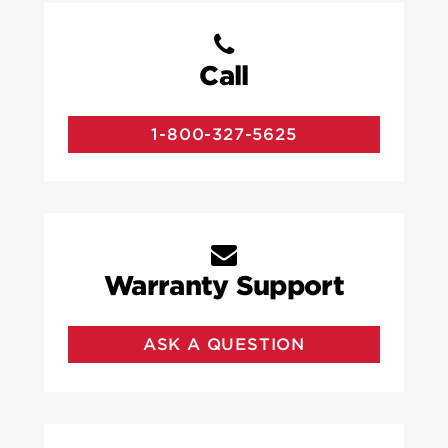
Call
1-800-327-5625
Warranty Support
ASK A QUESTION