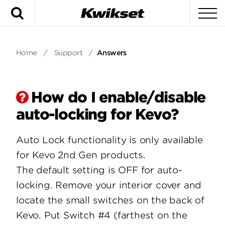
Search
To
Home
/
Support
/
Answers
How do I enable/disable
auto-locking for Kevo?
Auto Lock functionality is only available
for Kevo 2nd Gen products.
The default setting is OFF for auto-
locking. Remove your interior cover and
locate the small switches on the back of
Kevo. Put Switch #4 (farthest on the