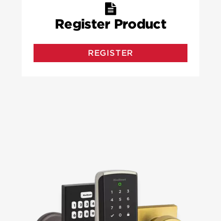
Register Product
REGISTER