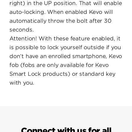
right) in the UP position. That will enable
auto-locking. When enabled Kevo will
automatically throw the bolt after 30
seconds.
Attention! With these feature enabled, it
is possible to lock yourself outside if you
don’t have an enrolled smartphone, Kevo
fob (fobs are only available for Kevo
Smart Lock products) or standard key
with you.
Connect with us for all