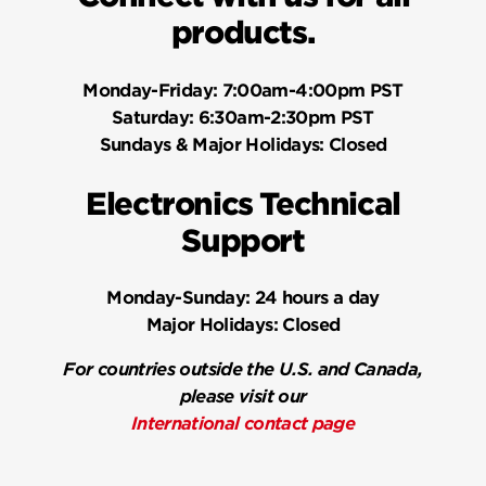
products.
Monday-Friday:
7:00am-4:00pm PST
Saturday:
6:30am-2:30pm PST
Sundays & Major Holidays:
Closed
Electronics Technical
Support
Monday-Sunday:
24 hours a day
Major Holidays:
Closed
For countries outside the U.S. and Canada,
please visit our
International contact page