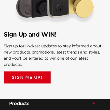
Sign Up and WIN!
Sign up for Kwikset updates to stay informed about
new products, promotions, latest trends and styles,
and you’ll be entered to win one of our latest
products.
SIGN ME UP!
Products