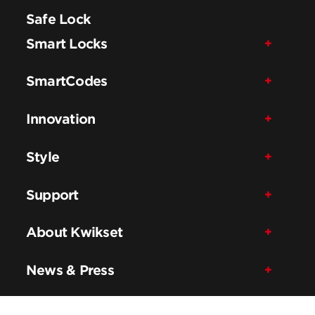
Safe Lock
Smart Locks
SmartCodes
Innovation
Style
Support
About Kwikset
News & Press