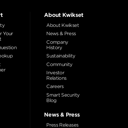
t
About Kwikset
ty
About Kwikset
r Your
News & Press
t
Company
Question
History
ookup
Sustainability
t
Community
er
Investor
Relations
Careers
Smart Security
Blog
News & Press
Press Releases