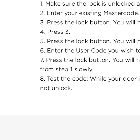
1. Make sure the lock is unlocked 
2. Enter your existing Mastercode.
3. Press the lock button. You will
4. Press 3.
5. Press the lock button. You will
6. Enter the User Code you wish to
7. Press the lock button. You will 
from step 1 slowly.
8. Test the code: While your door 
not unlock.