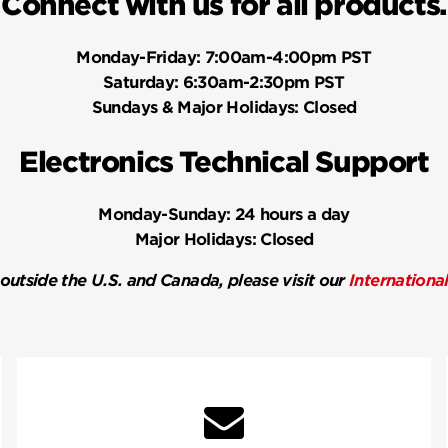
Connect with us for all products.
Monday-Friday:
7:00am-4:00pm PST
Saturday:
6:30am-2:30pm PST
Sundays & Major Holidays:
Closed
Electronics Technical Support
Monday-Sunday:
24 hours a day
Major Holidays:
Closed
 outside the U.S. and Canada, please visit our
Internationa