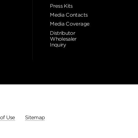
Press Kits
Media Contacts
Media Coverage
Distributor
Wholesaler
Inquiry
of Use
Sitemap