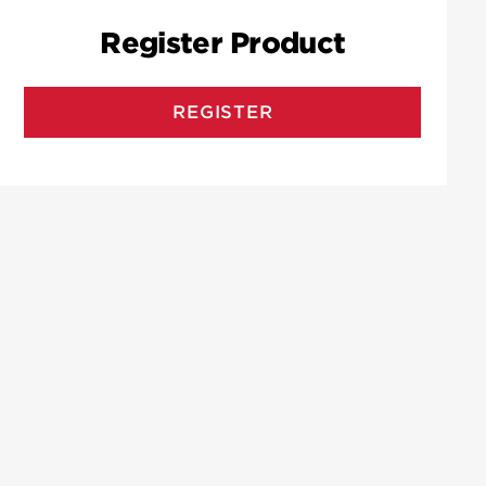
Register Product
REGISTER