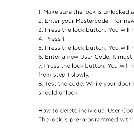
1. Make sure the lock is unlocked 
2. Enter your Mastercode - for new 
3. Press the lock button. You will
4. Press 1.
5. Press the lock button. You will
6. Enter a new User Code. It must 
7. Press the lock button. You will 
from step 1 slowly.
8. Test the code: While your door 
should unlock.
How to delete individual User Cod
The lock is pre-programmed with a