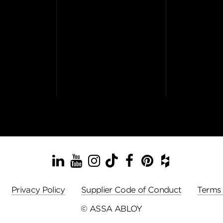
LinkedIn
YouTube
Instagram
TikTok
Facebook
Pinterest
Houzz
Privacy Policy
Supplier Code of Conduct
Terms 
© ASSA ABLOY