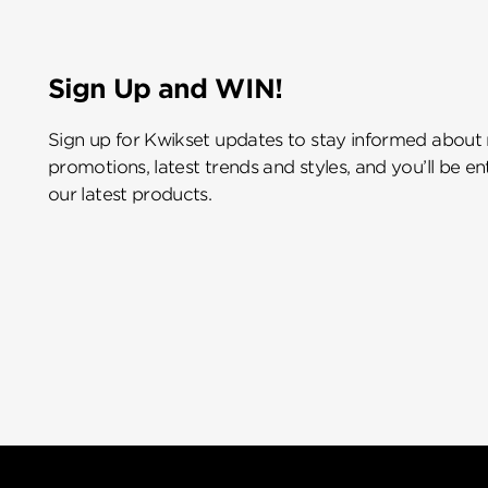
Sign Up and WIN!
Sign up for Kwikset updates to stay informed about
promotions, latest trends and styles, and you’ll be e
our latest products.