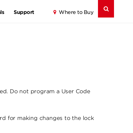
ls
Support
Where to Buy
med. Do not program a User Code
rd for making changes to the lock