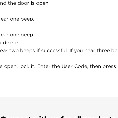
and the door is open.
 hear one beep.
 hear one beep.
 delete.
hear two beeps if successful. If you hear three b
is open, lock it. Enter the User Code, then pres