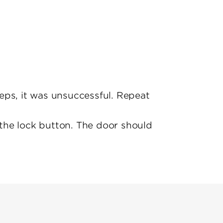
eeps, it was unsuccessful. Repeat
s the lock button. The door should