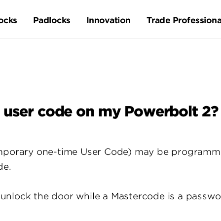
ocks
Padlocks
Innovation
Trade Professiona
 user code on my Powerbolt 2?
temporary one-time User Code) may be program
de.
unlock the door while a Mastercode is a passwo