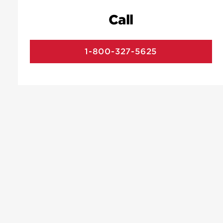
Call
1-800-327-5625