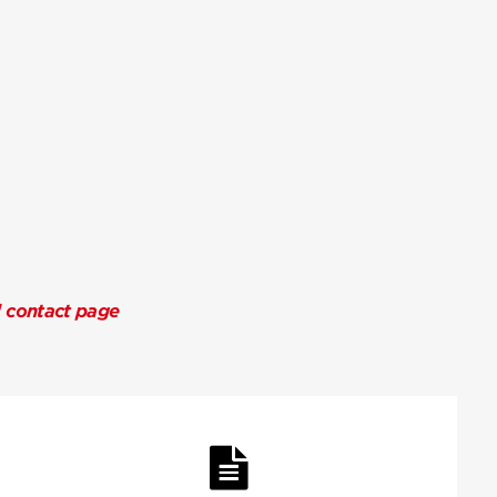
l contact page