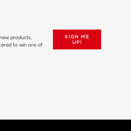
SIGN ME
 new products,
UP!
ntered to win one of