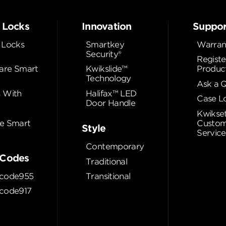
 Locks
Innovation
Suppor
 Locks
Smartkey
Warran
Security®
Registe
re Smart
Kwikslide™
Produc
Technology
Ask a 
 With
Halifax™ LED
Case L
Door Handle
Kwikse
e Smart
Custom
Style
Service
Contemporary
Codes
Traditional
code955
Transitional
code917