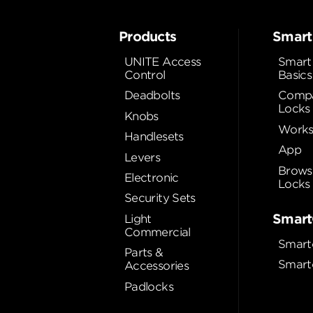
Products
Smart
UNITE Access
Smart
Control
Basics
Deadbolts
Compa
Locks
Knobs
Works
Handlesets
App
Levers
Brows
Electronic
Locks
Security Sets
Smart
Light
Commercial
Smart
Parts &
Smart
Accessories
Padlocks