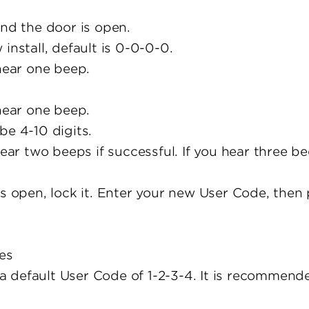
and the door is open.
install, default is 0-0-0-0.
 hear one beep.
 hear one beep.
be 4-10 digits.
hear two beeps if successful. If you hear three b
is open, lock it. Enter your new User Code, then
es
 default User Code of 1-2-3-4. It is recommende