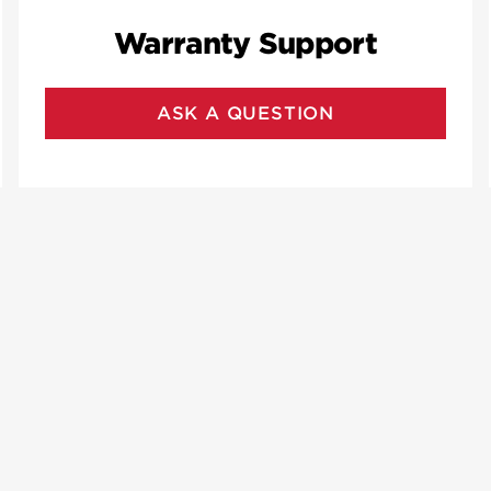
Warranty Support
ASK A QUESTION