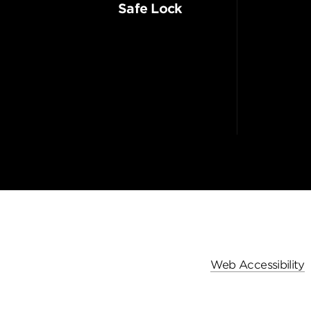
Safe Lock
Web Accessibility