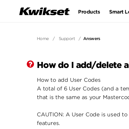
Products
Smart L
Home
/
Support
/
Answers
How do I add/delete a
How to add User Codes
A total of 6 User Codes (and a 
that is the same as your Masterco
CAUTION: A User Code is used to 
features.