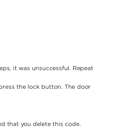
eeps, it was unsuccessful. Repeat
 press the lock button. The door
d that you delete this code.