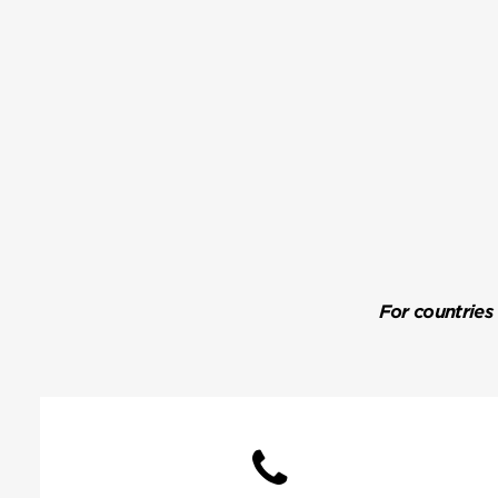
For countries