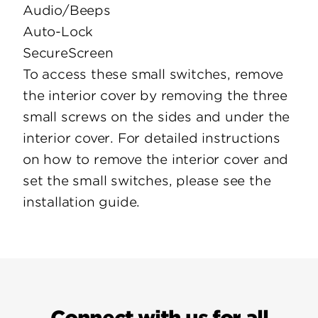
Audio/Beeps
Auto-Lock
SecureScreen
To access these small switches, remove
the interior cover by removing the three
small screws on the sides and under the
interior cover. For detailed instructions
on how to remove the interior cover and
set the small switches, please see the
installation guide.