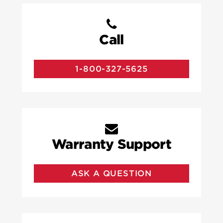
Call
1-800-327-5625
Warranty Support
ASK A QUESTION