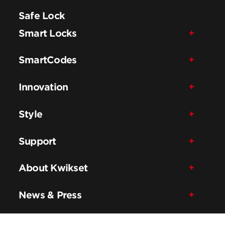
Safe Lock
Smart Locks
SmartCodes
Innovation
Style
Support
About Kwikset
News & Press