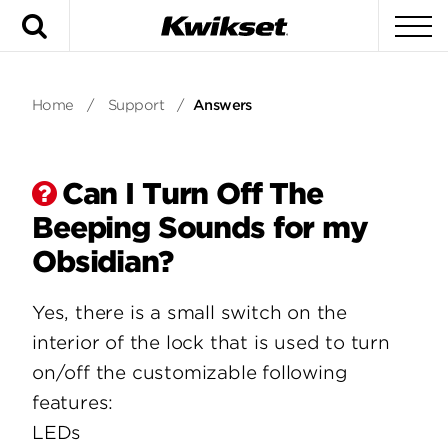
Search
To
Home
/
Support
/
Answers
Can I Turn Off The
Beeping Sounds for my
Obsidian?
Yes, there is a small switch on the
interior of the lock that is used to turn
on/off the customizable following
features:
LEDs