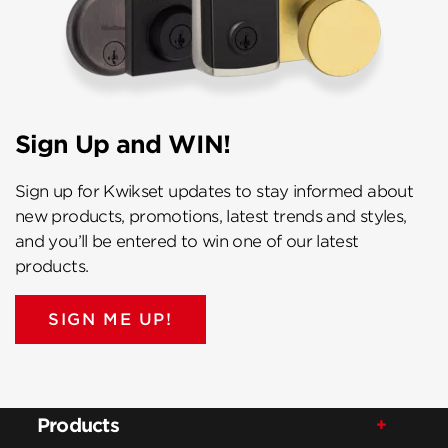
Sign Up and WIN!
Sign up for Kwikset updates to stay informed about
new products, promotions, latest trends and styles,
and you’ll be entered to win one of our latest
products.
SIGN ME UP!
Products