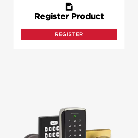
Register Product
REGISTER