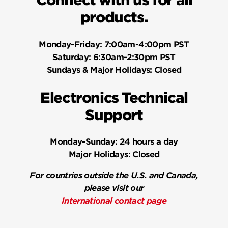
Connect with us for all
products.
Monday-Friday:
7:00am-4:00pm PST
Saturday:
6:30am-2:30pm PST
Sundays & Major Holidays:
Closed
Electronics Technical
Support
Monday-Sunday:
24 hours a day
Major Holidays:
Closed
For countries outside the U.S. and Canada,
please visit our
International contact page