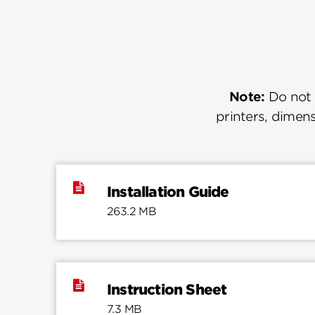
Note:
Do not u
printers, dimens
Installation Guide
263.2 MB
Instruction Sheet
7.3 MB