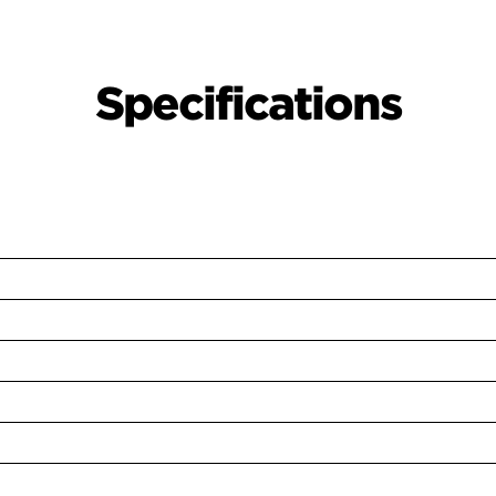
Specifications