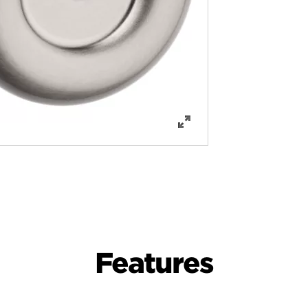
Features