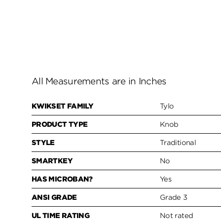
All Measurements are in Inches
KWIKSET FAMILY
Tylo
PRODUCT TYPE
Knob
STYLE
Traditional
SMARTKEY
No
HAS MICROBAN?
Yes
ANSI GRADE
Grade 3
UL TIME RATING
Not rated