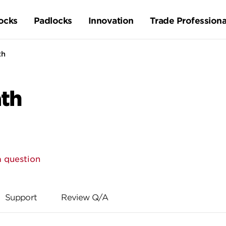
ocks
Padlocks
Innovation
Trade Professiona
th
ath
a question
Support
Review Q/A