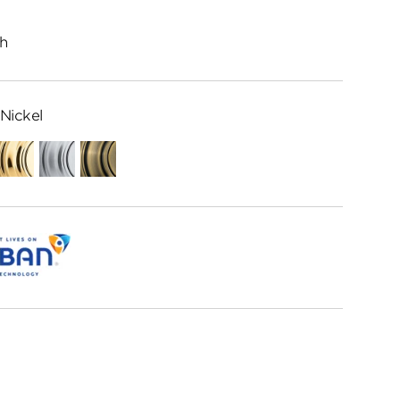
h
Nickel
ed
Polished
Satin
Antique
me
Brass
Chrome
Brass