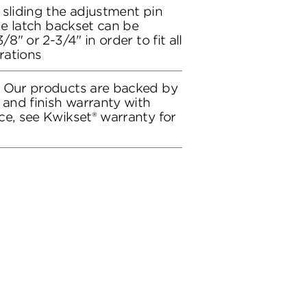
 sliding the adjustment pin
the latch backset can be
/8" or 2-3/4" in order to fit all
rations
: Our products are backed by
 and finish warranty with
ce, see Kwikset® warranty for