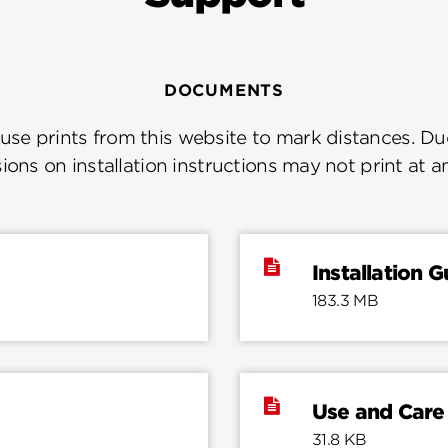
DOCUMENTS
se prints from this website to mark distances. Due
ions on installation instructions may not print at a
Installation G
183.3 MB
Use and Care
31.8 KB