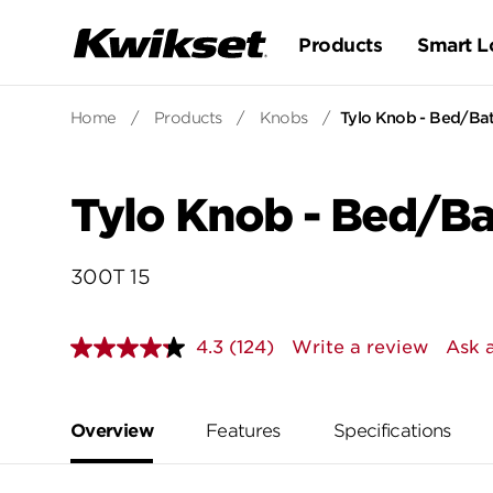
Products
Smart L
Home
/
Products
/
Knobs
/
Tylo Knob - Bed/Ba
Tylo Knob - Bed/B
300T 15
4.3
(124)
Write a review
Ask 
Read
124
Reviews.
Same
page
Overview
Features
Specifications
link.