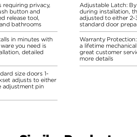
 requiring privacy,
Adjustable Latch: By
push button and
during installation, 
d release tool,
adjusted to either 2-3
and bathrooms
standard door prepa
stalls in minutes with
Warranty Protection
rdware you need is
a lifetime mechanical
allation, detailed
great customer servi
more details
dard size doors 1-
kset adjusts to either
he adjustment pin