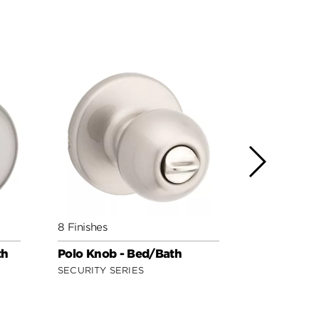
8 Finishes
3 Finishes
th
Polo Knob - Bed/Bath
Regina Kno
Safe Lock
SECURITY SERIES
SAFE LOCK