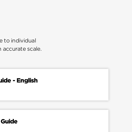
 to individual
n accurate scale.
uide - English
 Guide