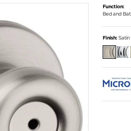
Function:
Bed and Bat
Finish:
Satin 
Satin
Polish
Nickel
Chro