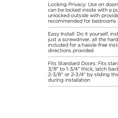
Locking Privacy: Use on doors
can be locked inside with a 
unlocked outside with provide
recommended for bedrooms 
Easy Install: Do it yourself, in
just a screwdriver, all the ha
included for a hassle-free inst
directions provided
Fits Standard Doors: Fits stan
3/8" to 1-3/4" thick, latch bac
2-3/8" or 2-3/4" by sliding t
during installation