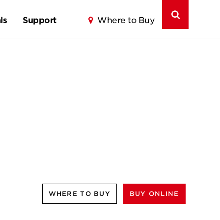
ls
Support
Where to Buy
WHERE TO BUY
BUY ONLINE