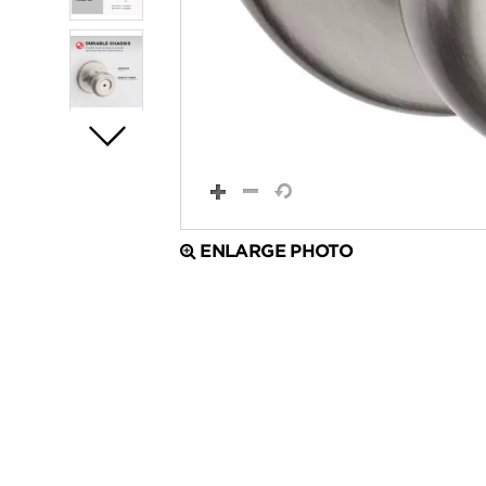
ENLARGE PHOTO