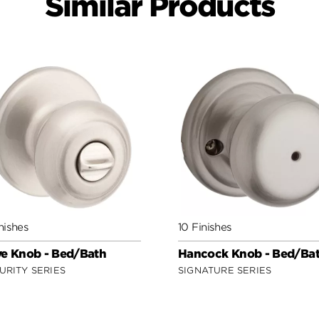
Similar Products
nishes
10 Finishes
e Knob - Bed/Bath
Hancock Knob - Bed/Ba
URITY SERIES
SIGNATURE SERIES