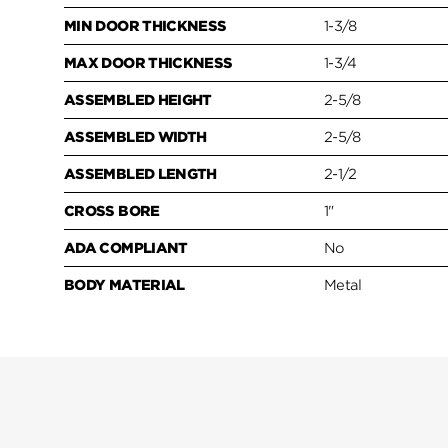
MIN DOOR THICKNESS
1-3/8
MAX DOOR THICKNESS
1-3/4
ASSEMBLED HEIGHT
2-5/8
ASSEMBLED WIDTH
2-5/8
ASSEMBLED LENGTH
2-1/2
CROSS BORE
1"
ADA COMPLIANT
No
BODY MATERIAL
Metal