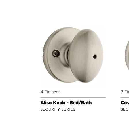
4 Finishes
7 Fi
Aliso Knob - Bed/Bath
Cov
SECURITY SERIES
SEC