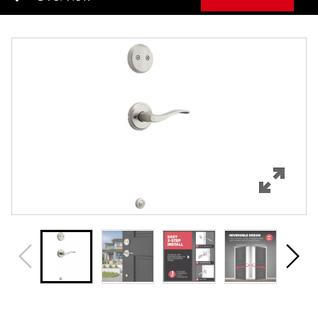
Overview
Features
Specifications
Support
Review Q/A