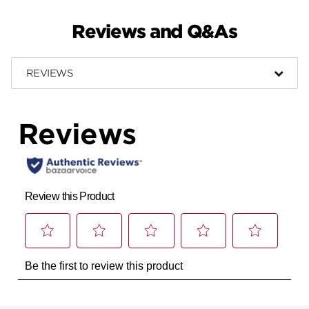
Reviews and Q&As
REVIEWS