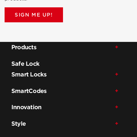
SIGN ME UP!
Products
Safe Lock
Smart Locks
SmartCodes
Innovation
Style