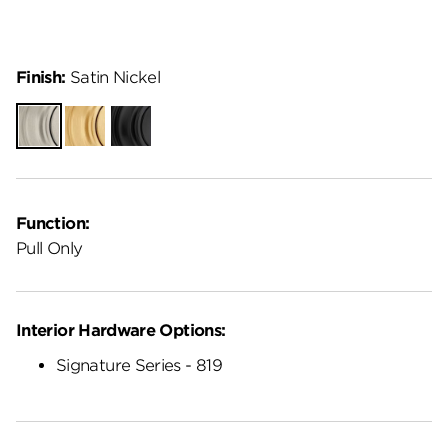
Finish:
Satin Nickel
Satin
Satin
Matte
Nickel
Brass
Black
Function:
Pull Only
Interior Hardware Options:
Signature Series - 819