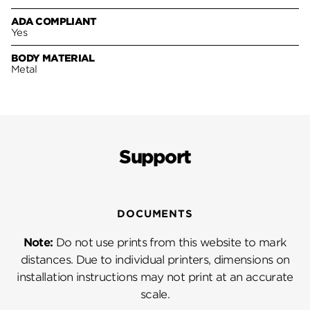
ADA COMPLIANT
Yes
BODY MATERIAL
Metal
Support
DOCUMENTS
Note:
Do not use prints from this website to mark
distances. Due to individual printers, dimensions on
installation instructions may not print at an accurate
scale.