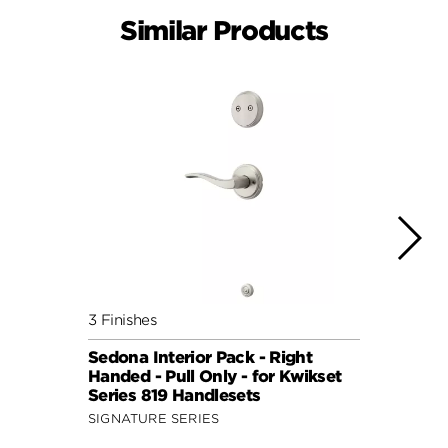
Similar Products
3 Finishes
2 Fini
Sedona Interior Pack - Right
Perth
Handed - Pull Only - for Kwikset
for S
Series 819 Handlesets
Hand
SIGNATURE SERIES