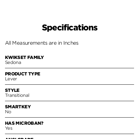
Specifications
All Measurements are in Inches
KWIKSET FAMILY
Sedona
PRODUCT TYPE
Lever
STYLE
Transitional
SMARTKEY
No
HAS MICROBAN?
Yes