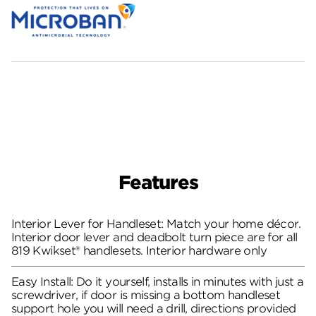
Features
Interior Lever for Handleset: Match your home décor.
Interior door lever and deadbolt turn piece are for all
819 Kwikset® handlesets. Interior hardware only
Easy Install: Do it yourself, installs in minutes with just a
screwdriver, if door is missing a bottom handleset
support hole you will need a drill, directions provided