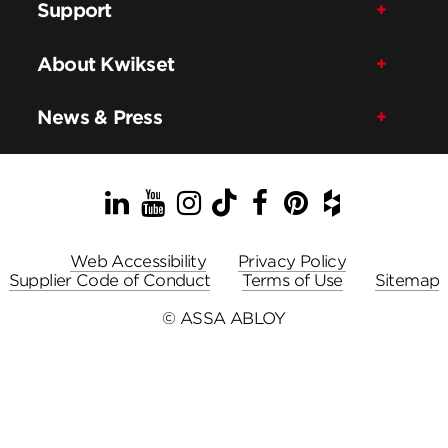
Support
About Kwikset
News & Press
LinkedIn
YouTube
Instagram
TikTok
Facebook
Pinterest
Houzz
Web Accessibility
Privacy Policy
Supplier Code of Conduct
Terms of Use
Sitemap
© ASSA ABLOY