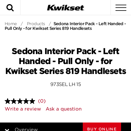
Search
To
Home
/
Products
/
Sedona Interior Pack - Left Handed -
Pull Only - for Kwikset Series 819 Handlesets
Sedona Interior Pack - Left
Handed - Pull Only - for
Kwikset Series 819 Handlesets
973SEL LH 15
(0)
No
rating
Write a review
Ask a question
value.
Same
page
link.
BUY ONLINE
Overview