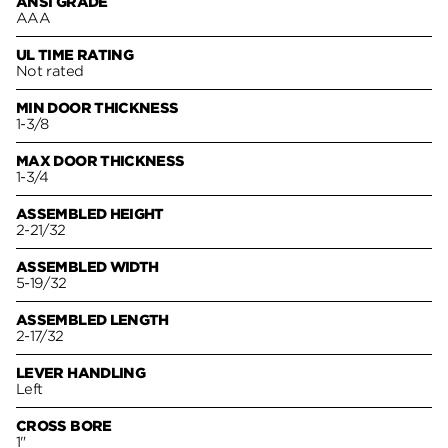
ANSI GRADE
AAA
UL TIME RATING
Not rated
MIN DOOR THICKNESS
1-3/8
MAX DOOR THICKNESS
1-3/4
ASSEMBLED HEIGHT
2-21/32
ASSEMBLED WIDTH
5-19/32
ASSEMBLED LENGTH
2-17/32
LEVER HANDLING
Left
CROSS BORE
1"