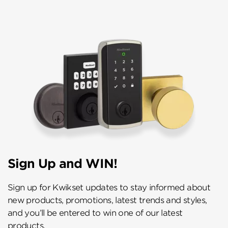
Sign Up and WIN!
Sign up for Kwikset updates to stay informed about
new products, promotions, latest trends and styles,
and you’ll be entered to win one of our latest
products.