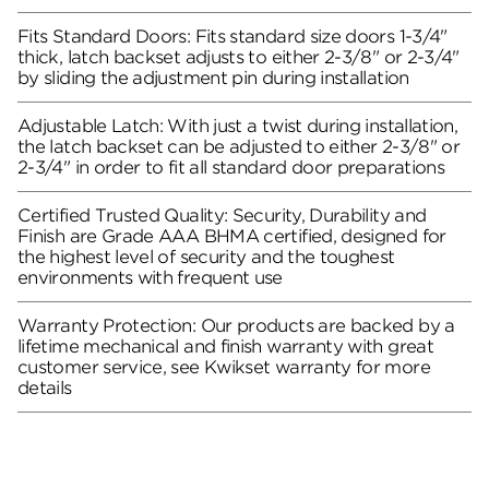
Fits Standard Doors: Fits standard size doors 1-3/4"
thick, latch backset adjusts to either 2-3/8" or 2-3/4"
by sliding the adjustment pin during installation
Adjustable Latch: With just a twist during installation,
the latch backset can be adjusted to either 2-3/8" or
2-3/4" in order to fit all standard door preparations
Certified Trusted Quality: Security, Durability and
Finish are Grade AAA BHMA certified, designed for
the highest level of security and the toughest
environments with frequent use
Warranty Protection: Our products are backed by a
lifetime mechanical and finish warranty with great
customer service, see Kwikset warranty for more
details