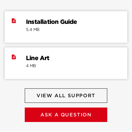
Installation Guide
5.4 MB
Line Art
4 MB
VIEW ALL SUPPORT
ASK A QUESTION