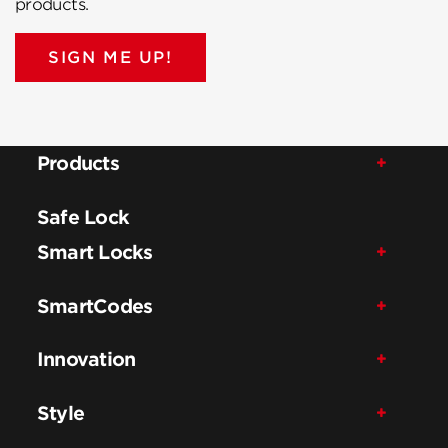
products.
SIGN ME UP!
Products
Safe Lock
Smart Locks
SmartCodes
Innovation
Style