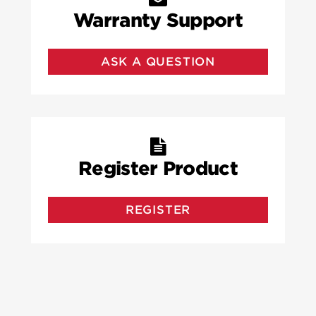
Warranty Support
ASK A QUESTION
Register Product
REGISTER