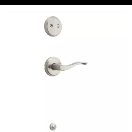
Overview
Documents
Community
Contact
Finishes