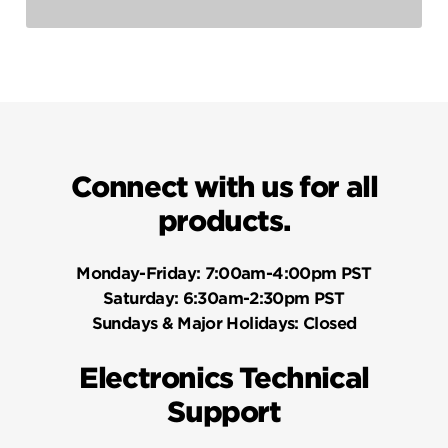
Connect with us for all
products.
Monday-Friday:
7:00am-4:00pm PST
Saturday:
6:30am-2:30pm PST
Sundays & Major Holidays:
Closed
Electronics Technical
Support