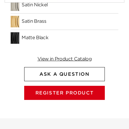
Satin Nickel
Satin Brass
Matte Black
View in Product Catalog
ASK A QUESTION
REGISTER PRODUCT