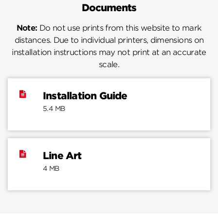
Documents
Note:
Do not use prints from this website to mark
distances. Due to individual printers, dimensions on
installation instructions may not print at an accurate
scale.
Installation Guide
5.4 MB
Line Art
4 MB