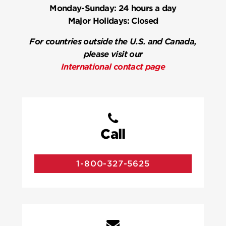
Monday-Sunday:
24 hours a day
Major Holidays:
Closed
For countries outside the U.S. and Canada,
please visit our
International contact page
Call
1-800-327-5625