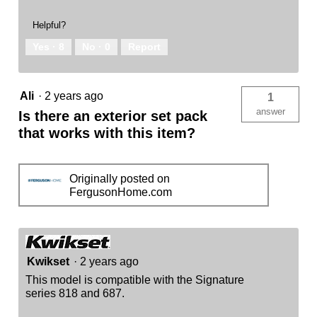
Helpful?
Yes ·
8
No ·
0
Report
Ali
·
2 years ago
1
answer
Is there an exterior set pack
that works with this item?
Originally posted on
FergusonHome.com
Kwikset
·
2 years ago
This model is compatible with the Signature
series 818 and 687.