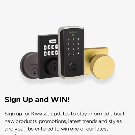
Sign Up and WIN!
Sign up for Kwikset updates to stay informed about
new products, promotions, latest trends and styles,
and you’ll be entered to win one of our latest