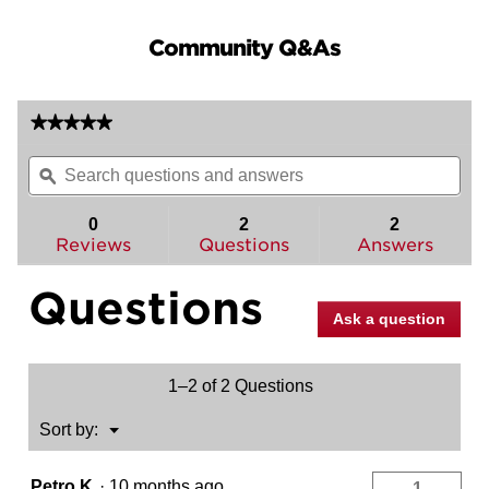
Community Q&As
★★★★★
★★★★★
No
Search
Sea
rating
questions
ϙ
ques
value
for
and
and
Sedona
answers
ans
0
2
2
Interior
Reviews
Questions
Answers
Pack
-
Left
Questions
Handed
-
Ask a question
Pull
Only
-
for
1–2 of 2 Questions
Kwikset
Series
819
Menu
Sort by:
▼
Handlesets
Petro K
·
10 months ago
1