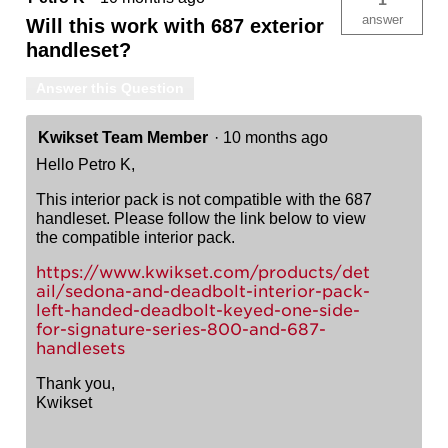
answer
Will this work with 687 exterior
handleset?
Answer this Question
Kwikset Team Member
·
10 months ago
Hello Petro K,
This interior pack is not compatible with the 687
handleset. Please follow the link below to view
the compatible interior pack.
https://www.kwikset.com/products/det
ail/sedona-and-deadbolt-interior-pack-
left-handed-deadbolt-keyed-one-side-
for-signature-series-800-and-687-
handlesets
Thank you,
Kwikset