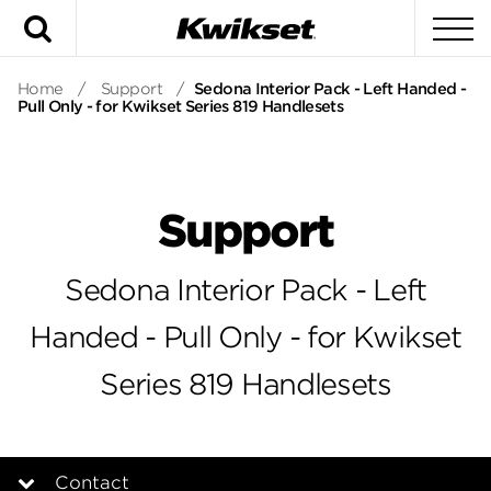
Search
To
Home
/
Support
/
Sedona Interior Pack - Left Handed -
Pull Only - for Kwikset Series 819 Handlesets
Support
Sedona Interior Pack - Left
Handed - Pull Only - for Kwikset
Series 819 Handlesets
Contact