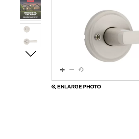
ENLARGE PHOTO