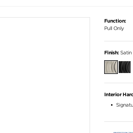
Function:
Pull Only
Finish:
Satin 
Satin
Matte
Nickel
Black
Interior Har
Signatu