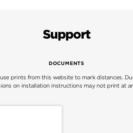
Support
DOCUMENTS
se prints from this website to mark distances. Due
ions on installation instructions may not print at a