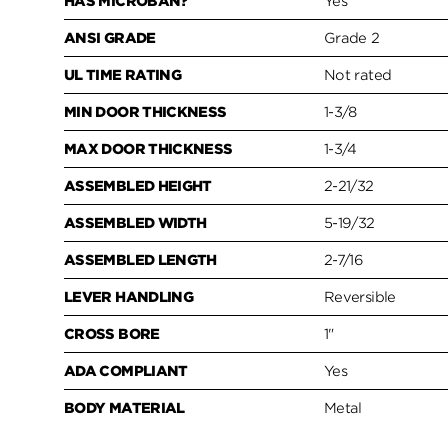
HAS MICROBAN?
Yes
ANSI GRADE
Grade 2
UL TIME RATING
Not rated
MIN DOOR THICKNESS
1-3/8
MAX DOOR THICKNESS
1-3/4
ASSEMBLED HEIGHT
2-21/32
ASSEMBLED WIDTH
5-19/32
ASSEMBLED LENGTH
2-7/16
LEVER HANDLING
Reversible
CROSS BORE
1"
ADA COMPLIANT
Yes
BODY MATERIAL
Metal