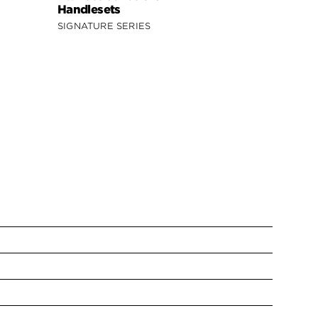
Handlesets
Handleset
SIGNATURE SERIES
SIGNATURE 