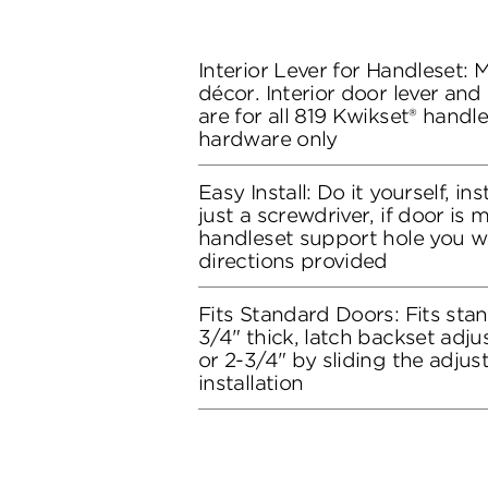
Interior Lever for Handleset:
décor. Interior door lever and
are for all 819 Kwikset® handle
hardware only
Easy Install: Do it yourself, in
just a screwdriver, if door is
handleset support hole you wil
directions provided
Fits Standard Doors: Fits stan
3/4" thick, latch backset adju
or 2-3/4" by sliding the adju
installation