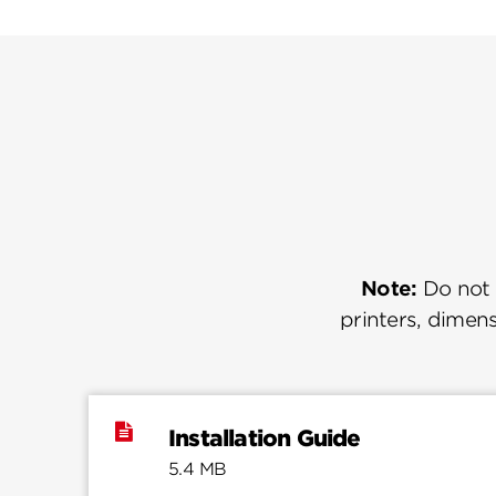
Note:
Do not u
printers, dimens
Installation Guide
5.4 MB