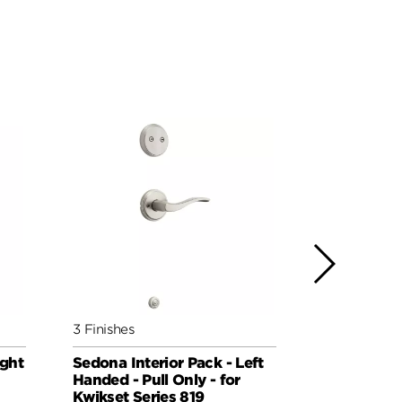
3 Finishes
3 Finishes
ight
Sedona Interior Pack - Left
Sedona Inte
Handed - Pull Only - for
Handed - Pu
Kwikset Series 819
Kwikset Se