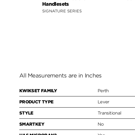
Handlesets
SIGNATURE SERIES
All Measurements are in Inches
KWIKSET FAMILY
Perth
PRODUCT TYPE
Lever
STYLE
Transitional
SMARTKEY
No