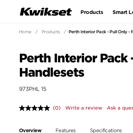
Products
Smart L
Home
/
Products
/
Perth Interior Pack - Pull Only -
Perth Interior Pack 
Handlesets
973PHL 15
(0)
Write a review
Ask a ques
No
rating
value.
Same
page
Overview
Features
Specifications