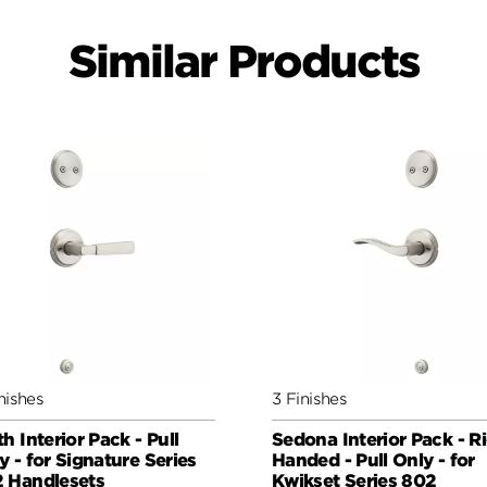
Similar Products
nishes
3 Finishes
th Interior Pack - Pull
Sedona Interior Pack - R
y - for Signature Series
Handed - Pull Only - for
 Handlesets
Kwikset Series 802