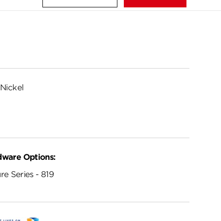
Nickel
dware Options:
re Series - 819