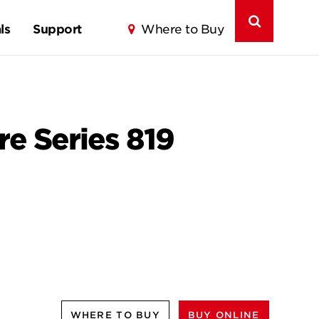
ls
Support
Where to Buy
ure Series 819
WHERE TO BUY
BUY ONLINE