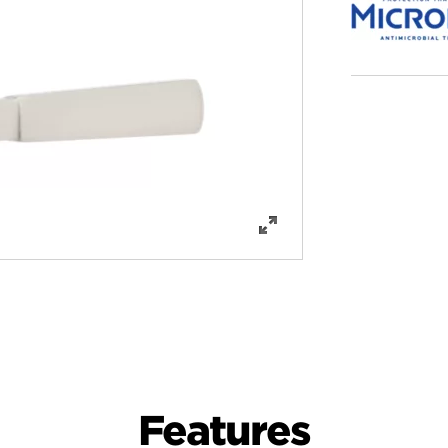
Features