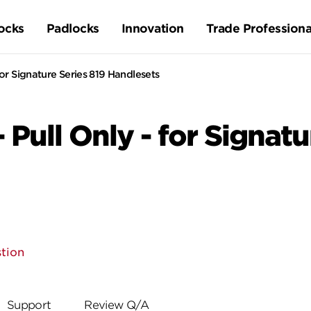
ocks
Padlocks
Innovation
Trade Professiona
 for Signature Series 819 Handlesets
- Pull Only - for Signat
tion
Support
Review Q/A