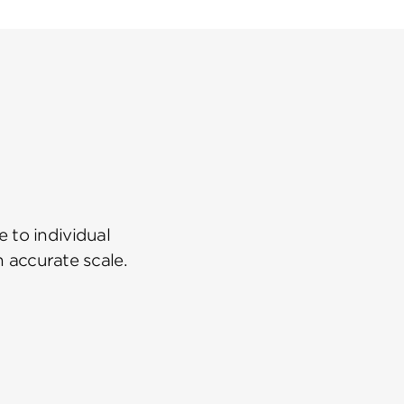
 to individual
n accurate scale.