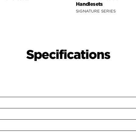
Handlesets
SIGNATURE SERIES
Specifications