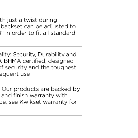
h just a twist during
ch backset can be adjusted to
" in order to fit all standard
lity: Security, Durability and
A BHMA certified, designed
 of security and the toughest
requent use
: Our products are backed by
 and finish warranty with
ce, see Kwikset warranty for