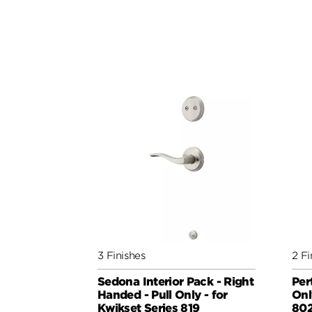
3 Finishes
2 Fi
Sedona Interior Pack - Right
Per
Handed - Pull Only - for
Onl
Kwikset Series 819
802