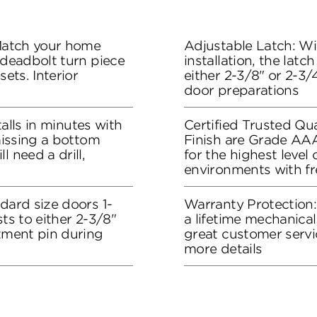
 Match your home
Adjustable Latch: Wit
 deadbolt turn piece
installation, the lat
sets. Interior
either 2-3/8" or 2-3/4
door preparations
stalls in minutes with
Certified Trusted Qua
 missing a bottom
Finish are Grade AA
l need a drill,
for the highest level
environments with f
dard size doors 1-
Warranty Protection
sts to either 2-3/8"
a lifetime mechanical
stment pin during
great customer servi
more details