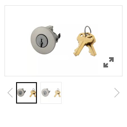
Overview
Features
Specifications
Review Q/A