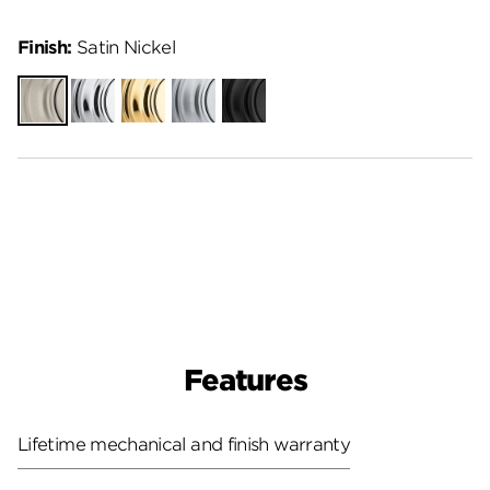
Finish:
Satin Nickel
Satin
Polished
Polished
Satin
Matte
Nickel
Chrome
Brass
Chrome
Black
Features
Lifetime mechanical and finish warranty