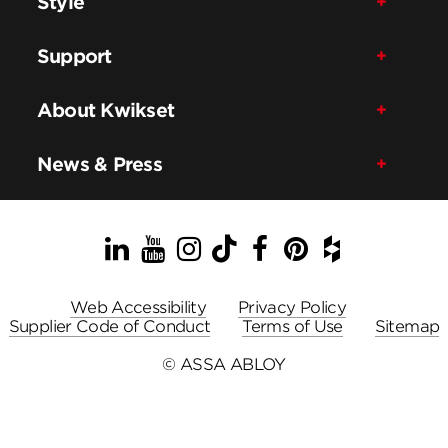
Style
Support
About Kwikset
News & Press
LinkedIn
YouTube
Instagram
TikTok
Facebook
Pinterest
Houzz
Web Accessibility
Privacy Policy
Supplier Code of Conduct
Terms of Use
Sitemap
© ASSA ABLOY