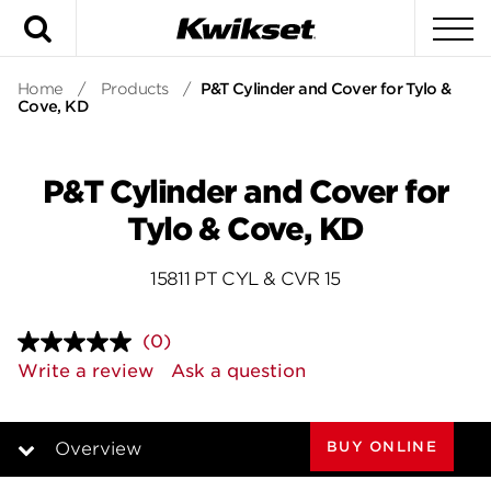
Search
To
Home
/
Products
/
P&T Cylinder and Cover for Tylo &
Cove, KD
P&T Cylinder and Cover for
Tylo & Cove, KD
15811 PT CYL & CVR 15
(0)
No
rating
Write a review
Ask a question
value.
Same
page
link.
BUY ONLINE
Overview