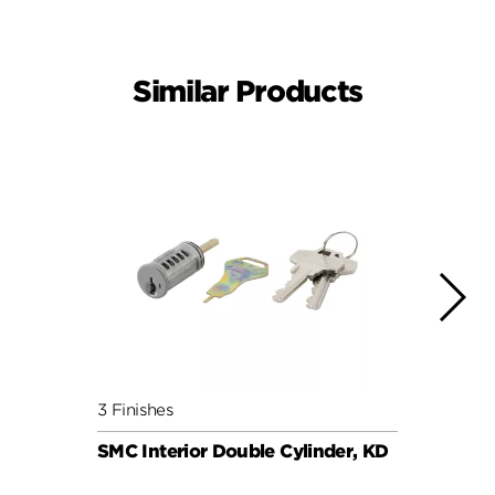
Similar Products
3 Finishes
6 Fini
SMC Interior Double Cylinder, KD
SMC C