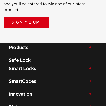
and you’ll be entered to win one of our latest
products.
SIGN ME UP!
Products
Safe Lock
Smart Locks
SmartCodes
Innovation