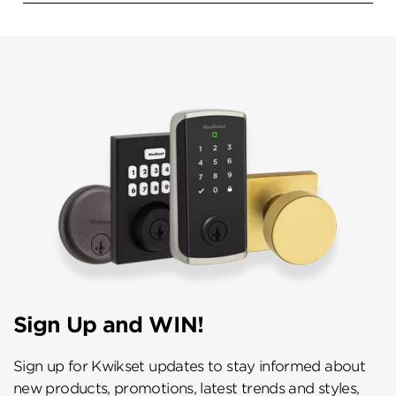
Sign Up and WIN!
Sign up for Kwikset updates to stay informed about
new products, promotions, latest trends and styles,