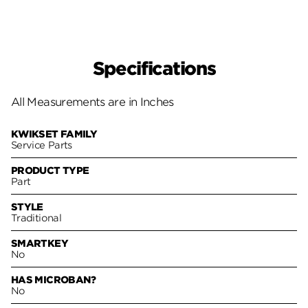
Specifications
All Measurements are in Inches
KWIKSET FAMILY
Service Parts
PRODUCT TYPE
Part
STYLE
Traditional
SMARTKEY
No
HAS MICROBAN?
No