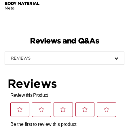
BODY MATERIAL
Metal
Reviews and Q&As
REVIEWS