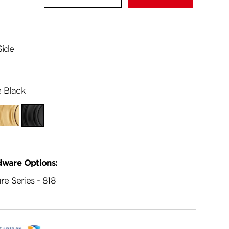
Side
 Black
Satin
Matte
Brass
Black
dware Options:
re Series - 818