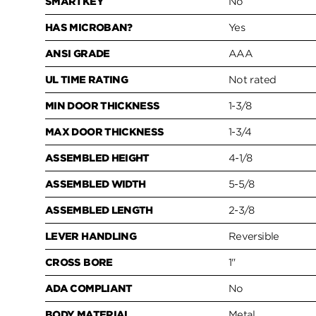
SMARTKEY
No
HAS MICROBAN?
Yes
ANSI GRADE
AAA
UL TIME RATING
Not rated
MIN DOOR THICKNESS
1-3/8
MAX DOOR THICKNESS
1-3/4
ASSEMBLED HEIGHT
4-1/8
ASSEMBLED WIDTH
5-5/8
ASSEMBLED LENGTH
2-3/8
LEVER HANDLING
Reversible
CROSS BORE
1"
ADA COMPLIANT
No
BODY MATERIAL
Metal