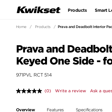
Products
Smart L
Home
/
Products
/
Prava and Deadbolt Interior Pac
Prava and Deadbolt 
Keyed One Side - fo
971PVL RCT 514
(0)
Write a review
Ask a ques
No
rating
value.
Same
page
Overview
Features
Specifications