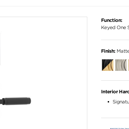
Function:
Keyed One 
Finish:
Matte
Matte
Satin
Black-
Nickel
Satin
Brass
Interior Har
Signatu