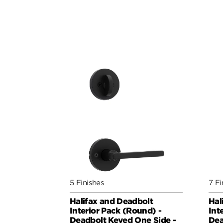
5 Finishes
7 Fi
Halifax and Deadbolt
Hal
Interior Pack (Round) -
Int
Deadbolt Keyed One Side -
Dea