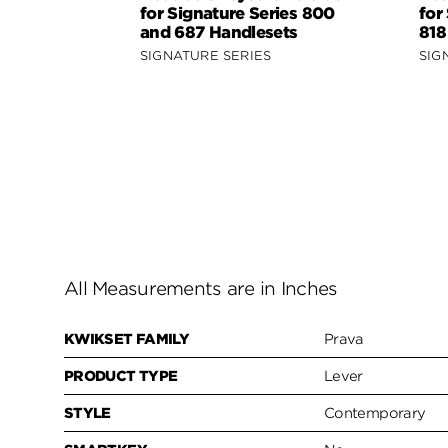
for Signature Series 800
for
and 687 Handlesets
818
SIGNATURE SERIES
SIG
All Measurements are in Inches
KWIKSET FAMILY
Prava
PRODUCT TYPE
Lever
STYLE
Contemporary