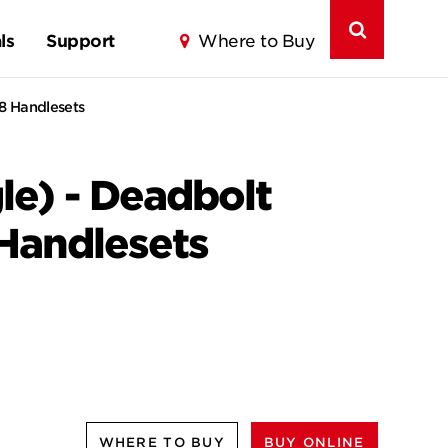
ls
Support
Where to Buy
18 Handlesets
le) - Deadbolt
 Handlesets
WHERE TO BUY
BUY ONLINE