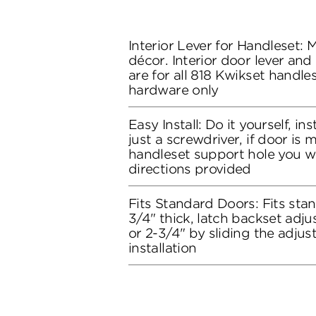
Interior Lever for Handleset:
décor. Interior door lever and
are for all 818 Kwikset handles
hardware only
Easy Install: Do it yourself, in
just a screwdriver, if door is
handleset support hole you wil
directions provided
Fits Standard Doors: Fits stan
3/4" thick, latch backset adju
or 2-3/4" by sliding the adju
installation