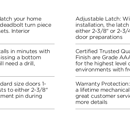
 Match your home
Adjustable Latch: Wit
 deadbolt turn piece
installation, the lat
ets. Interior
either 2-3/8" or 2-3/4
door preparations
stalls in minutes with
Certified Trusted Qua
 missing a bottom
Finish are Grade AA
l need a drill,
for the highest level
environments with f
dard size doors 1-
Warranty Protection
sts to either 2-3/8"
a lifetime mechanical
stment pin during
great customer servi
more details