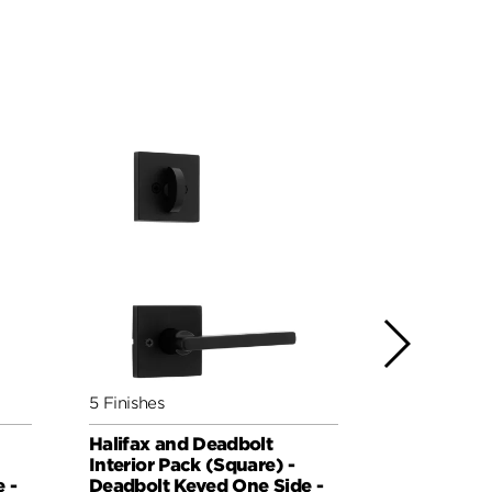
5 Finishes
5 Finishes
Halifax and Deadbolt
Milan and 
Interior Pack (Square) -
Pack (Roun
 -
Deadbolt Keyed One Side -
Keyed One 