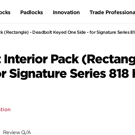
ocks
Padlocks
Innovation
Trade Professiona
k (Rectangle) - Deadbolt Keyed One Side - for Signature Series 8
Interior Pack (Rectang
r Signature Series 818
tion
Review Q/A