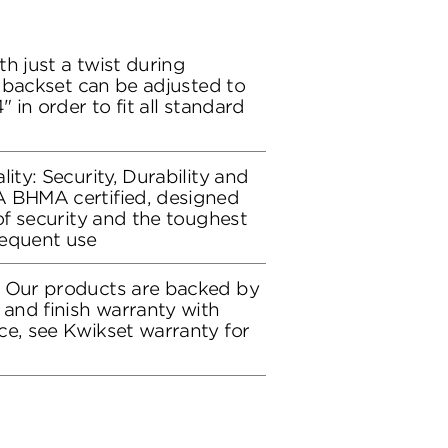
h just a twist during
ch backset can be adjusted to
" in order to fit all standard
lity: Security, Durability and
A BHMA certified, designed
 of security and the toughest
requent use
: Our products are backed by
 and finish warranty with
ce, see Kwikset warranty for