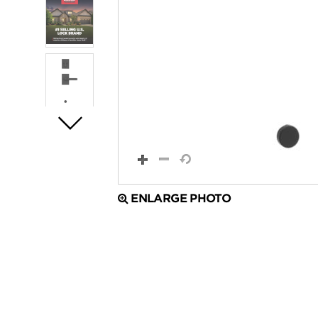
ENLARGE PHOTO