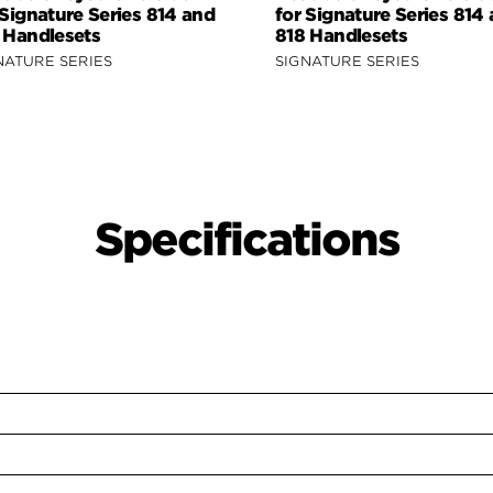
 Signature Series 814 and
for Signature Series 814
 Handlesets
818 Handlesets
NATURE SERIES
SIGNATURE SERIES
Specifications