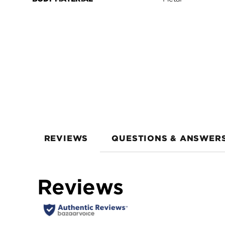
REVIEWS
QUESTIONS & ANSWER