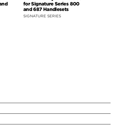
 and
for Signature Series 800
Signature 
and 687 Handlesets
818 Handle
SIGNATURE SERIES
SIGNATURE 