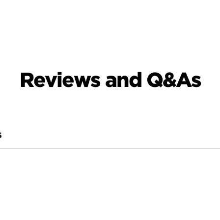
Reviews and Q&As
S