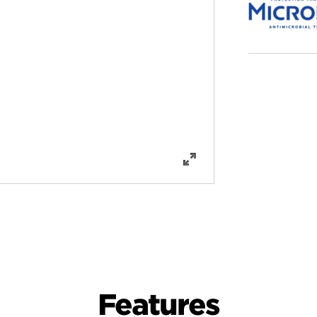
Features