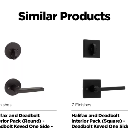
Similar Products
nishes
7 Finishes
ifax and Deadbolt
Halifax and Deadbolt
erior Pack (Round) -
Interior Pack (Square) -
dbolt Keyed One Side -
Deadbolt Keyed One Side