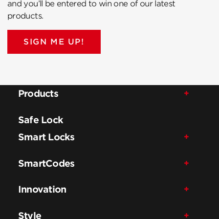
and you’ll be entered to win one of our latest
products.
SIGN ME UP!
Products
Safe Lock
Smart Locks
SmartCodes
Innovation
Style