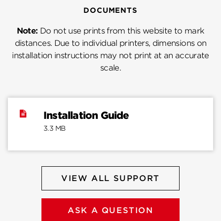
DOCUMENTS
Note:
Do not use prints from this website to mark
distances. Due to individual printers, dimensions on
installation instructions may not print at an accurate
scale.
Installation Guide
3.3 MB
VIEW ALL SUPPORT
ASK A QUESTION