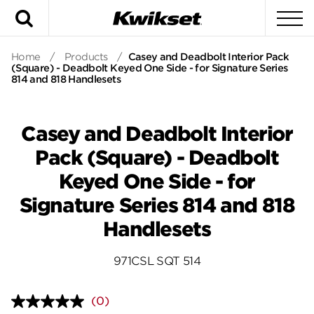
Search
To
Home
/
Products
/
Casey and Deadbolt Interior Pack
(Square) - Deadbolt Keyed One Side - for Signature Series
814 and 818 Handlesets
Casey and Deadbolt Interior
Pack (Square) - Deadbolt
Keyed One Side - for
Signature Series 814 and 818
Handlesets
971CSL SQT 514
(0)
No