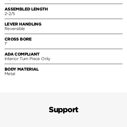
ASSEMBLED LENGTH
2-2/5
LEVER HANDLING
Reversible
CROSS BORE
1"
ADA COMPLIANT
Interior Turn Piece Only
BODY MATERIAL
Metal
Support