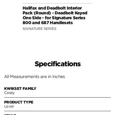
Halifax and Deadbolt Interior
Halif
Pack (Round) - Deadbolt Keyed
Pack 
One Side - for Signature Series
One S
800 and 687 Handlesets
814 a
SIGNATURE SERIES
SIGNA
Specifications
All Measurements are in Inches
KWIKSET FAMILY
Casey
PRODUCT TYPE
Lever