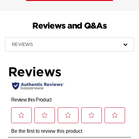
Reviews and Q&As
REVIEWS