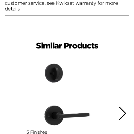
customer service, see Kwikset warranty for more
details
Similar Products
5 Finishes
7 Fini