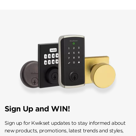
Sign Up and WIN!
Sign up for Kwikset updates to stay informed about
new products, promotions, latest trends and styles,