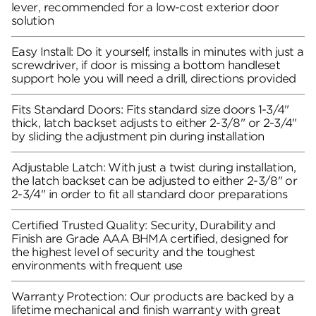
lever, recommended for a low-cost exterior door
solution
Easy Install: Do it yourself, installs in minutes with just a
screwdriver, if door is missing a bottom handleset
support hole you will need a drill, directions provided
Fits Standard Doors: Fits standard size doors 1-3/4"
thick, latch backset adjusts to either 2-3/8" or 2-3/4"
by sliding the adjustment pin during installation
Adjustable Latch: With just a twist during installation,
the latch backset can be adjusted to either 2-3/8" or
2-3/4" in order to fit all standard door preparations
Certified Trusted Quality: Security, Durability and
Finish are Grade AAA BHMA certified, designed for
the highest level of security and the toughest
environments with frequent use
Warranty Protection: Our products are backed by a
lifetime mechanical and finish warranty with great