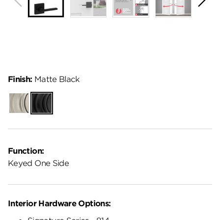
Finish:
Matte Black
Satin
Matte
Nickel
Black
Function:
Keyed One Side
Interior Hardware Options: