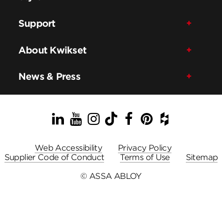
Support
About Kwikset
News & Press
LinkedIn
YouTube
Instagram
TikTok
Facebook
Pinterest
Houzz
Web Accessibility
Privacy Policy
Supplier Code of Conduct
Terms of Use
Sitemap
© ASSA ABLOY