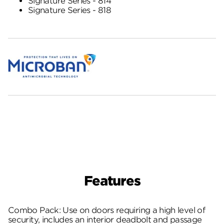
Signature Series - 814
Signature Series - 818
Features
Combo Pack: Use on doors requiring a high level of
security, includes an interior deadbolt and passage