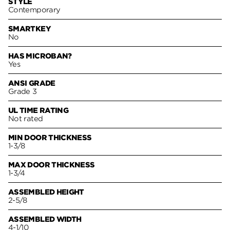
STYLE
Contemporary
SMARTKEY
No
HAS MICROBAN?
Yes
ANSI GRADE
Grade 3
UL TIME RATING
Not rated
MIN DOOR THICKNESS
1-3/8
MAX DOOR THICKNESS
1-3/4
ASSEMBLED HEIGHT
2-5/8
ASSEMBLED WIDTH
4-1/10