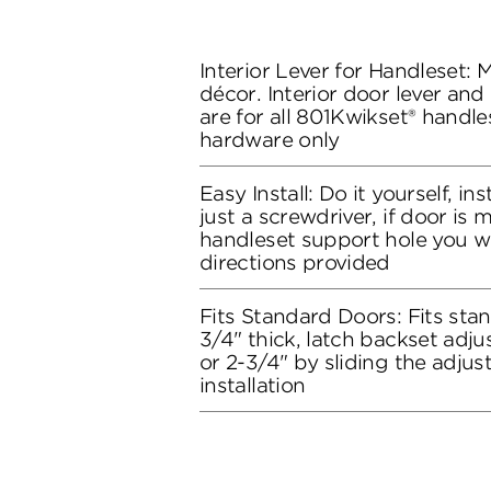
Interior Lever for Handleset:
décor. Interior door lever and
are for all 801Kwikset® handles
hardware only
Easy Install: Do it yourself, in
just a screwdriver, if door is
handleset support hole you wil
directions provided
Fits Standard Doors: Fits stan
3/4" thick, latch backset adju
or 2-3/4" by sliding the adju
installation