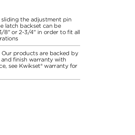
 sliding the adjustment pin
the latch backset can be
/8" or 2-3/4" in order to fit all
rations
: Our products are backed by
 and finish warranty with
ce, see Kwikset® warranty for