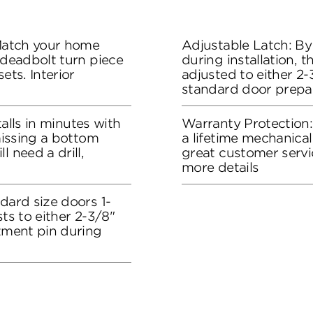
 Match your home
Adjustable Latch: By
 deadbolt turn piece
during installation, 
ets. Interior
adjusted to either 2-3
standard door prepa
stalls in minutes with
Warranty Protection
 missing a bottom
a lifetime mechanical
l need a drill,
great customer servi
more details
dard size doors 1-
sts to either 2-3/8"
stment pin during