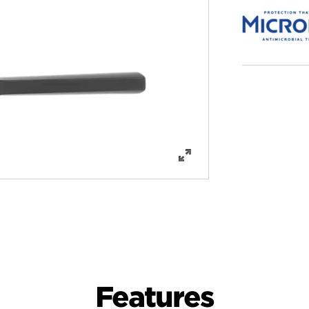
Features