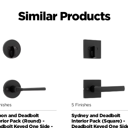
Similar Products
nishes
5 Finishes
bon and Deadbolt
Sydney and Deadbolt
erior Pack (Round) -
Interior Pack (Square) -
dbolt Keyed One Side -
Deadbolt Keyed One Side