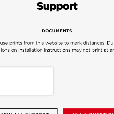
Support
DOCUMENTS
se prints from this website to mark distances. Due
ions on installation instructions may not print at a