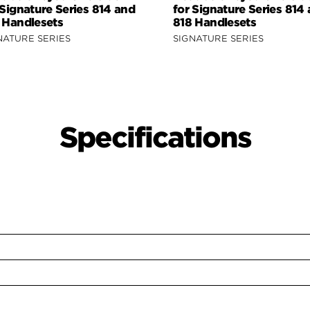
 Signature Series 814 and
for Signature Series 814
 Handlesets
818 Handlesets
NATURE SERIES
SIGNATURE SERIES
Specifications