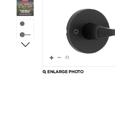
ENLARGE PHOTO