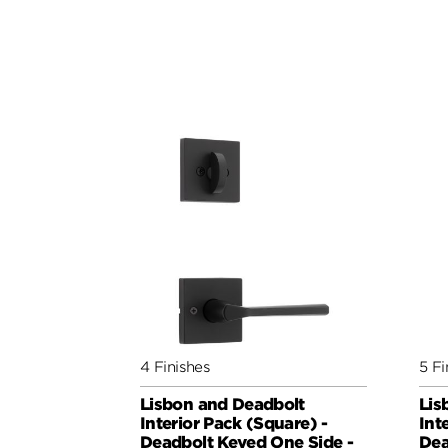
4 Finishes
5 Fi
Lisbon and Deadbolt
Lis
Interior Pack (Square) -
Int
Deadbolt Keyed One Side -
Dea