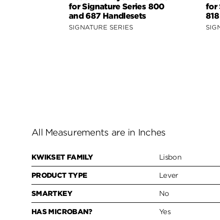
for Signature Series 800
for
and 687 Handlesets
818
SIGNATURE SERIES
SIG
All Measurements are in Inches
KWIKSET FAMILY
Lisbon
PRODUCT TYPE
Lever
SMARTKEY
No
HAS MICROBAN?
Yes