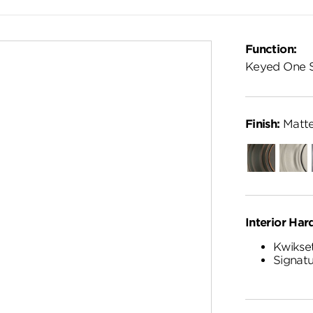
Function:
Keyed One 
Finish:
Matte
Venetian
Satin
Bronze
Nickel
Interior Har
Kwikset
Signatu