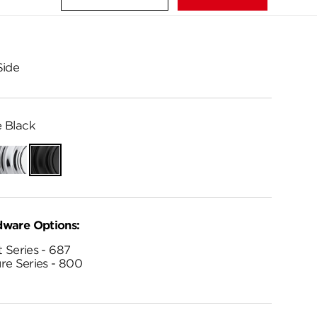
Side
 Black
Polished
Matte
Chrome
Black
dware Options:
 Series - 687
re Series - 800