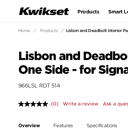
Products
Smart L
Home
/
Products
/
Lisbon and Deadbolt Interior P
Lisbon and Deadbol
One Side - for Sig
966LSL RDT 514
(0)
Write a review
Ask a ques
No
rating
value.
Same
page
Overview
Features
Specifications