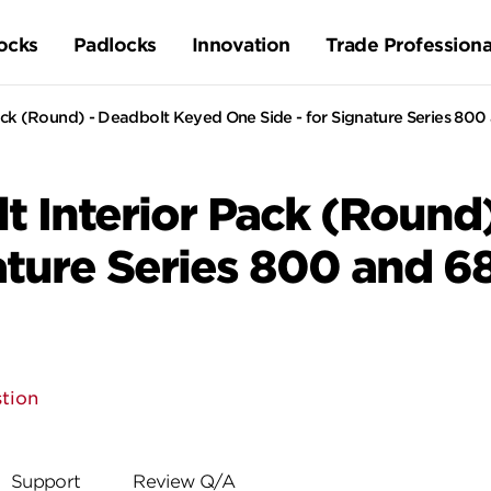
ocks
Padlocks
Innovation
Trade Professiona
ack (Round) - Deadbolt Keyed One Side - for Signature Series 800
t Interior Pack (Round
nature Series 800 and 6
tion
Support
Review Q/A