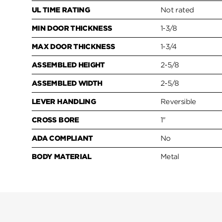
UL TIME RATING
Not rated
MIN DOOR THICKNESS
1-3/8
MAX DOOR THICKNESS
1-3/4
ASSEMBLED HEIGHT
2-5/8
ASSEMBLED WIDTH
2-5/8
LEVER HANDLING
Reversible
CROSS BORE
1"
ADA COMPLIANT
No
BODY MATERIAL
Metal