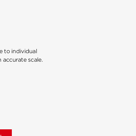
 to individual
n accurate scale.