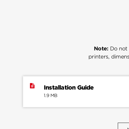
Note:
Do not u
printers, dimens
Installation Guide
1.9 MB