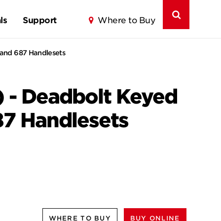
ls
Support
Where to Buy
 and 687 Handlesets
) - Deadbolt Keyed
87 Handlesets
WHERE TO BUY
BUY ONLINE