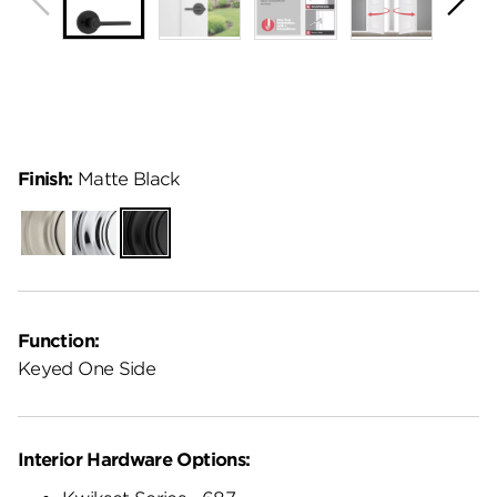
Finish:
Matte Black
Satin
Polished
Matte
Nickel
Chrome
Black
Function:
Keyed One Side
Interior Hardware Options: