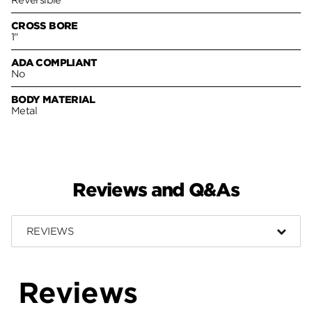
CROSS BORE
1"
ADA COMPLIANT
No
BODY MATERIAL
Metal
Reviews and Q&As
REVIEWS