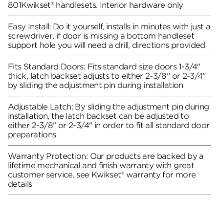
801Kwikset® handlesets. Interior hardware only
Easy Install: Do it yourself, installs in minutes with just a
screwdriver, if door is missing a bottom handleset
support hole you will need a drill, directions provided
Fits Standard Doors: Fits standard size doors 1-3/4"
thick, latch backset adjusts to either 2-3/8" or 2-3/4"
by sliding the adjustment pin during installation
Adjustable Latch: By sliding the adjustment pin during
installation, the latch backset can be adjusted to
either 2-3/8" or 2-3/4" in order to fit all standard door
preparations
Warranty Protection: Our products are backed by a
lifetime mechanical and finish warranty with great
customer service, see Kwikset® warranty for more
details