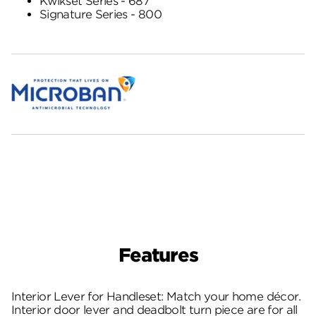
Kwikset Series - 687
Signature Series - 800
Features
Interior Lever for Handleset: Match your home décor.
Interior door lever and deadbolt turn piece are for all