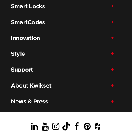
Smart Locks
SmartCodes
Innovation
Style
Support
About Kwikset
News & Press
LinkedIn
YouTube
Instagram
TikTok
Facebook
Pinterest
Houzz