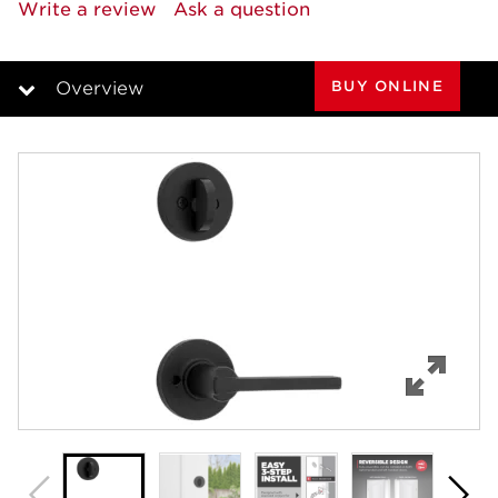
rating
Write a review
Ask a question
value.
Same
page
link.
BUY ONLINE
Overview
Overview
Features
Specifications
Review Q/A