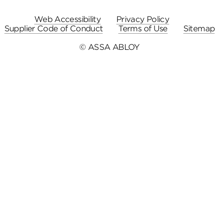
Web Accessibility
Privacy Policy
Supplier Code of Conduct
Terms of Use
Sitemap
© ASSA ABLOY