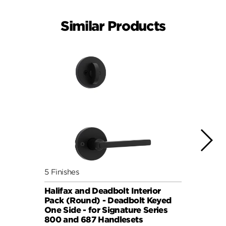
Similar Products
5 Finishes
7 Fini
Halifax and Deadbolt Interior
Halif
Pack (Round) - Deadbolt Keyed
Pack 
One Side - for Signature Series
One S
800 and 687 Handlesets
814 a