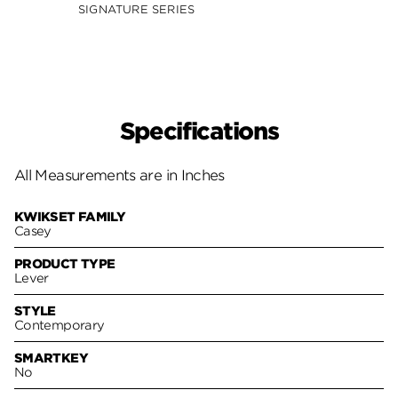
SIGNATURE SERIES
SIGNA
Specifications
All Measurements are in Inches
KWIKSET FAMILY
Casey
PRODUCT TYPE
Lever
STYLE
Contemporary
SMARTKEY
No