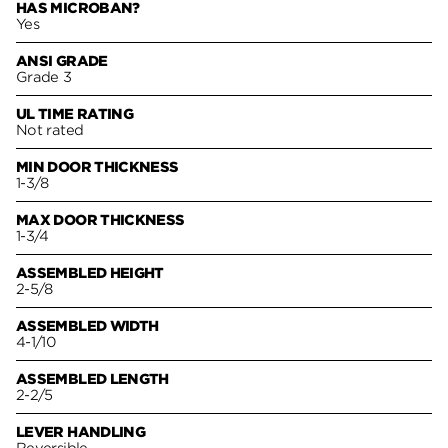
HAS MICROBAN?
Yes
ANSI GRADE
Grade 3
UL TIME RATING
Not rated
MIN DOOR THICKNESS
1-3/8
MAX DOOR THICKNESS
1-3/4
ASSEMBLED HEIGHT
2-5/8
ASSEMBLED WIDTH
4-1/10
ASSEMBLED LENGTH
2-2/5
LEVER HANDLING
Reversible