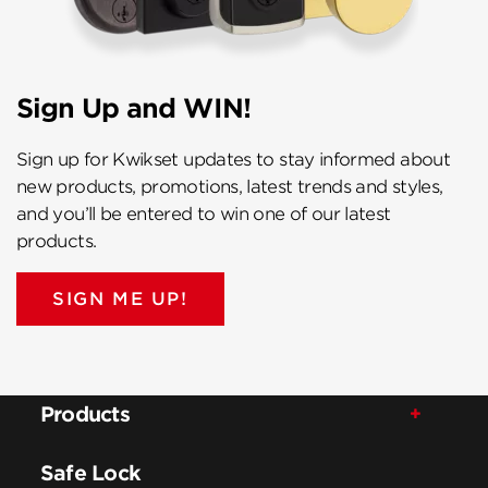
Sign Up and WIN!
Sign up for Kwikset updates to stay informed about
new products, promotions, latest trends and styles,
and you’ll be entered to win one of our latest
products.
SIGN ME UP!
Products
Safe Lock