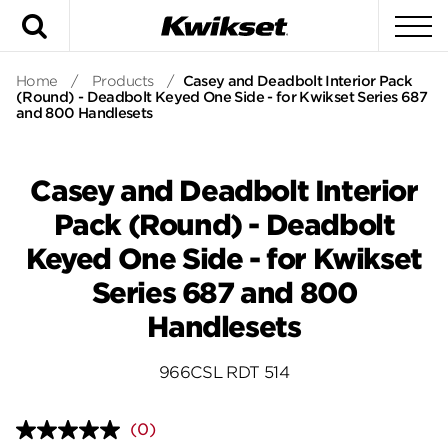
Search
To
Home
/
Products
/
Casey and Deadbolt Interior Pack
(Round) - Deadbolt Keyed One Side - for Kwikset Series 687
and 800 Handlesets
Casey and Deadbolt Interior
Pack (Round) - Deadbolt
Keyed One Side - for Kwikset
Series 687 and 800
Handlesets
966CSL RDT 514
(0)
No