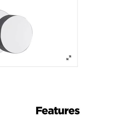
Features