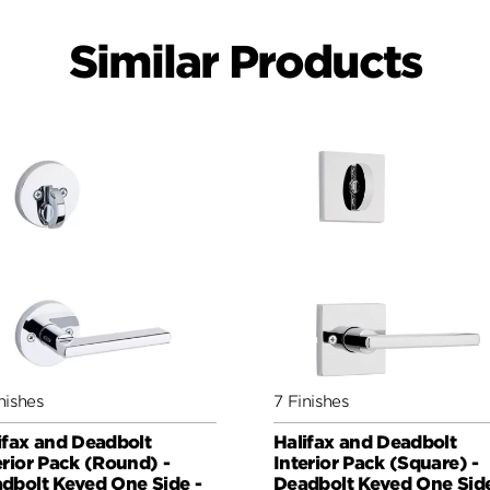
Similar Products
nishes
7 Finishes
ifax and Deadbolt
Halifax and Deadbolt
erior Pack (Round) -
Interior Pack (Square) -
dbolt Keyed One Side -
Deadbolt Keyed One Side