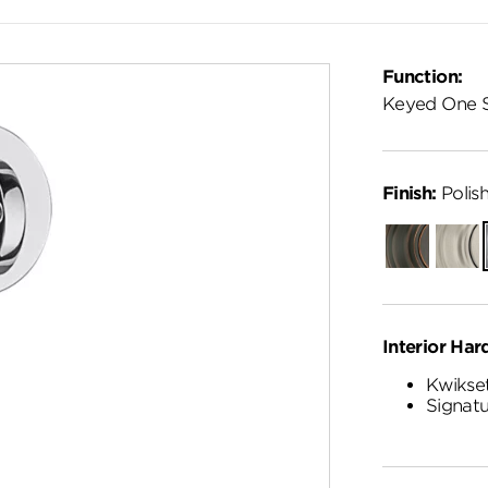
Function:
Keyed One 
Finish:
Polis
Venetian
Satin
Bronze
Nickel
Interior Har
Kwikset
Signatu