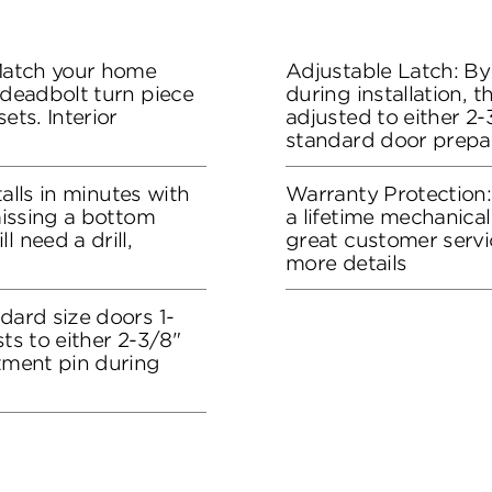
 Match your home
Adjustable Latch: By
 deadbolt turn piece
during installation, 
ets. Interior
adjusted to either 2-3
standard door prepa
stalls in minutes with
Warranty Protection
 missing a bottom
a lifetime mechanical
l need a drill,
great customer servi
more details
dard size doors 1-
sts to either 2-3/8"
stment pin during