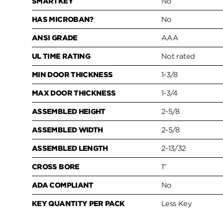
SMARTKEY
No
HAS MICROBAN?
No
ANSI GRADE
AAA
UL TIME RATING
Not rated
MIN DOOR THICKNESS
1-3/8
MAX DOOR THICKNESS
1-3/4
ASSEMBLED HEIGHT
2-5/8
ASSEMBLED WIDTH
2-5/8
ASSEMBLED LENGTH
2-13/32
CROSS BORE
1"
ADA COMPLIANT
No
KEY QUANTITY PER PACK
Less Key