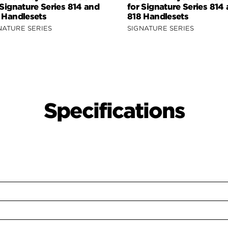
 Signature Series 814 and
for Signature Series 814
 Handlesets
818 Handlesets
NATURE SERIES
SIGNATURE SERIES
Specifications