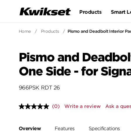
Products
Smart L
Home
/
Products
/
Pismo and Deadbolt Interior Pa
Pismo and Deadbolt
One Side - for Sig
966PSK RDT 26
(0)
Write a review
Ask a ques
No
rating
value.
Same
page
Overview
Features
Specifications