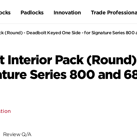
ocks
Padlocks
Innovation
Trade Professiona
ck (Round) - Deadbolt Keyed One Side - for Signature Series 800
 Interior Pack (Round)
nature Series 800 and 6
tion
Review Q/A