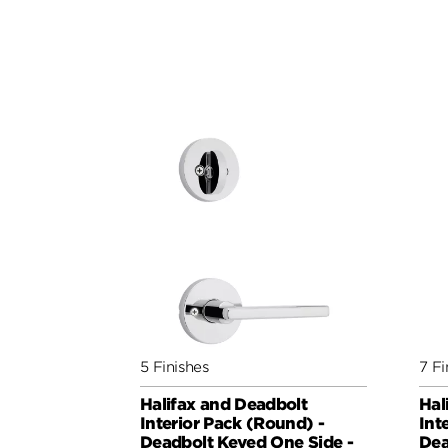
5 Finishes
7 Fi
Halifax and Deadbolt
Hal
Interior Pack (Round) -
Int
Deadbolt Keyed One Side -
Dea