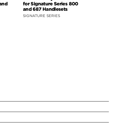
 and
for Signature Series 800
Signature 
and 687 Handlesets
818 Handle
SIGNATURE SERIES
SIGNATURE 