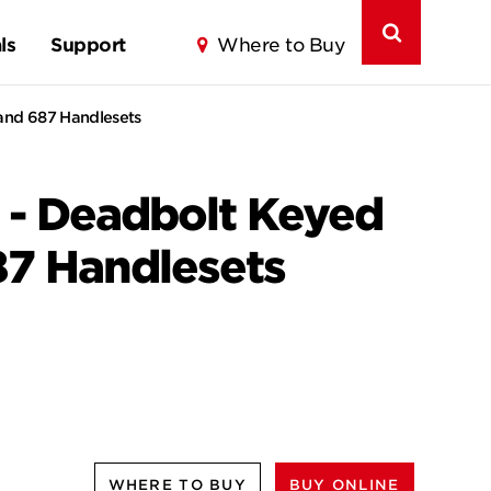
ls
Support
Where to Buy
 and 687 Handlesets
 - Deadbolt Keyed
87 Handlesets
WHERE TO BUY
BUY ONLINE