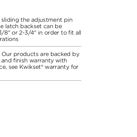
 sliding the adjustment pin
the latch backset can be
/8" or 2-3/4" in order to fit all
rations
: Our products are backed by
 and finish warranty with
ce, see Kwikset® warranty for