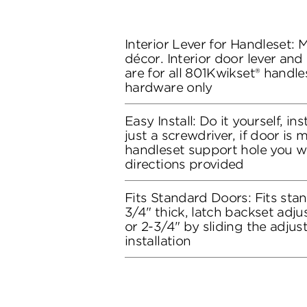
Interior Lever for Handleset:
décor. Interior door lever and
are for all 801Kwikset® handles
hardware only
Easy Install: Do it yourself, in
just a screwdriver, if door is
handleset support hole you wil
directions provided
Fits Standard Doors: Fits stan
3/4" thick, latch backset adju
or 2-3/4" by sliding the adju
installation