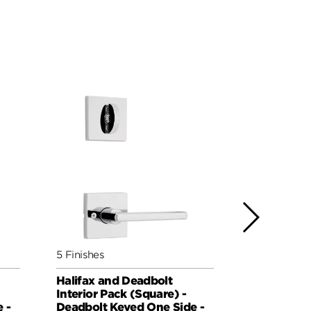
5 Finishes
5 Finishes
Halifax and Deadbolt
Milan and 
Interior Pack (Square) -
Pack (Roun
 -
Deadbolt Keyed One Side -
Keyed One 