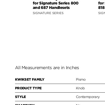
for Signature Series 800
for
and 687 Handlesets
818
SIGNATURE SERIES
SIG
All Measurements are in Inches
KWIKSET FAMILY
Pismo
PRODUCT TYPE
Knob
STYLE
Contemporary