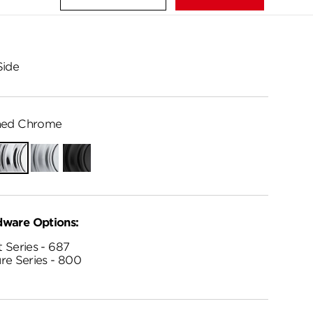
Side
hed Chrome
Polished
Satin
Matte
Chrome
Chrome
Black
dware Options:
 Series - 687
re Series - 800