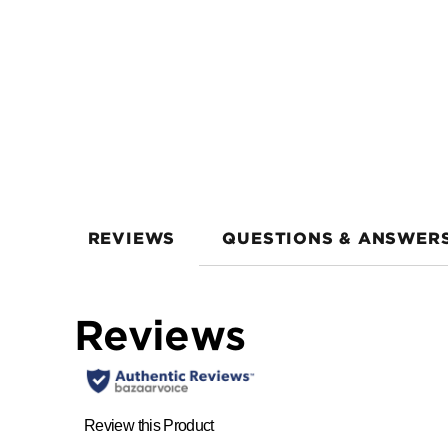
REVIEWS
QUESTIONS & ANSWER