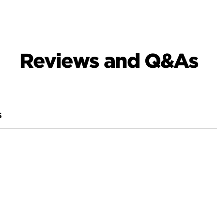
Reviews and Q&As
S