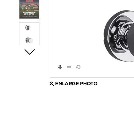
ENLARGE PHOTO