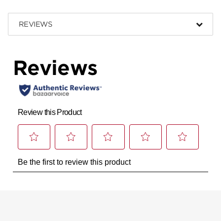
REVIEWS