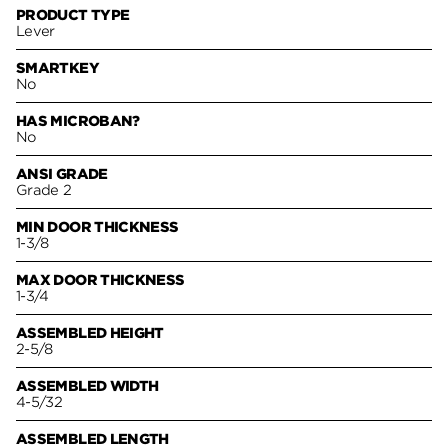
PRODUCT TYPE
Lever
SMARTKEY
No
HAS MICROBAN?
No
ANSI GRADE
Grade 2
MIN DOOR THICKNESS
1-3/8
MAX DOOR THICKNESS
1-3/4
ASSEMBLED HEIGHT
2-5/8
ASSEMBLED WIDTH
4-5/32
ASSEMBLED LENGTH