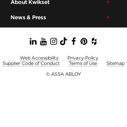
About Kwikset
News & Press
LinkedIn
YouTube
Instagram
TikTok
Facebook
Pinterest
Houzz
Web Accessibility
Privacy Policy
Supplier Code of Conduct
Terms of Use
Sitemap
© ASSA ABLOY