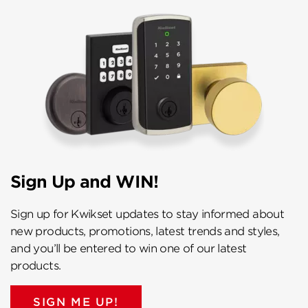
Sign Up and WIN!
Sign up for Kwikset updates to stay informed about
new products, promotions, latest trends and styles,
and you’ll be entered to win one of our latest
products.
SIGN ME UP!