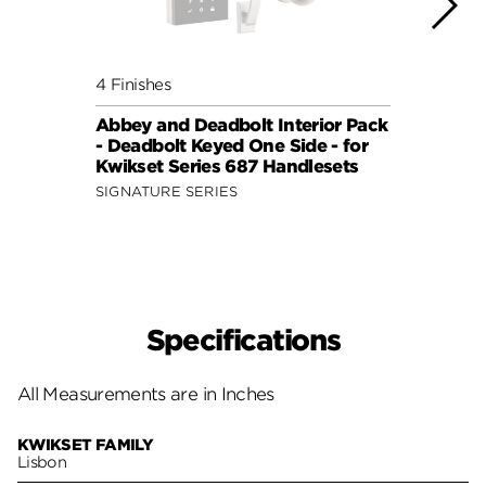
4 Finishes
4 Fini
Abbey and Deadbolt Interior Pack
Lisbo
- Deadbolt Keyed One Side - for
(Squa
Kwikset Series 687 Handlesets
Side 
and 6
SIGNATURE SERIES
SIGNA
Specifications
All Measurements are in Inches
KWIKSET FAMILY
Lisbon