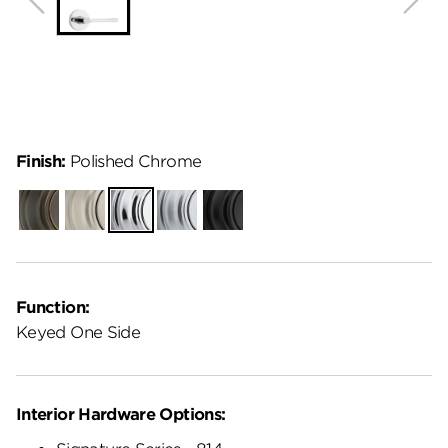
Finish:
Polished Chrome
Venetian
Satin
Polished
Satin
Matte
Bronze
Nickel
Chrome
Chrome
Black
Function:
Keyed One Side
Interior Hardware Options: