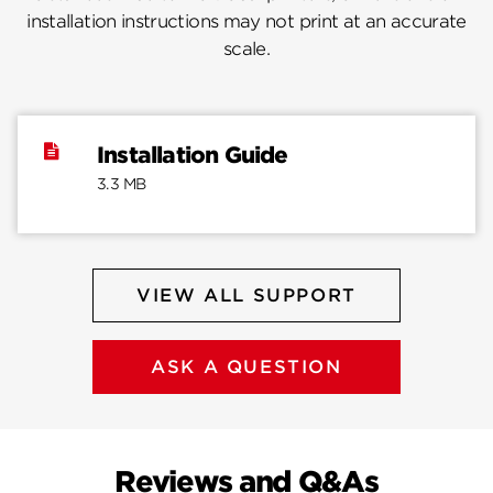
installation instructions may not print at an accurate
scale.
Installation Guide
3.3 MB
VIEW ALL SUPPORT
ASK A QUESTION
Reviews and Q&As