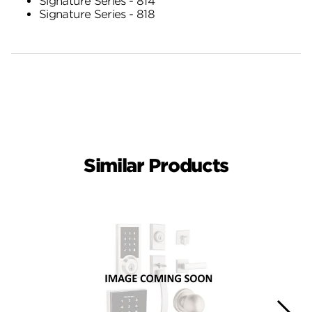
Signature Series - 814
Signature Series - 818
Similar Products