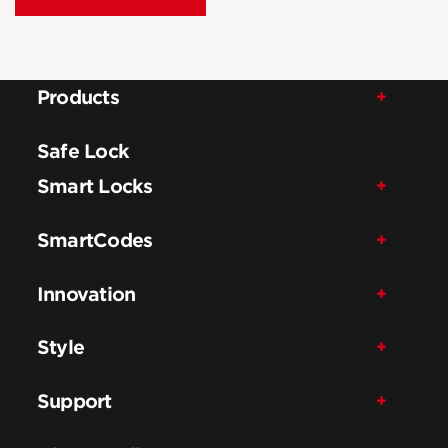
Products
Safe Lock
Smart Locks
SmartCodes
Innovation
Style
Support