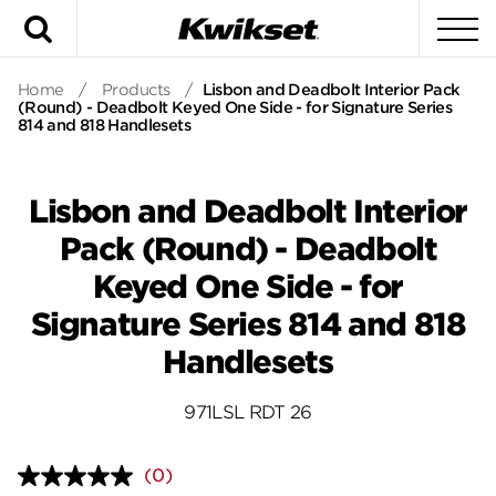
Search
To
Home
/
Products
/
Lisbon and Deadbolt Interior Pack
(Round) - Deadbolt Keyed One Side - for Signature Series
814 and 818 Handlesets
Lisbon and Deadbolt Interior
Pack (Round) - Deadbolt
Keyed One Side - for
Signature Series 814 and 818
Handlesets
971LSL RDT 26
(0)
No