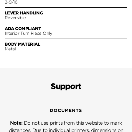
2-9/16
LEVER HANDLING
Reversible
ADA COMPLIANT
Interior Turn Piece Only
BODY MATERIAL
Metal
Support
DOCUMENTS
Note:
Do not use prints from this website to mark
distances. Due to individual printers, dimensions on