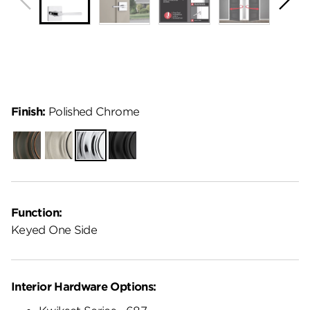
Finish:
Polished Chrome
Venetian
Satin
Polished
Matte
Bronze
Nickel
Chrome
Black
Function:
Keyed One Side
Interior Hardware Options: