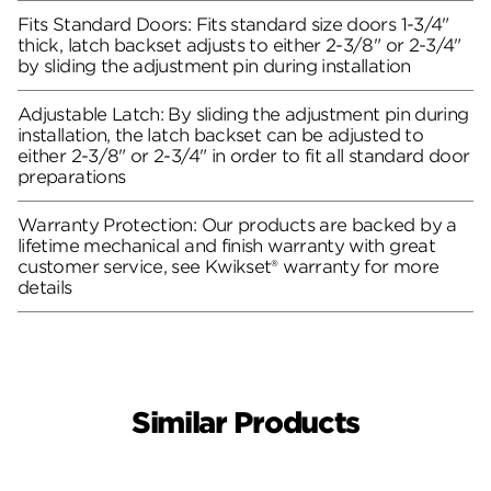
Fits Standard Doors: Fits standard size doors 1-3/4"
thick, latch backset adjusts to either 2-3/8" or 2-3/4"
by sliding the adjustment pin during installation
Adjustable Latch: By sliding the adjustment pin during
installation, the latch backset can be adjusted to
either 2-3/8" or 2-3/4" in order to fit all standard door
preparations
Warranty Protection: Our products are backed by a
lifetime mechanical and finish warranty with great
customer service, see Kwikset® warranty for more
details
Similar Products