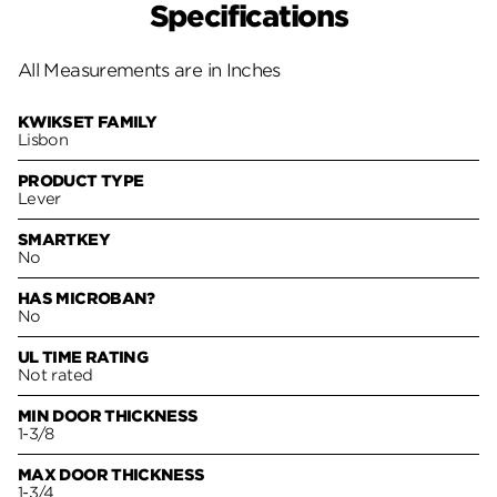
Specifications
All Measurements are in Inches
KWIKSET FAMILY
Lisbon
PRODUCT TYPE
Lever
SMARTKEY
No
HAS MICROBAN?
No
UL TIME RATING
Not rated
MIN DOOR THICKNESS
1-3/8
MAX DOOR THICKNESS
1-3/4