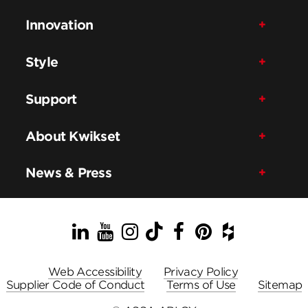
Innovation
Style
Support
About Kwikset
News & Press
LinkedIn
YouTube
Instagram
TikTok
Facebook
Pinterest
Houzz
Web Accessibility
Privacy Policy
Supplier Code of Conduct
Terms of Use
Sitemap