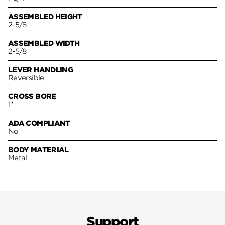
ASSEMBLED HEIGHT
2-5/8
ASSEMBLED WIDTH
2-5/8
LEVER HANDLING
Reversible
CROSS BORE
1"
ADA COMPLIANT
No
BODY MATERIAL
Metal
Support