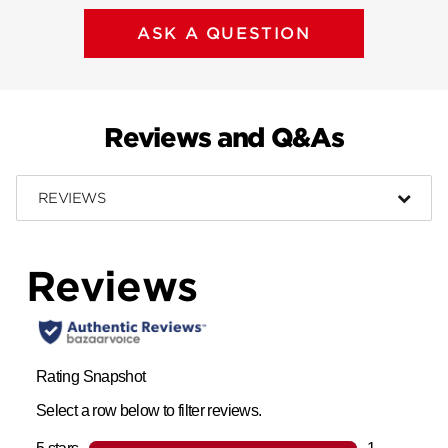
ASK A QUESTION
Reviews and Q&As
REVIEWS