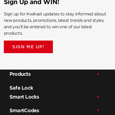
Sign Up and WIN!
Sign up for Kwikset updates to stay informed about
new products, promotions, latest trends and styles,
and you’ll be entered to win one of our latest
products.
SIGN ME UP!
Products
Safe Lock
Smart Locks
SmartCodes