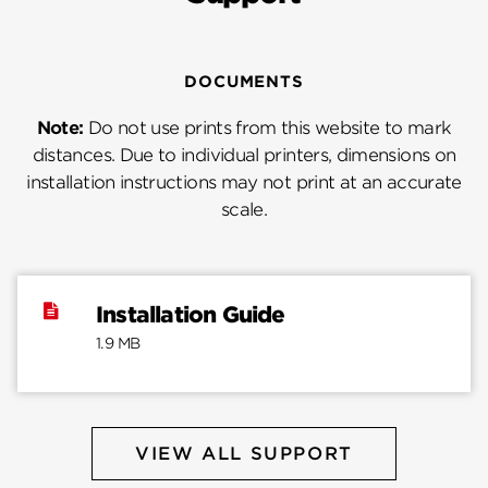
DOCUMENTS
Note:
Do not use prints from this website to mark
distances. Due to individual printers, dimensions on
installation instructions may not print at an accurate
scale.
Installation Guide
1.9 MB
VIEW ALL SUPPORT