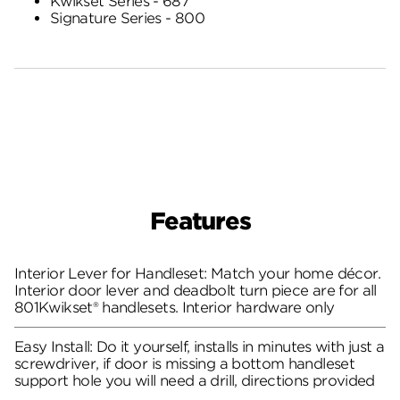
Kwikset Series - 687
Signature Series - 800
Features
Interior Lever for Handleset: Match your home décor.
Interior door lever and deadbolt turn piece are for all
801Kwikset® handlesets. Interior hardware only
Easy Install: Do it yourself, installs in minutes with just a
screwdriver, if door is missing a bottom handleset
support hole you will need a drill, directions provided