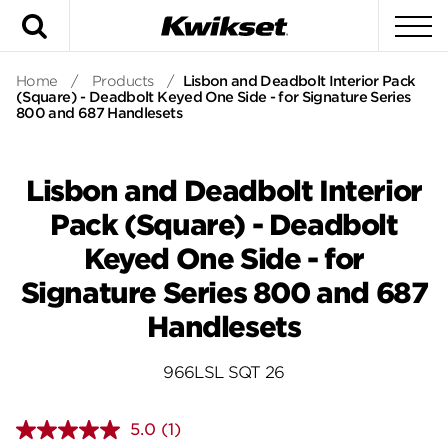
Search
To
Home
/
Products
/
Lisbon and Deadbolt Interior Pack
(Square) - Deadbolt Keyed One Side - for Signature Series
800 and 687 Handlesets
Lisbon and Deadbolt Interior
Pack (Square) - Deadbolt
Keyed One Side - for
Signature Series 800 and 687
Handlesets
966LSL SQT 26
5.0
(1)
Read