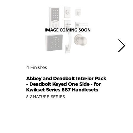
4 Finishes
4 Fini
Abbey and Deadbolt Interior Pack
Lisbo
- Deadbolt Keyed One Side - for
(Roun
Kwikset Series 687 Handlesets
Side 
and 6
SIGNATURE SERIES
SIGNA