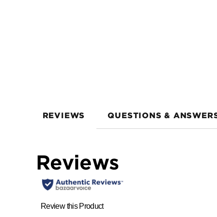
REVIEWS
QUESTIONS & ANSWER