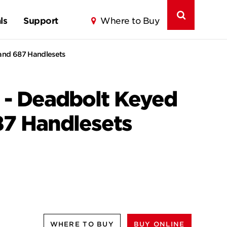
ls
Support
Where to Buy
 and 687 Handlesets
 - Deadbolt Keyed
87 Handlesets
WHERE TO BUY
BUY ONLINE