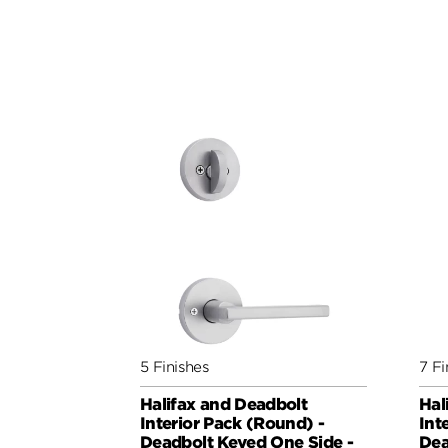
5 Finishes
7 Fi
Halifax and Deadbolt
Hal
Interior Pack (Round) -
Int
Deadbolt Keyed One Side -
Dea