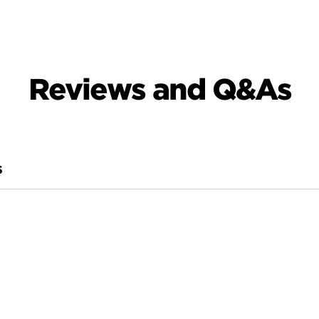
Reviews and Q&As
S