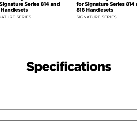
 Signature Series 814 and
for Signature Series 814
 Handlesets
818 Handlesets
NATURE SERIES
SIGNATURE SERIES
Specifications