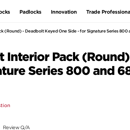
ocks
Padlocks
Innovation
Trade Professiona
ck (Round) - Deadbolt Keyed One Side - for Signature Series 800
 Interior Pack (Round)
nature Series 800 and 6
tion
Review Q/A