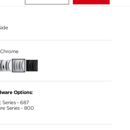
Side
 Chrome
Polished
Satin
Matte
Chrome
Chrome
Black
dware Options:
 Series - 687
re Series - 800