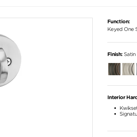
Function:
Keyed One 
Finish:
Satin
Venetian
Satin
Bronze
Nickel
Interior Har
Kwikset
Signatu