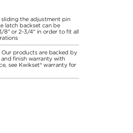
 sliding the adjustment pin
the latch backset can be
/8" or 2-3/4" in order to fit all
rations
: Our products are backed by
 and finish warranty with
ce, see Kwikset® warranty for