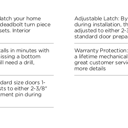
 Match your home
Adjustable Latch: By
 deadbolt turn piece
during installation, 
ets. Interior
adjusted to either 2-3
standard door prepa
stalls in minutes with
Warranty Protection
 missing a bottom
a lifetime mechanical
l need a drill,
great customer servi
more details
dard size doors 1-
sts to either 2-3/8"
stment pin during