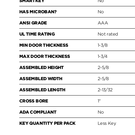
SMARTKEY
No
HAS MICROBAN?
No
ANSI GRADE
AAA
UL TIME RATING
Not rated
MIN DOOR THICKNESS
1-3/8
MAX DOOR THICKNESS
1-3/4
ASSEMBLED HEIGHT
2-5/8
ASSEMBLED WIDTH
2-5/8
ASSEMBLED LENGTH
2-13/32
CROSS BORE
1"
ADA COMPLIANT
No
KEY QUANTITY PER PACK
Less Key