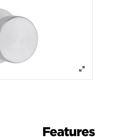
Features