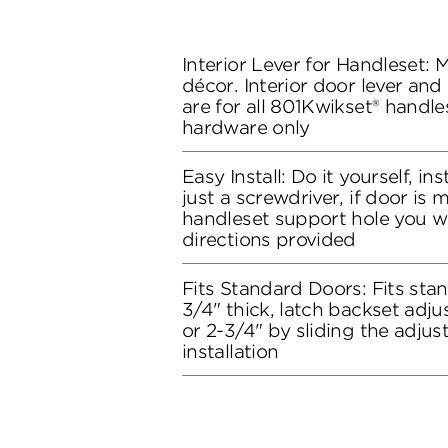
Interior Lever for Handleset:
décor. Interior door lever and
are for all 801Kwikset® handles
hardware only
Easy Install: Do it yourself, in
just a screwdriver, if door is
handleset support hole you wil
directions provided
Fits Standard Doors: Fits stan
3/4" thick, latch backset adju
or 2-3/4" by sliding the adju
installation