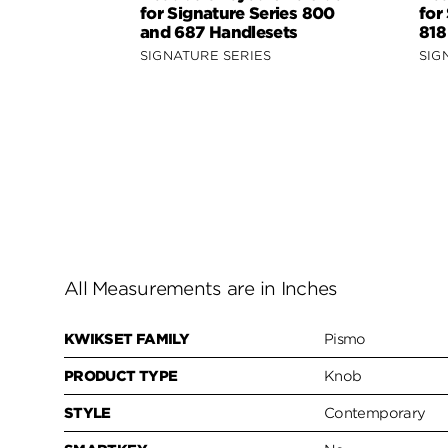
for Signature Series 800
for
and 687 Handlesets
818
SIGNATURE SERIES
SIG
All Measurements are in Inches
KWIKSET FAMILY
Pismo
PRODUCT TYPE
Knob
STYLE
Contemporary