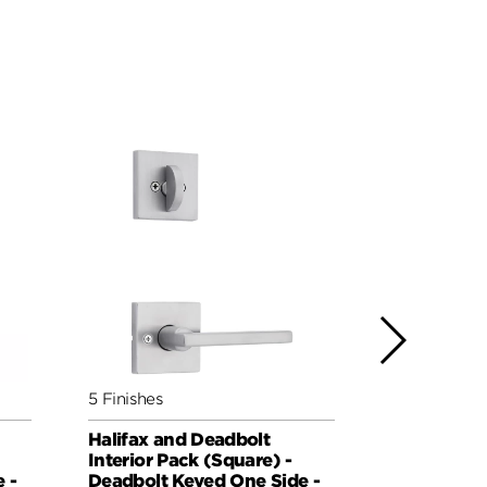
5 Finishes
5 Finishes
Halifax and Deadbolt
Milan and 
Interior Pack (Square) -
Pack (Roun
 -
Deadbolt Keyed One Side -
Keyed One 