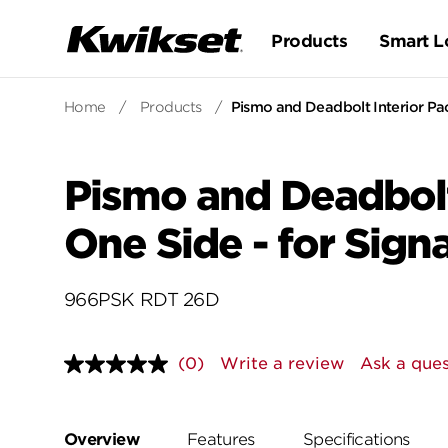
Products
Smart L
Home
/
Products
/
Pismo and Deadbolt Interior Pa
Pismo and Deadbolt
One Side - for Sig
966PSK RDT 26D
(0)
Write a review
Ask a ques
No
rating
value.
Same
page
Overview
Features
Specifications