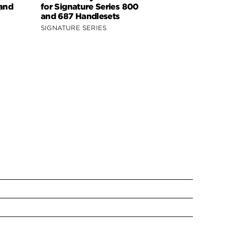
 and
for Signature Series 800
Signature 
and 687 Handlesets
818 Handle
SIGNATURE SERIES
SIGNATURE 