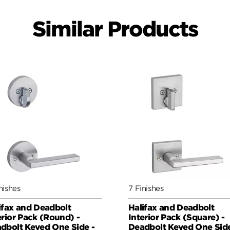
Similar Products
nishes
7 Finishes
ifax and Deadbolt
Halifax and Deadbolt
erior Pack (Round) -
Interior Pack (Square) -
dbolt Keyed One Side -
Deadbolt Keyed One Side