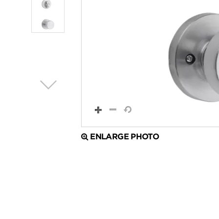
ENLARGE PHOTO