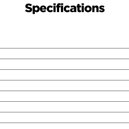
Specifications