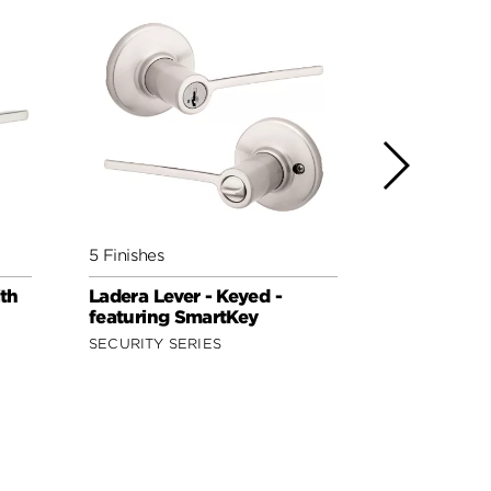
5 Finishes
5 Finishes
ith
Ladera Lever - Keyed -
Lisbon Lev
featuring SmartKey
Keyed - fe
SECURITY SERIES
SIGNATURE 