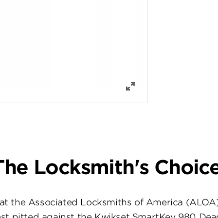
The Locksmith's Choice
at the Associated Locksmiths of America (ALOA
st pitted against the Kwikset SmartKey 980 Dea