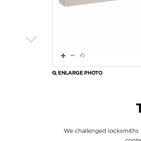
ENLARGE PHOTO
We challenged locksmiths 
conte