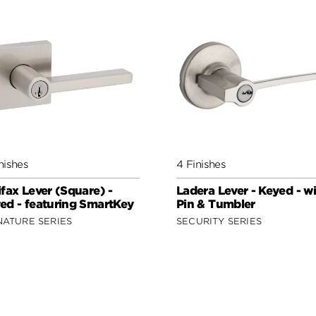
nishes
4 Finishes
ifax Lever (Square) -
Ladera Lever - Keyed - w
ed - featuring SmartKey
Pin & Tumbler
NATURE SERIES
SECURITY SERIES