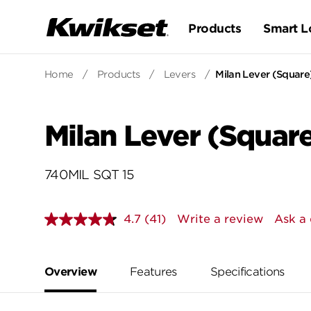
Products
Smart L
Home
/
Products
/
Levers
/
Milan Lever (Square
Milan Lever (Square
740MIL SQT 15
4.7
(41)
Write a review
Ask a 
Read
41
Reviews.
Same
page
Overview
Features
Specifications
link.