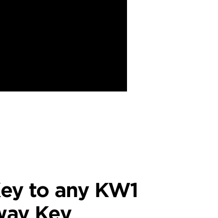
ey to any KW1
way Key