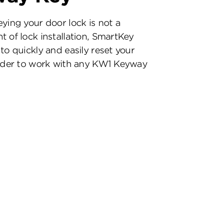
eying your door lock is not a
t of lock installation, SmartKey
to quickly and easily reset your
inder to work with any KW1 Keyway