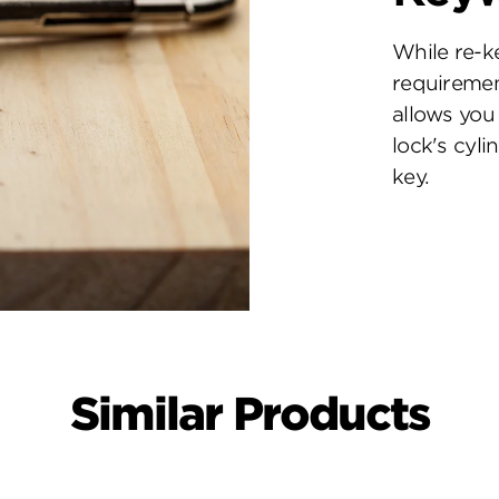
While re-k
requiremen
allows you 
lock's cyl
key.
Similar Products