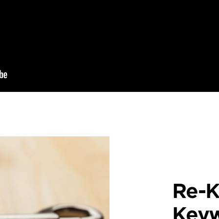
Re-K
Key