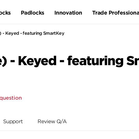
ocks
Padlocks
Innovation
Trade Professiona
) - Keyed - featuring SmartKey
) - Keyed - featuring 
question
Support
Review Q/A