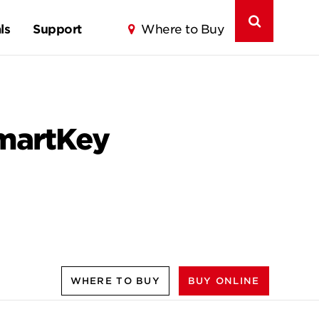
ls
Support
Where to Buy
SmartKey
WHERE TO BUY
BUY ONLINE