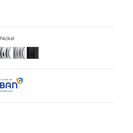
Nickel
Polished
Satin
Matte
Chrome
Chrome
Black