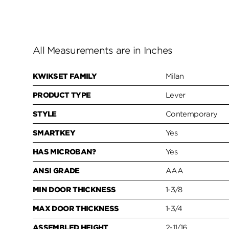
All Measurements are in Inches
KWIKSET FAMILY
Milan
PRODUCT TYPE
Lever
STYLE
Contemporary
SMARTKEY
Yes
HAS MICROBAN?
Yes
ANSI GRADE
AAA
MIN DOOR THICKNESS
1-3/8
MAX DOOR THICKNESS
1-3/4
ASSEMBLED HEIGHT
2-11/16