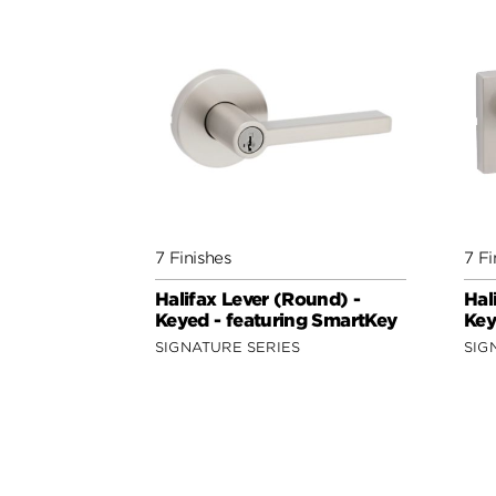
7 Finishes
7 Fi
Halifax Lever (Round) -
Hal
Keyed - featuring SmartKey
Key
SIGNATURE SERIES
SIG