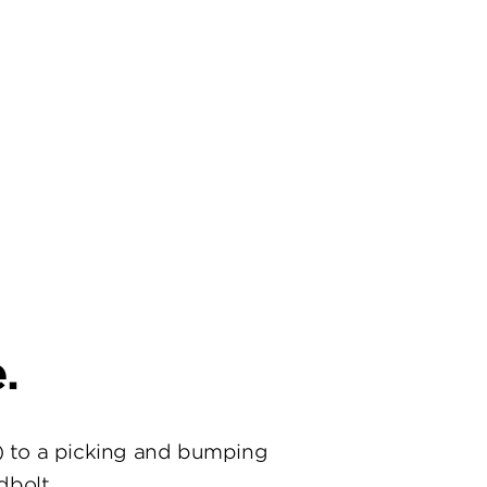
.
) to a picking and bumping
dbolt.