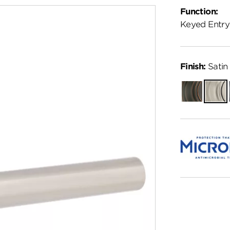
Function:
Keyed Entry
Finish:
Satin 
Venetian
Satin
Bronze
Nickel