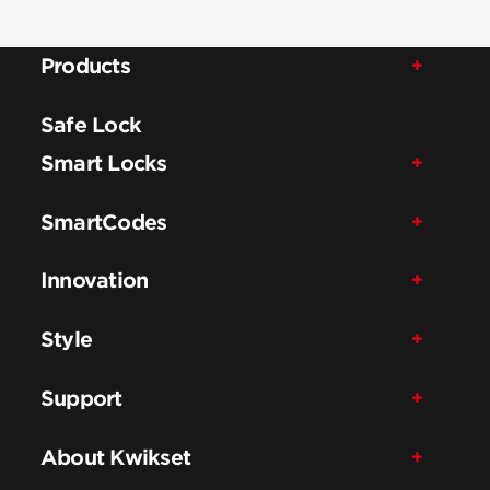
Products
Safe Lock
Smart Locks
SmartCodes
Innovation
Style
Support
About Kwikset