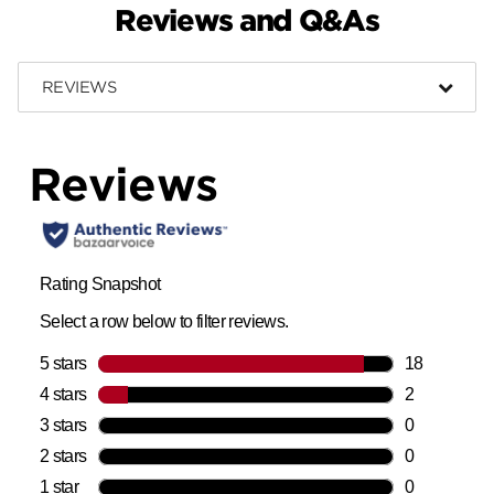
Reviews and Q&As
REVIEWS