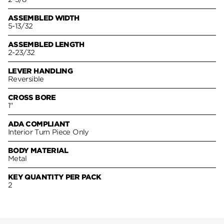
ASSEMBLED WIDTH
5-13/32
ASSEMBLED LENGTH
2-23/32
LEVER HANDLING
Reversible
CROSS BORE
1"
ADA COMPLIANT
Interior Turn Piece Only
BODY MATERIAL
Metal
KEY QUANTITY PER PACK
2