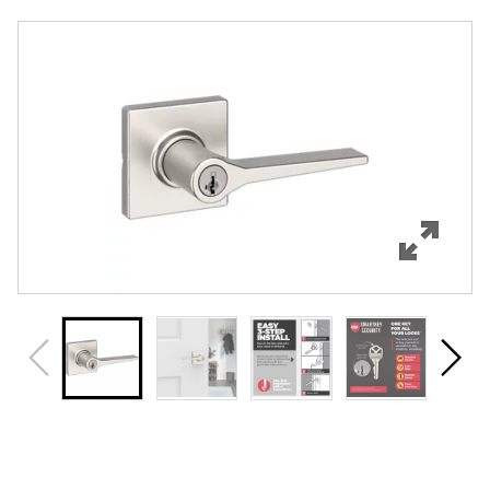
Overview
Features
Specifications
Support
Review Q/A