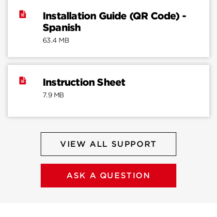
Installation Guide (QR Code) -
Spanish
63.4 MB
Instruction Sheet
7.9 MB
VIEW ALL SUPPORT
ASK A QUESTION