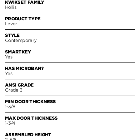
KWIKSET FAMILY
Hollis
PRODUCT TYPE
Lever
STYLE
Contemporary
SMARTKEY
Yes
HAS MICROBAN?
Yes
ANSI GRADE
Grade 3
MIN DOOR THICKNESS
1-3/8
MAX DOOR THICKNESS
1-3/4
ASSEMBLED HEIGHT
2-5/8