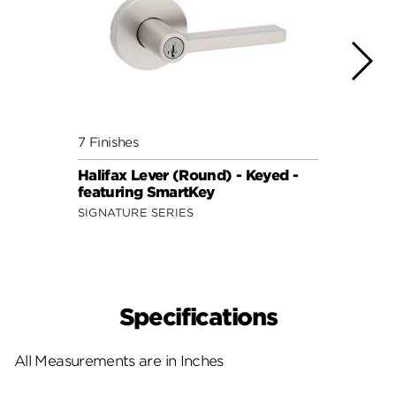
7 Finishes
7 Fini
Halifax Lever (Round) - Keyed -
Halif
featuring SmartKey
featu
SIGNATURE SERIES
SIGNA
Specifications
All Measurements are in Inches