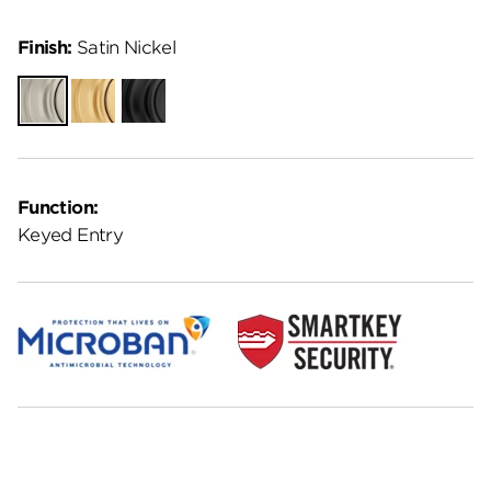
Finish:
Satin Nickel
Satin
Satin
Matte
Nickel
Brass
Black
Function:
Keyed Entry