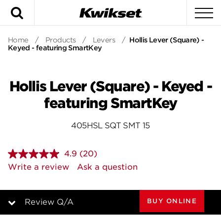
Search
To
Home
/
Products
/
Levers
/
Hollis Lever (Square) -
Keyed - featuring SmartKey
Hollis Lever (Square) - Keyed -
featuring SmartKey
405HSL SQT SMT 15
4.9
(20)
Read
20
Write a review
Ask a question
Reviews.
Same
page
link.
BUY ONLINE
Review Q/A