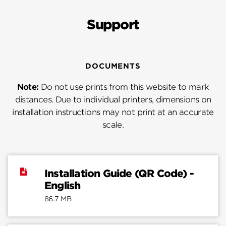
Support
DOCUMENTS
Note:
Do not use prints from this website to mark
distances. Due to individual printers, dimensions on
installation instructions may not print at an accurate
scale.
Installation Guide (QR Code) -
English
86.7 MB