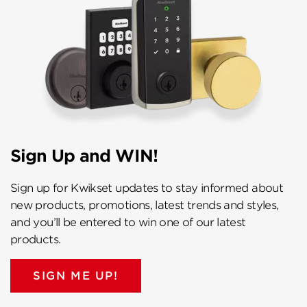
Sign Up and WIN!
Sign up for Kwikset updates to stay informed about
new products, promotions, latest trends and styles,
and you’ll be entered to win one of our latest
products.
SIGN ME UP!