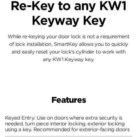
Re-Key to any KW1
Keyway Key
While re-keying your door lock is not a requirement
of lock installation, SmartKey allows you to quickly
and easily reset your lock's cylinder to work with
any KW1 Keyway key.
Features
Keyed Entry: Use on doors where extra security is
needed, turn piece interior locking, exterior locking
using a key. Recommended for exterior-facing doors