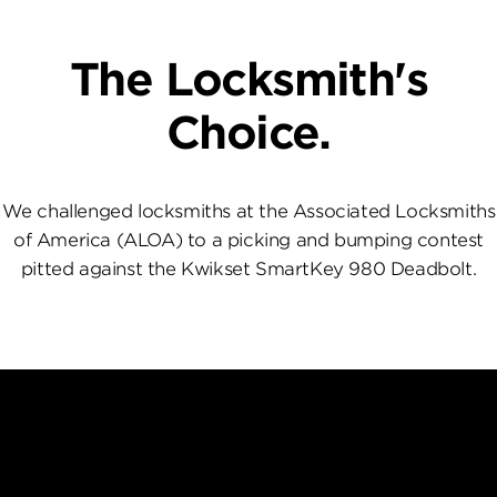
The Locksmith's
Choice.
We challenged locksmiths at the Associated Locksmiths
of America (ALOA) to a picking and bumping contest
pitted against the Kwikset SmartKey 980 Deadbolt.