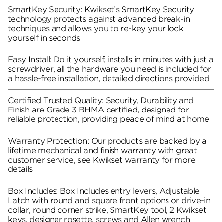
SmartKey Security: Kwikset’s SmartKey Security
technology protects against advanced break-in
techniques and allows you to re-key your lock
yourself in seconds
Easy Install: Do it yourself, installs in minutes with just a
screwdriver, all the hardware you need is included for
a hassle-free installation, detailed directions provided
Certified Trusted Quality: Security, Durability and
Finish are Grade 3 BHMA certified, designed for
reliable protection, providing peace of mind at home
Warranty Protection: Our products are backed by a
lifetime mechanical and finish warranty with great
customer service, see Kwikset warranty for more
details
Box Includes: Box Includes entry levers, Adjustable
Latch with round and square front options or drive-in
collar, round corner strike, SmartKey tool, 2 Kwikset
keys, designer rosette, screws and Allen wrench