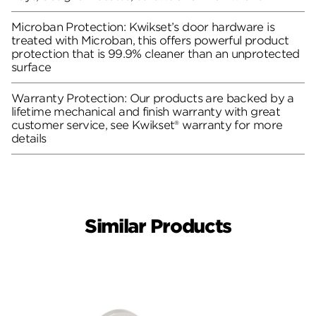
Microban Protection: Kwikset’s door hardware is
treated with Microban, this offers powerful product
protection that is 99.9% cleaner than an unprotected
surface
Warranty Protection: Our products are backed by a
lifetime mechanical and finish warranty with great
customer service, see Kwikset® warranty for more
details
Similar Products