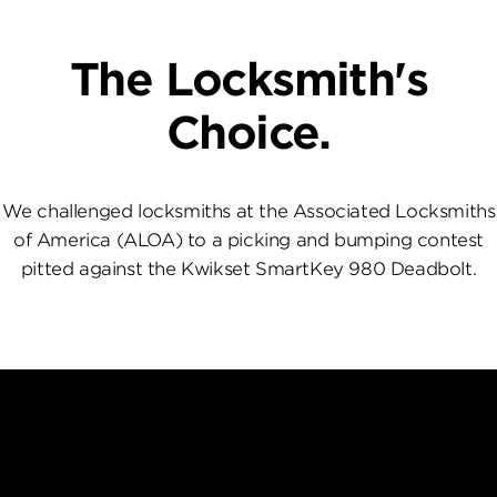
The Locksmith's
Choice.
We challenged locksmiths at the Associated Locksmiths
of America (ALOA) to a picking and bumping contest
pitted against the Kwikset SmartKey 980 Deadbolt.