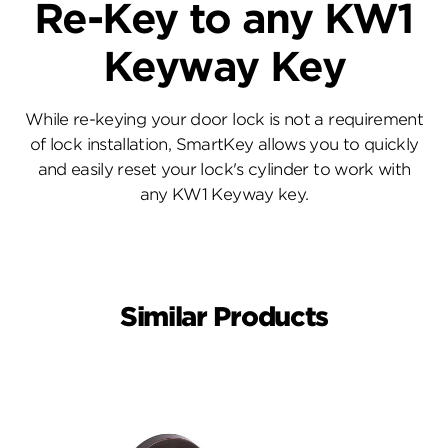
Re-Key to any KW1
Keyway Key
While re-keying your door lock is not a requirement
of lock installation, SmartKey allows you to quickly
and easily reset your lock's cylinder to work with
any KW1 Keyway key.
Similar Products