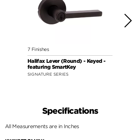
7 Finishes
7 Fini
Halifax Lever (Round) - Keyed -
Halif
featuring SmartKey
featu
SIGNATURE SERIES
SIGNA
Specifications
All Measurements are in Inches