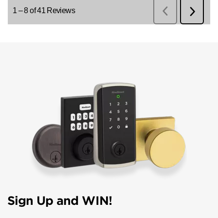
Sign Up and WIN!