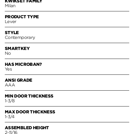
KWIKSET FAMILY
Milan
PRODUCT TYPE
Lever
STYLE
Contemporary
SMARTKEY
No
HAS MICROBAN?
Yes
ANSI GRADE
AAA
MIN DOOR THICKNESS
1-3/8
MAX DOOR THICKNESS
1-3/4
ASSEMBLED HEIGHT
2-11/16