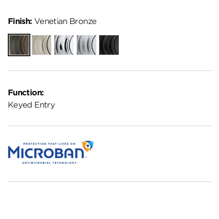
Finish:
Venetian Bronze
Venetian
Satin
Polished
Satin
Matte
Bronze
Nickel
Chrome
Chrome
Black
Function:
Keyed Entry