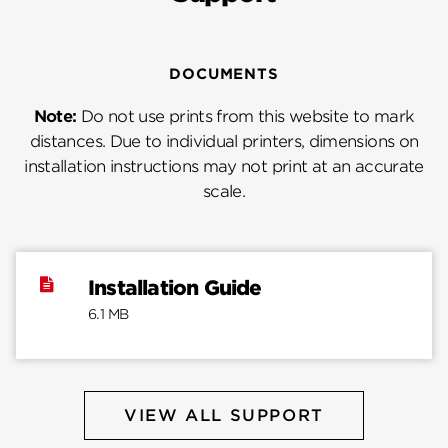
DOCUMENTS
Note:
Do not use prints from this website to mark
distances. Due to individual printers, dimensions on
installation instructions may not print at an accurate
scale.
Installation Guide
6.1 MB
VIEW ALL SUPPORT