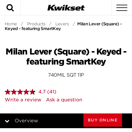
Search
To
Home
/
Products
/
Levers
/
Milan Lever (Square) -
Keyed - featuring SmartKey
Milan Lever (Square) - Keyed -
featuring SmartKey
740MIL SQT 11P
4.7
(41)
Read
41
Write a review
Ask a question
Reviews.
Same
page
link.
BUY ONLINE
Overview