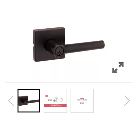
Overview
Features
Specifications
Support
Review Q/A