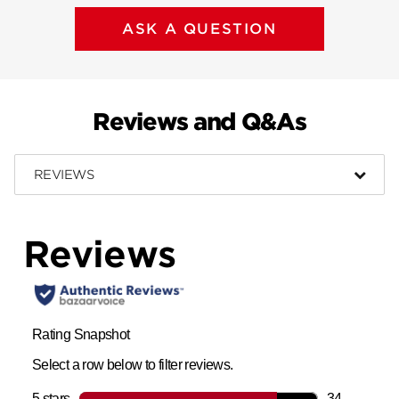
ASK A QUESTION
Reviews and Q&As
REVIEWS