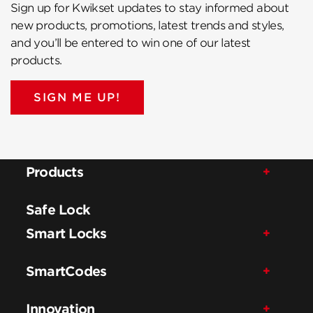
Sign up for Kwikset updates to stay informed about
new products, promotions, latest trends and styles,
and you’ll be entered to win one of our latest
products.
SIGN ME UP!
Products
Safe Lock
Smart Locks
SmartCodes
Innovation