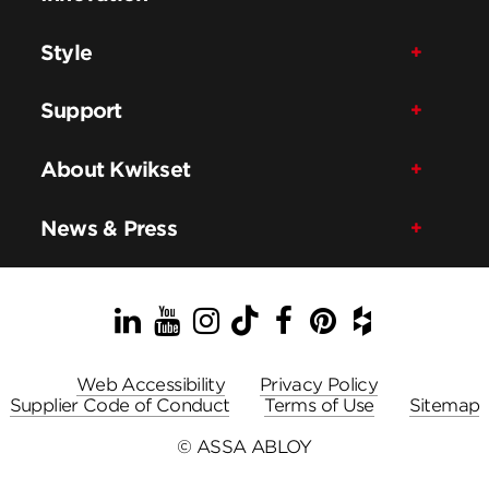
Style
Support
About Kwikset
News & Press
LinkedIn
YouTube
Instagram
TikTok
Facebook
Pinterest
Houzz
Web Accessibility
Privacy Policy
Supplier Code of Conduct
Terms of Use
Sitemap
© ASSA ABLOY