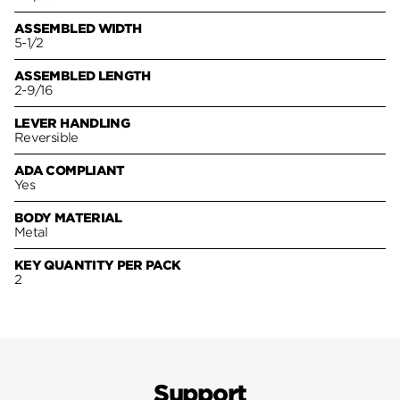
ASSEMBLED WIDTH
5-1/2
ASSEMBLED LENGTH
2-9/16
LEVER HANDLING
Reversible
ADA COMPLIANT
Yes
BODY MATERIAL
Metal
KEY QUANTITY PER PACK
2
Support