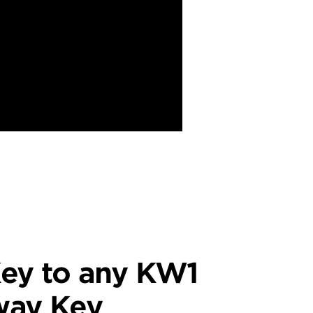
ey to any KW1
way Key