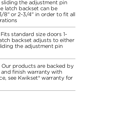
 sliding the adjustment pin
the latch backset can be
/8" or 2-3/4" in order to fit all
rations
Fits standard size doors 1-
latch backset adjusts to either
liding the adjustment pin
: Our products are backed by
 and finish warranty with
ce, see Kwikset® warranty for