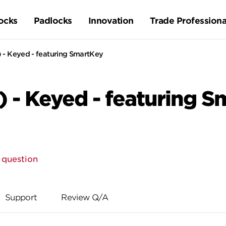
ocks
Padlocks
Innovation
Trade Professiona
 - Keyed - featuring SmartKey
) - Keyed - featuring 
 question
Support
Review Q/A