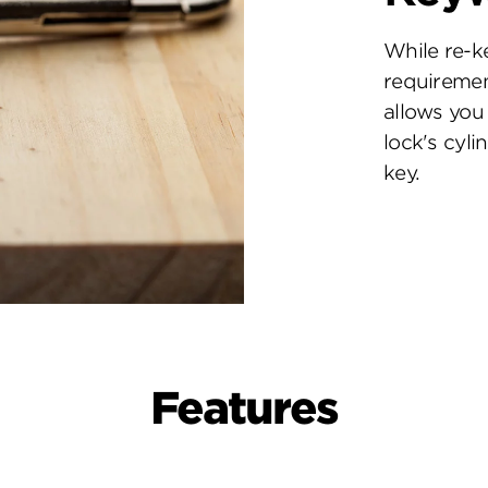
While re-k
requiremen
allows you 
lock's cyl
key.
Features