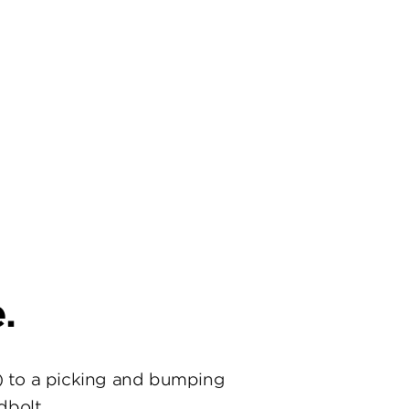
.
) to a picking and bumping
dbolt.