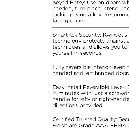
Keyed Entry: Use on doors whe
needed, turn piece interior loc
locking using a key. Recomme
facing doors
SmartKey Security: Kwikset’s
technology protects against 
techniques and allows you to 
yourself in seconds
Fully reversible interior lever; 
handed and left handed door
Easy Install Reversible Lever: D
in minutes with just a screwdr
handle for left- or right-hand
directions provided
Certified Trusted Quality: Secu
Finish are Grade AAA BHMA ce