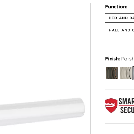
Function:
BED AND B
HALL AND 
Finish:
Polis
Venetian
Satin
Bronze
Nickel