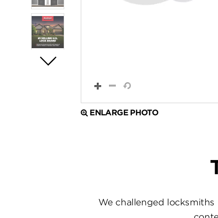
ENLARGE PHOTO
We challenged locksmiths 
conte