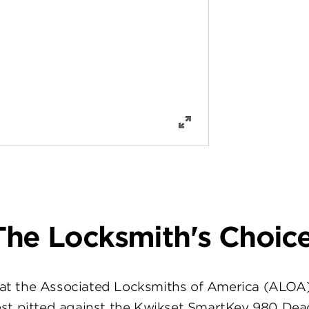
The Locksmith's Choice
at the Associated Locksmiths of America (ALOA
st pitted against the Kwikset SmartKey 980 Dea