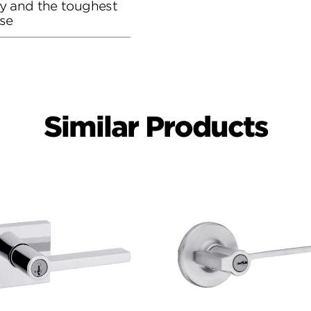
ity and the toughest
se
Similar Products