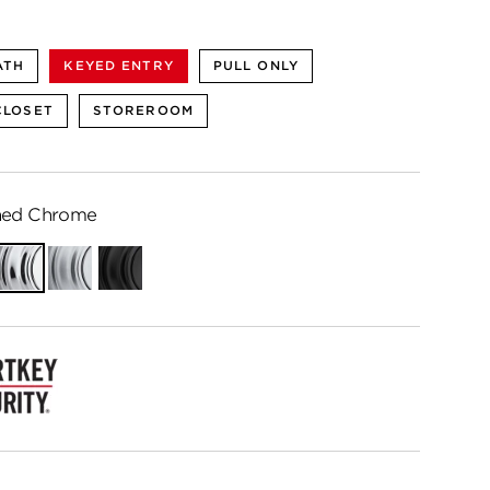
ATH
KEYED ENTRY
PULL ONLY
CLOSET
STOREROOM
hed Chrome
Polished
Satin
Matte
Chrome
Chrome
Black