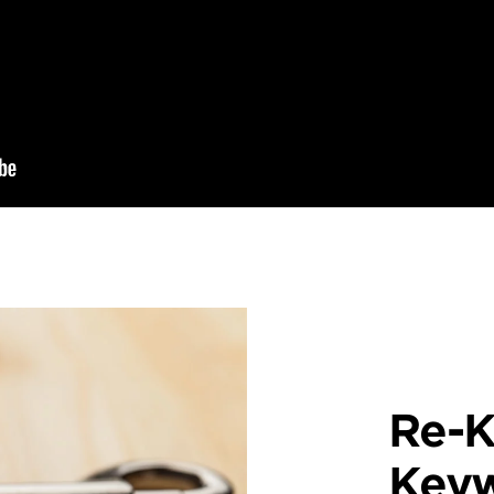
Re-K
Key