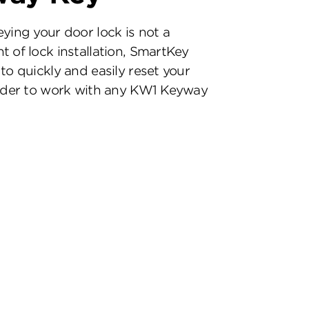
eying your door lock is not a
t of lock installation, SmartKey
to quickly and easily reset your
inder to work with any KW1 Keyway