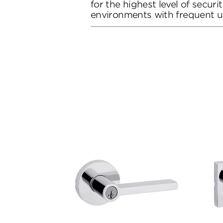
for the highest level of secur
environments with frequent u