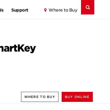
ls
Support
Where to Buy
SmartKey
WHERE TO BUY
BUY ONLINE