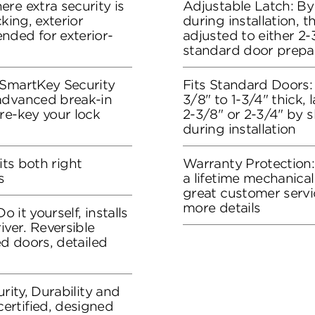
re extra security is
Adjustable Latch: By
king, exterior
during installation, 
nded for exterior-
adjusted to either 2-3
standard door prepa
 SmartKey Security
Fits Standard Doors: 
advanced break-in
3/8" to 1-3/4" thick, 
re-key your lock
2-3/8" or 2-3/4" by s
during installation
fits both right
Warranty Protection
s
a lifetime mechanical
great customer servi
more details
o it yourself, installs
iver. Reversible
ed doors, detailed
rity, Durability and
rtified, designed