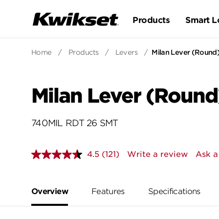
Products
Smart L
Home
/
Products
/
Levers
/
Milan Lever (Round)
Milan Lever (Round
740MIL RDT 26 SMT
4.5
(121)
Write a review
Ask a
Read
121
Reviews.
Same
page
Overview
Features
Specifications
link.