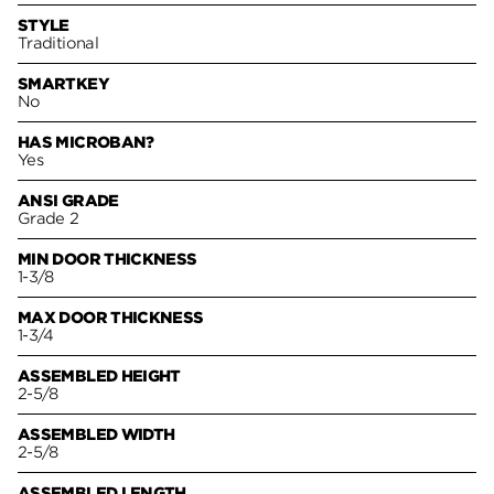
STYLE
Traditional
SMARTKEY
No
HAS MICROBAN?
Yes
ANSI GRADE
Grade 2
MIN DOOR THICKNESS
1-3/8
MAX DOOR THICKNESS
1-3/4
ASSEMBLED HEIGHT
2-5/8
ASSEMBLED WIDTH
2-5/8
ASSEMBLED LENGTH