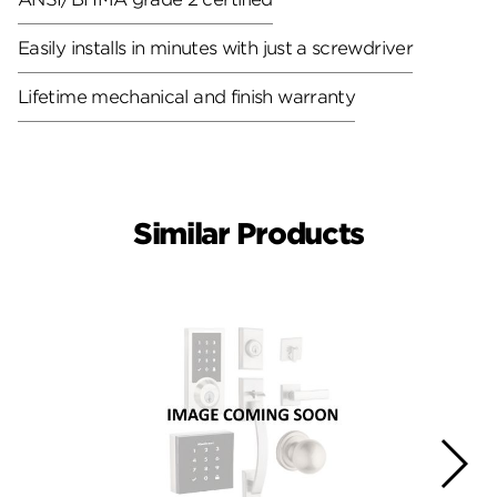
Easily installs in minutes with just a screwdriver
Lifetime mechanical and finish warranty
Similar Products