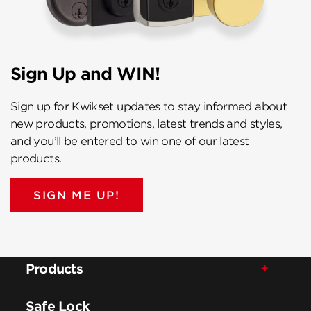
Sign Up and WIN!
Sign up for Kwikset updates to stay informed about
new products, promotions, latest trends and styles,
and you’ll be entered to win one of our latest
products.
SIGN ME UP!
Products
Safe Lock