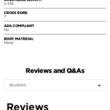
2-7/16
CROSS BORE
1"
ADA COMPLIANT
No
BODY MATERIAL
Metal
Reviews and Q&As
REVIEWS