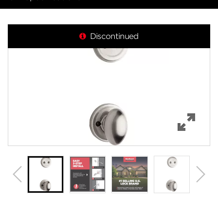
Overview
Discontinued
Features
Specifications
Review Q/A