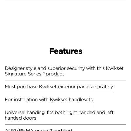
Features
Designer style and superior security with this Kwikset
Signature Series™ product
Must purchase Kwikset exterior pack separately
For installation with Kwikset handlesets
Universal handing; fits both right handed and left
handed doors
ANSI/BHMA grade 2 certified