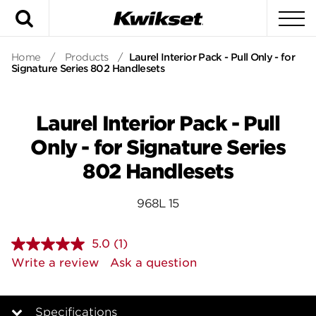
Search
To
Home
/
Products
/
Laurel Interior Pack - Pull Only - for
Signature Series 802 Handlesets
Laurel Interior Pack - Pull
Only - for Signature Series
802 Handlesets
968L 15
5.0
(1)
Read
a
Write a review
Ask a question
Review.
Same
page
link.
Specifications