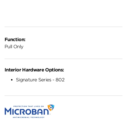
Function:
Pull Only
Interior Hardware Options:
Signature Series - 802