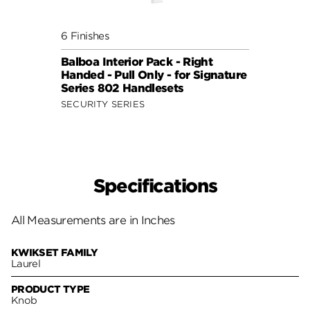
6 Finishes
6 Fini
Balboa Interior Pack - Right
Balbo
Handed - Pull Only - for Signature
Hande
Series 802 Handlesets
Serie
SECURITY SERIES
SECUR
Specifications
All Measurements are in Inches
KWIKSET FAMILY
Laurel
PRODUCT TYPE
Knob