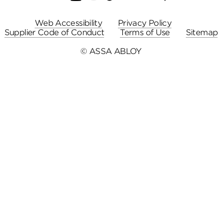
Web Accessibility
Privacy Policy
Supplier Code of Conduct
Terms of Use
Sitemap
© ASSA ABLOY