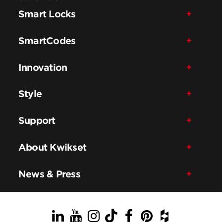
Smart Locks
SmartCodes
Innovation
Style
Support
About Kwikset
News & Press
LinkedIn
YouTube
Instagram
TikTok
Facebook
Pinterest
Houzz