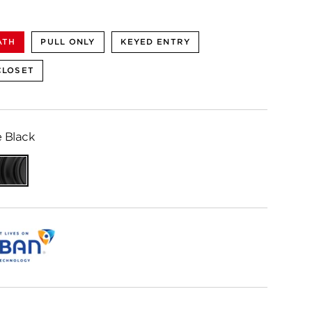
ATH
PULL ONLY
KEYED ENTRY
CLOSET
 Black
ed
Matte
me
Black