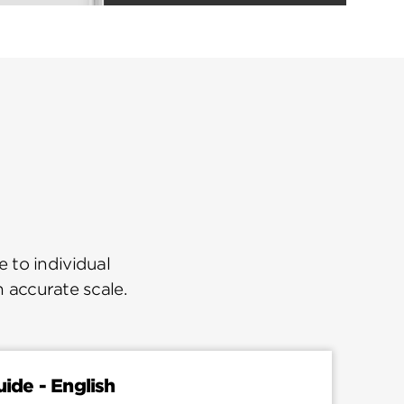
 to individual
n accurate scale.
uide - English