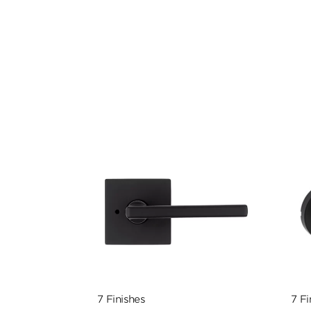
7 Finishes
7 Fi