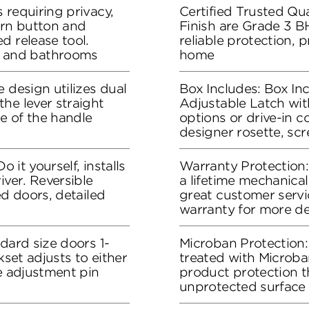
 requiring privacy,
Certified Trusted Qua
urn button and
Finish are Grade 3 B
d release tool.
reliable protection, 
 and bathrooms
home
 design utilizes dual
Box Includes: Box Inc
he lever straight
Adjustable Latch wit
me of the handle
options or drive-in co
designer rosette, sc
o it yourself, installs
Warranty Protection
iver. Reversible
a lifetime mechanical
ed doors, detailed
great customer servic
warranty for more de
dard size doors 1-
Microban Protection:
kset adjusts to either
treated with Microban
he adjustment pin
product protection t
unprotected surface