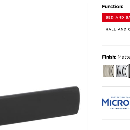
Function:
BED AND B
HALL AND 
Finish:
Matte
Satin
Polish
Nickel
Chro