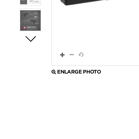
ENLARGE PHOTO