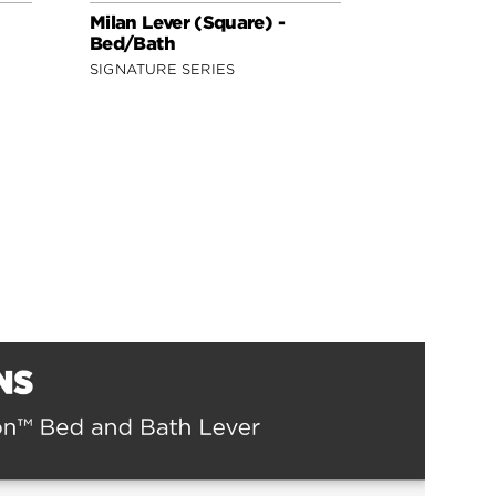
Milan Lever (Square) -
Lisbon Lev
Bed/Bath
Bed/Bath
SIGNATURE SERIES
SIGNATURE 