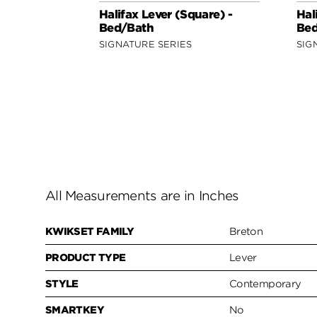
Halifax Lever (Square) -
Hal
Bed/Bath
Bed
SIGNATURE SERIES
SIG
All Measurements are in Inches
KWIKSET FAMILY
Breton
PRODUCT TYPE
Lever
STYLE
Contemporary
SMARTKEY
No