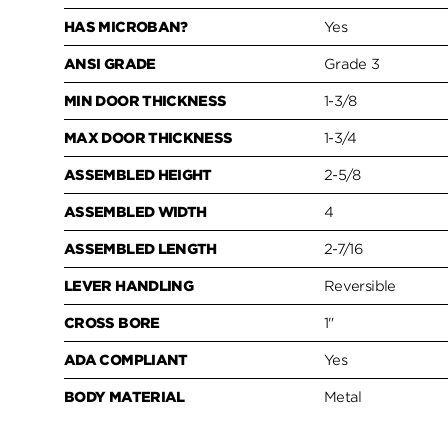
HAS MICROBAN?
Yes
ANSI GRADE
Grade 3
MIN DOOR THICKNESS
1-3/8
MAX DOOR THICKNESS
1-3/4
ASSEMBLED HEIGHT
2-5/8
ASSEMBLED WIDTH
4
ASSEMBLED LENGTH
2-7/16
LEVER HANDLING
Reversible
CROSS BORE
1"
ADA COMPLIANT
Yes
BODY MATERIAL
Metal