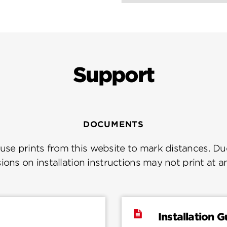
Support
DOCUMENTS
se prints from this website to mark distances. Due
ions on installation instructions may not print at a
Installation G