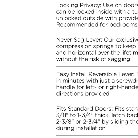
Locking Privacy: Use on doors
can be locked inside with a t
unlocked outside with provide
Recommended for bedrooms
Never Sag Lever: Our exclusive
compression springs to keep t
and horizontal over the lifeti
without the risk of sagging
Easy Install Reversible Lever: D
in minutes with just a screwdr
handle for left- or right-hand
directions provided
Fits Standard Doors: Fits stan
3/8" to 1-3/4" thick, latch bac
2-3/8" or 2-3/4" by sliding t
during installation