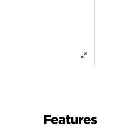
Features