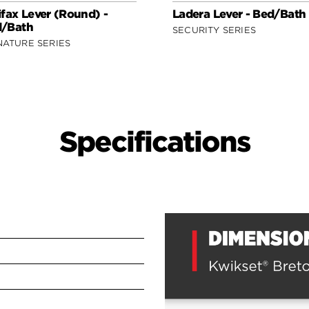
ifax Lever (Round) -
Ladera Lever - Bed/Bath
/Bath
SECURITY SERIES
NATURE SERIES
Specifications