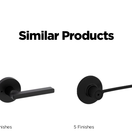
Similar Products
nishes
5 Finishes