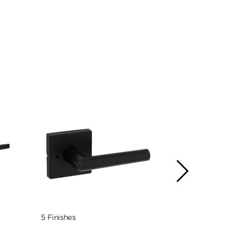
5 Finishes
5 Finishes