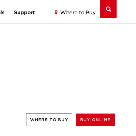
ls
Support
Where to Buy
WHERE TO BUY
BUY ONLINE