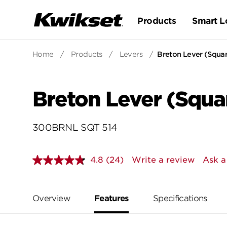
Products
Smart L
Home
/
Products
/
Levers
/
Breton Lever (Squa
Breton Lever (Squa
300BRNL SQT 514
4.8
(24)
Write a review
Ask a
Read
24
Reviews.
Same
page
Overview
Features
Specifications
link.