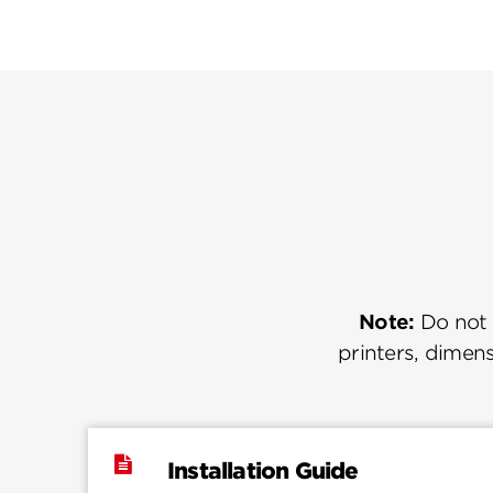
Note:
Do not u
printers, dimens
Installation Guide