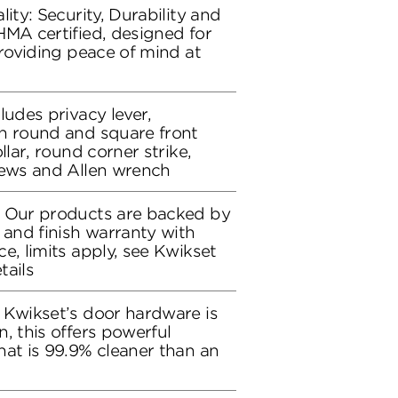
lity: Security, Durability and
HMA certified, designed for
providing peace of mind at
ludes privacy lever,
h round and square front
llar, round corner strike,
rews and Allen wrench
: Our products are backed by
 and finish warranty with
e, limits apply, see Kwikset
tails
 Kwikset’s door hardware is
, this offers powerful
hat is 99.9% cleaner than an