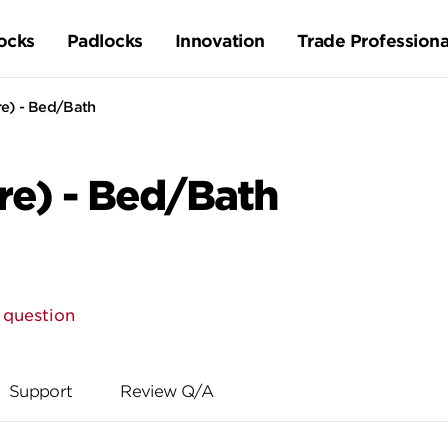
ocks
Padlocks
Innovation
Trade Professiona
re) - Bed/Bath
re) - Bed/Bath
 question
Support
Review Q/A