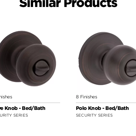
Similar Products
nishes
8 Finishes
e Knob - Bed/Bath
Polo Knob - Bed/Bath
URITY SERIES
SECURITY SERIES