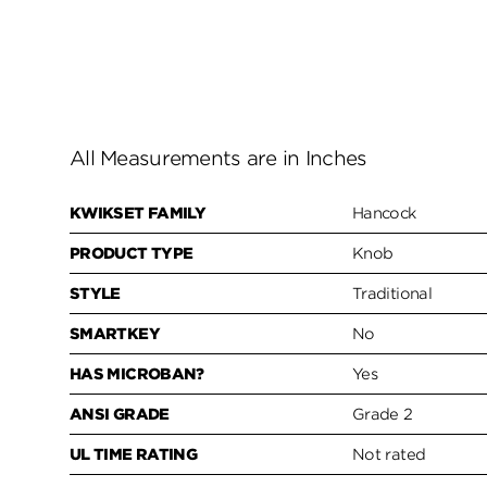
All Measurements are in Inches
KWIKSET FAMILY
Hancock
PRODUCT TYPE
Knob
STYLE
Traditional
SMARTKEY
No
HAS MICROBAN?
Yes
ANSI GRADE
Grade 2
UL TIME RATING
Not rated