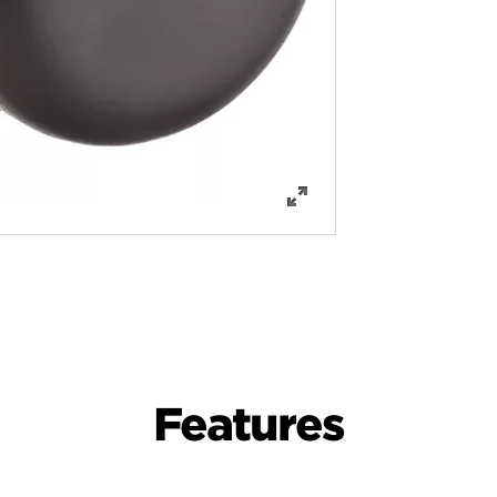
Features