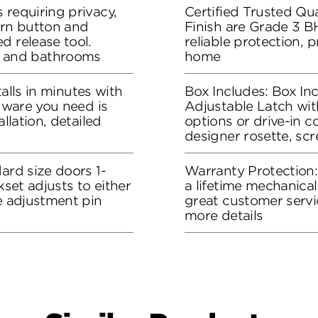
 requiring privacy,
Certified Trusted Qua
urn button and
Finish are Grade 3 B
d release tool.
reliable protection, 
 and bathrooms
home
stalls in minutes with
Box Includes: Box In
rdware you need is
Adjustable Latch wit
allation, detailed
options or drive-in co
designer rosette, sc
ard size doors 1-
Warranty Protection
kset adjusts to either
a lifetime mechanical
he adjustment pin
great customer servi
more details