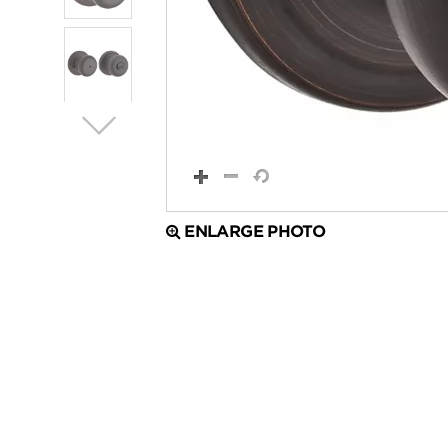
ENLARGE PHOTO