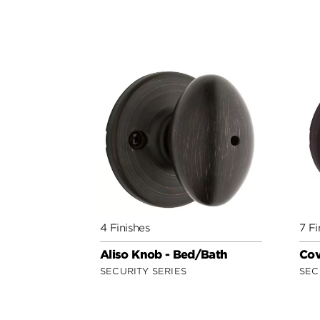
4 Finishes
7 Fi
Aliso Knob - Bed/Bath
Cov
SECURITY SERIES
SEC