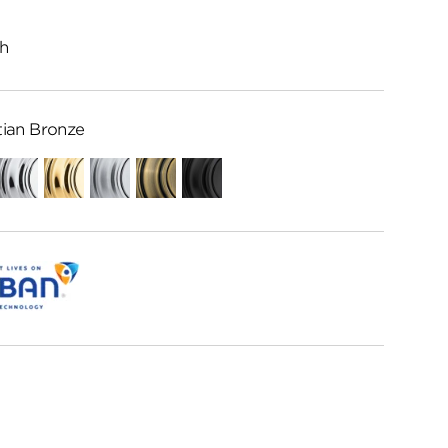
h
ian Bronze
Polished
Polished
Satin
Antique
Matte
Chrome
Brass
Chrome
Brass
Black