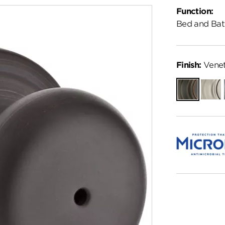
Function:
Bed and Bat
Finish:
Venet
Venetian
Satin
Bronze
Nickel