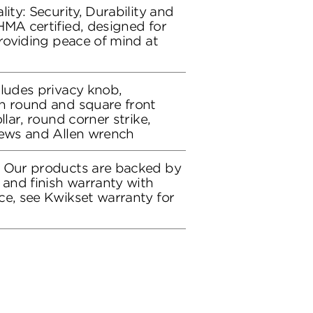
lity: Security, Durability and
HMA certified, designed for
providing peace of mind at
cludes privacy knob,
h round and square front
llar, round corner strike,
rews and Allen wrench
: Our products are backed by
 and finish warranty with
ce, see Kwikset warranty for