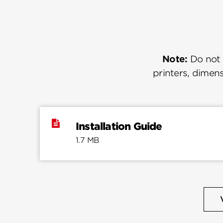
Note:
Do not u
printers, dimens
Installation Guide
1.7 MB