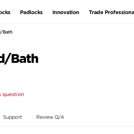
ocks
Padlocks
Innovation
Trade Professiona
d/Bath
d/Bath
a question
Support
Review Q/A