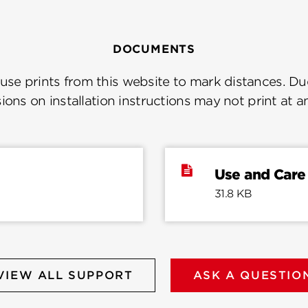
DOCUMENTS
se prints from this website to mark distances. Due
ions on installation instructions may not print at a
Use and Care
31.8 KB
VIEW ALL SUPPORT
ASK A QUESTIO