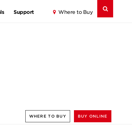
ls
Support
Where to Buy
WHERE TO BUY
BUY ONLINE