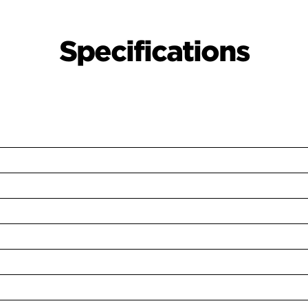
Specifications