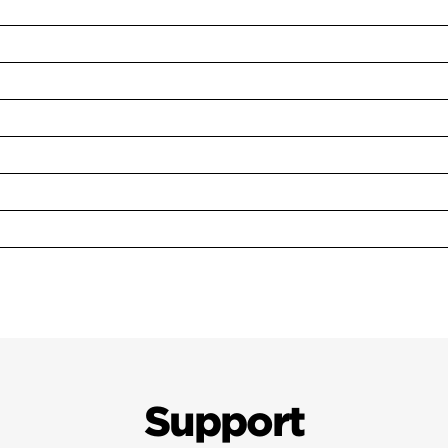
Support