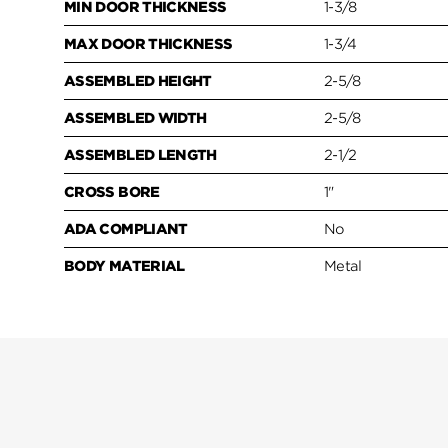
MIN DOOR THICKNESS
1-3/8
MAX DOOR THICKNESS
1-3/4
ASSEMBLED HEIGHT
2-5/8
ASSEMBLED WIDTH
2-5/8
ASSEMBLED LENGTH
2-1/2
CROSS BORE
1"
ADA COMPLIANT
No
BODY MATERIAL
Metal