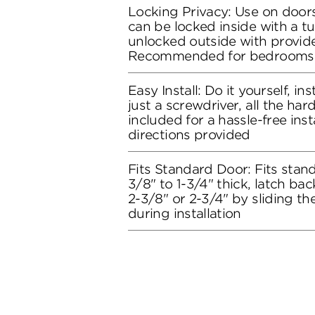
Locking Privacy: Use on doors
can be locked inside with a t
unlocked outside with provide
Recommended for bedrooms
Easy Install: Do it yourself, in
just a screwdriver, all the ha
included for a hassle-free inst
directions provided
Fits Standard Door: Fits stand
3/8" to 1-3/4" thick, latch bac
2-3/8" or 2-3/4" by sliding t
during installation