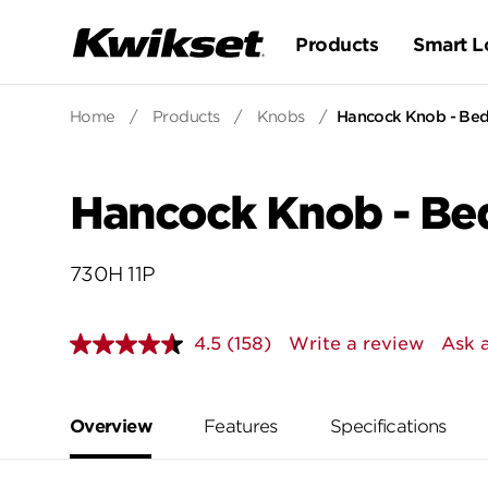
Products
Smart L
Home
/
Products
/
Knobs
/
Hancock Knob - Be
Hancock Knob - Be
730H 11P
4.5
(158)
Write a review
Ask 
Read
158
Reviews.
Same
page
Overview
Features
Specifications
link.