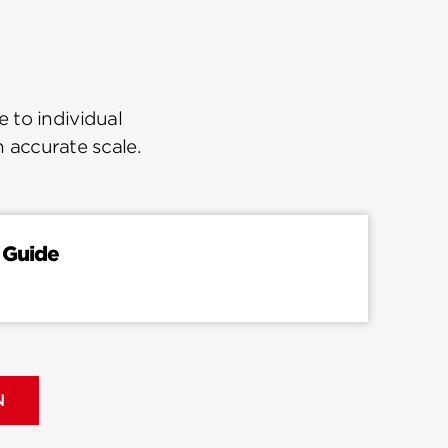
 to individual
n accurate scale.
 Guide
N