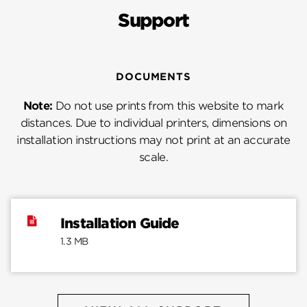
Support
DOCUMENTS
Note:
Do not use prints from this website to mark
distances. Due to individual printers, dimensions on
installation instructions may not print at an accurate
scale.
Installation Guide
1.3 MB