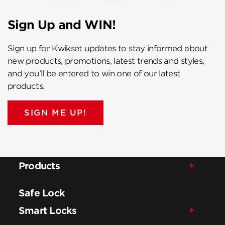
Sign Up and WIN!
Sign up for Kwikset updates to stay informed about
new products, promotions, latest trends and styles,
and you’ll be entered to win one of our latest
products.
SIGN ME UP!
Products
Safe Lock
Smart Locks