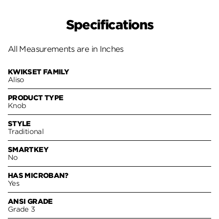
Specifications
All Measurements are in Inches
KWIKSET FAMILY
Aliso
PRODUCT TYPE
Knob
STYLE
Traditional
SMARTKEY
No
HAS MICROBAN?
Yes
ANSI GRADE
Grade 3