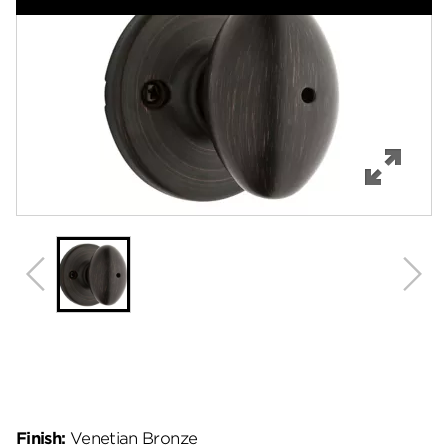
Features
Specifications
Support
Review Q/A
Finish:
Venetian Bronze