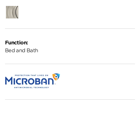
Satin
Nickel
Function:
Bed and Bath