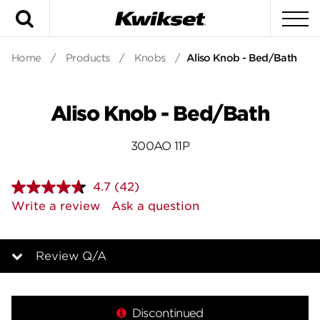
Search
To
Home
/
Products
/
Knobs
/
Aliso Knob - Bed/Bath
Aliso Knob - Bed/Bath
300AO 11P
4.7
(42)
Read
42
Write a review
Ask a question
Reviews.
Same
page
link.
Review Q/A
Overview
Discontinued