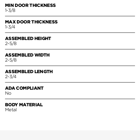
MIN DOOR THICKNESS
1-3/8
MAX DOOR THICKNESS
1-3/4
ASSEMBLED HEIGHT
2-5/8
ASSEMBLED WIDTH
2-5/8
ASSEMBLED LENGTH
2-3/4
ADA COMPLIANT
No
BODY MATERIAL
Metal