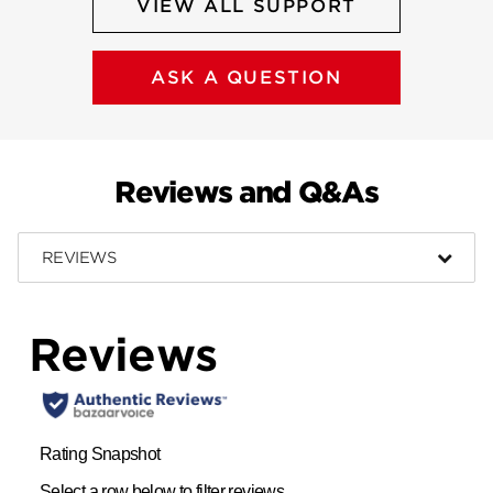
VIEW ALL SUPPORT
ASK A QUESTION
Reviews and Q&As
REVIEWS