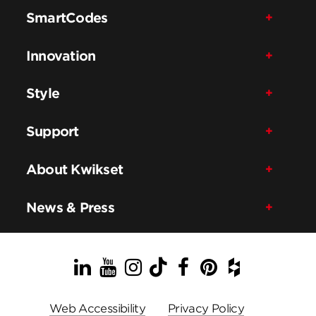
SmartCodes
Innovation
Style
Support
About Kwikset
News & Press
LinkedIn
YouTube
Instagram
TikTok
Facebook
Pinterest
Houzz
Web Accessibility
Privacy Policy