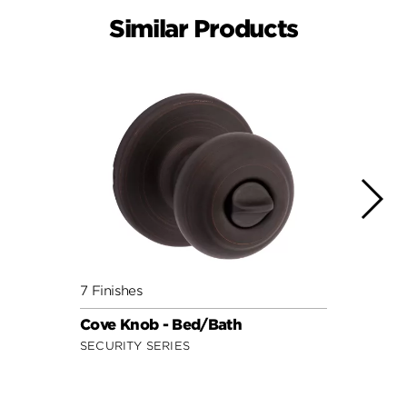
Similar Products
7 Finishes
10 Fin
Cove Knob - Bed/Bath
Hanc
SECURITY SERIES
SIGNA