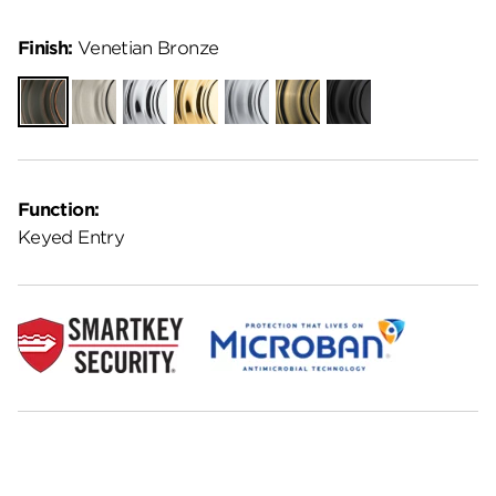
Finish:
Venetian Bronze
Venetian
Satin
Polished
Polished
Satin
Antique
Matte
Bronze
Nickel
Chrome
Brass
Chrome
Brass
Black
Function:
Keyed Entry