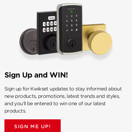
Sign Up and WIN!
Sign up for Kwikset updates to stay informed about
new products, promotions, latest trends and styles,
and you’ll be entered to win one of our latest
products.
SIGN ME UP!