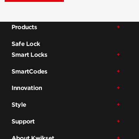
Products
Safe Lock
Smart Locks
SmartCodes
Innovation
Style
Support
About Kwikset