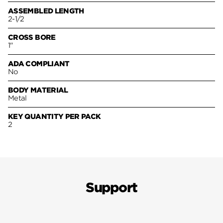
ASSEMBLED LENGTH
2-1/2
CROSS BORE
1"
ADA COMPLIANT
No
BODY MATERIAL
Metal
KEY QUANTITY PER PACK
2
Support