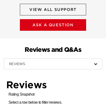
VIEW ALL SUPPORT
ASK A QUESTION
Reviews and Q&As
REVIEWS