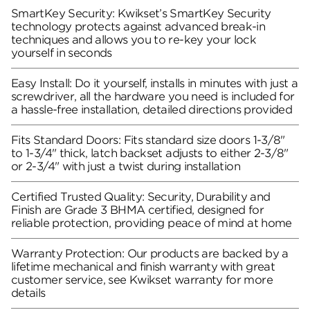
SmartKey Security: Kwikset’s SmartKey Security
technology protects against advanced break-in
techniques and allows you to re-key your lock
yourself in seconds
Easy Install: Do it yourself, installs in minutes with just a
screwdriver, all the hardware you need is included for
a hassle-free installation, detailed directions provided
Fits Standard Doors: Fits standard size doors 1-3/8"
to 1-3/4" thick, latch backset adjusts to either 2-3/8"
or 2-3/4" with just a twist during installation
Certified Trusted Quality: Security, Durability and
Finish are Grade 3 BHMA certified, designed for
reliable protection, providing peace of mind at home
Warranty Protection: Our products are backed by a
lifetime mechanical and finish warranty with great
customer service, see Kwikset warranty for more
details