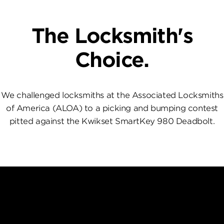
The Locksmith's
Choice.
We challenged locksmiths at the Associated Locksmiths
of America (ALOA) to a picking and bumping contest
pitted against the Kwikset SmartKey 980 Deadbolt.