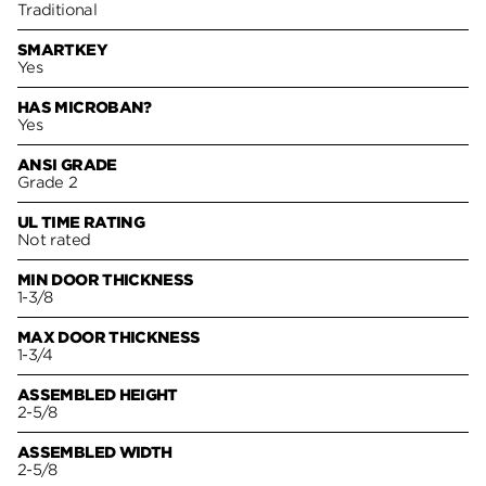
Traditional
SMARTKEY
Yes
HAS MICROBAN?
Yes
ANSI GRADE
Grade 2
UL TIME RATING
Not rated
MIN DOOR THICKNESS
1-3/8
MAX DOOR THICKNESS
1-3/4
ASSEMBLED HEIGHT
2-5/8
ASSEMBLED WIDTH
2-5/8