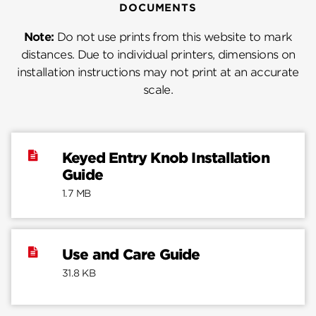
DOCUMENTS
Note:
Do not use prints from this website to mark
distances. Due to individual printers, dimensions on
installation instructions may not print at an accurate
scale.
Keyed Entry Knob Installation
Guide
1.7 MB
Use and Care Guide
31.8 KB