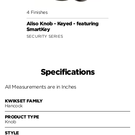
4 Finishes
7 Fini
Aliso Knob - Keyed - featuring
Cove 
SmartKey
Smar
SECURITY SERIES
SECUR
Specifications
All Measurements are in Inches
KWIKSET FAMILY
Hancock
PRODUCT TYPE
Knob
STYLE