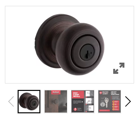
Overview
Features
Specifications
Support
Review Q/A