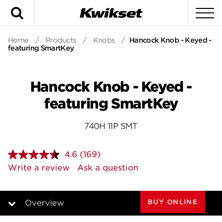
Search
To
Home
/
Products
/
Knobs
/
Hancock Knob - Keyed -
featuring SmartKey
Hancock Knob - Keyed -
featuring SmartKey
740H 11P SMT
4.6
(169)
Read
169
Write a review
Ask a question
Reviews.
Same
page
link.
BUY ONLINE
Overview