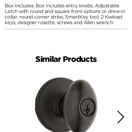
Box Includes: Box Includes entry knobs, Adjustable
Latch with round and square front options or drive-in
collar, round corner strike, SmartKey tool, 2 Kwikset
keys, designer rosette, screws and Allen wrench
Similar Products