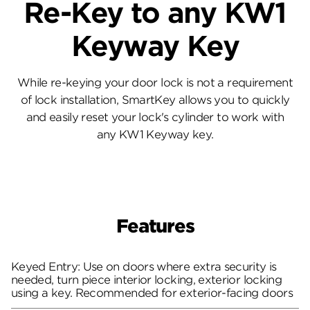
Re-Key to any KW1
Keyway Key
While re-keying your door lock is not a requirement
of lock installation, SmartKey allows you to quickly
and easily reset your lock's cylinder to work with
any KW1 Keyway key.
Features
Keyed Entry: Use on doors where extra security is
needed, turn piece interior locking, exterior locking
using a key. Recommended for exterior-facing doors