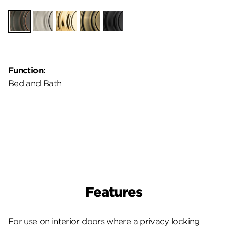
Venetian
Satin
Polished
Antique
Matte
Bronze
Nickel
Brass
Brass
Black
Function:
Bed and Bath
Features
For use on interior doors where a privacy locking