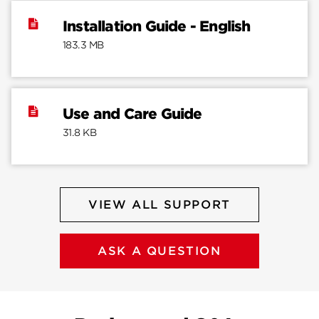
Installation Guide - English
183.3 MB
Use and Care Guide
31.8 KB
VIEW ALL SUPPORT
ASK A QUESTION