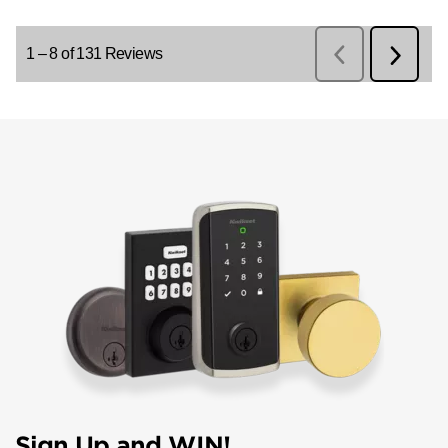
Sign Up and WIN!