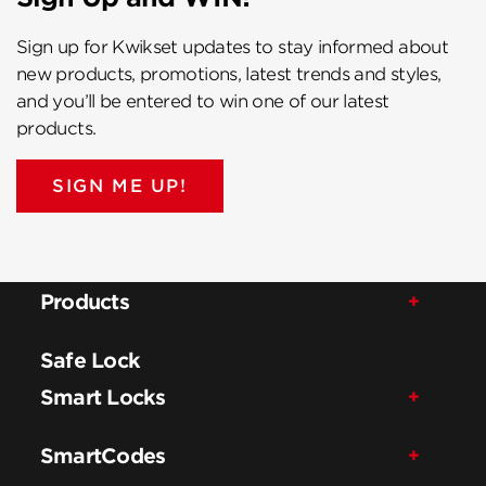
Sign up for Kwikset updates to stay informed about
new products, promotions, latest trends and styles,
and you’ll be entered to win one of our latest
products.
SIGN ME UP!
Products
Safe Lock
Smart Locks
SmartCodes