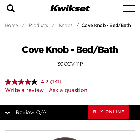
Search
To
Home
/
Products
/
Knobs
/
Cove Knob - Bed/Bath
Cove Knob - Bed/Bath
300CV 11P
4.2
(131)
Read
131
Write a review
Ask a question
Reviews.
Same
page
link.
BUY ONLINE
Review Q/A
Overview