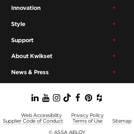
Innovation
Style
Support
About Kwikset
News & Press
LinkedIn
YouTube
Instagram
TikTok
Facebook
Pinterest
Houzz
Web Accessibility
Privacy Policy
Supplier Code of Conduct
Terms of Use
Sitemap
© ASSA ABLOY