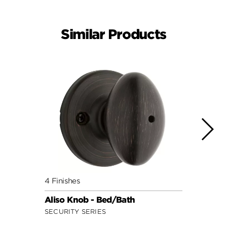
Similar Products
4 Finishes
10 Fin
Aliso Knob - Bed/Bath
Hanc
SECURITY SERIES
SIGNA