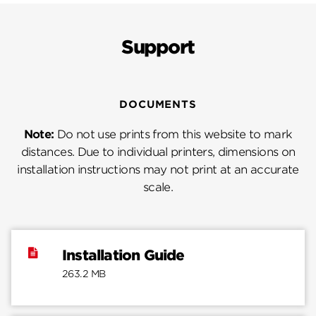
Support
DOCUMENTS
Note:
Do not use prints from this website to mark
distances. Due to individual printers, dimensions on
installation instructions may not print at an accurate
scale.
Installation Guide
263.2 MB