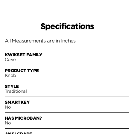
Specifications
All Measurements are in Inches
KWIKSET FAMILY
Cove
PRODUCT TYPE
Knob
STYLE
Traditional
SMARTKEY
No
HAS MICROBAN?
No