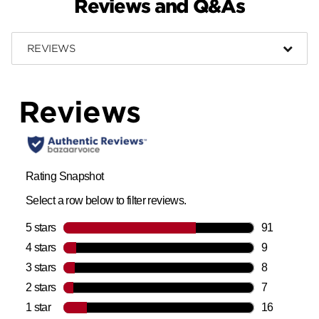
Reviews and Q&As
REVIEWS