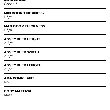
ANSI GRADE
Grade 3
MIN DOOR THICKNESS
1-3/8
MAX DOOR THICKNESS
1-3/4
ASSEMBLED HEIGHT
2-5/8
ASSEMBLED WIDTH
2-5/8
ASSEMBLED LENGTH
2-1/2
ADA COMPLIANT
No
BODY MATERIAL
Metal