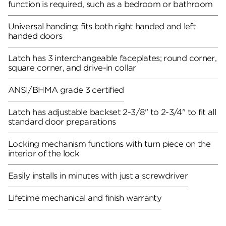
function is required, such as a bedroom or bathroom
Universal handing; fits both right handed and left
handed doors
Latch has 3 interchangeable faceplates; round corner,
square corner, and drive-in collar
ANSI/BHMA grade 3 certified
Latch has adjustable backset 2-3/8" to 2-3/4" to fit all
standard door preparations
Locking mechanism functions with turn piece on the
interior of the lock
Easily installs in minutes with just a screwdriver
Lifetime mechanical and finish warranty