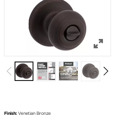
Features
Specifications
Support
Review Q/A
Finish:
Venetian Bronze