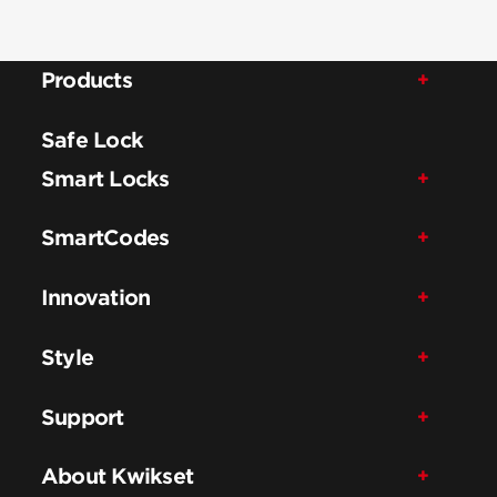
Products
Safe Lock
Smart Locks
SmartCodes
Innovation
Style
Support
About Kwikset