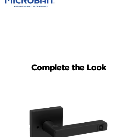
Complete the Look