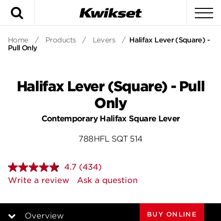
Search
To
Home
/
Products
/
Levers
/
Halifax Lever (Square) -
Pull Only
Halifax Lever (Square) - Pull
Only
Contemporary Halifax Square Lever
788HFL SQT 514
4.7
(434)
Read
434
Write a review
Ask a question
Reviews.
Same
page
link.
BUY ONLINE
Overview