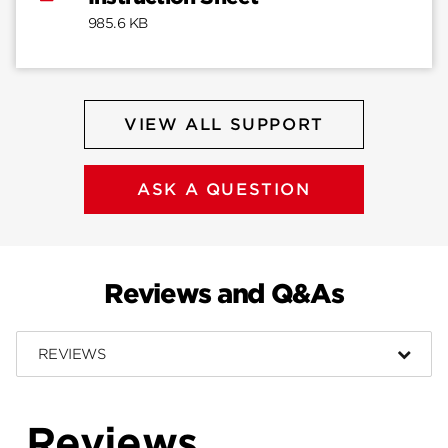
985.6 KB
VIEW ALL SUPPORT
ASK A QUESTION
Reviews and Q&As
REVIEWS