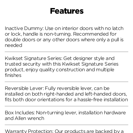
Features
Inactive Dummy: Use on interior doors with no latch
or lock, handle is non-turning. Recommended for
double doors or any other doors where only a pull is
needed
Kwikset Signature Series: Get designer style and
trusted security with this Kwikset Signature Series
product, enjoy quality construction and multiple
finishes
Reversible Lever: Fully reversible lever, can be
installed on both right-handed and left-handed doors,
fits both door orientations for a hassle-free installation
Box Includes: Non-turning lever, installation hardware
and Allen wrench
Warranty Protection: Our products are backed by a