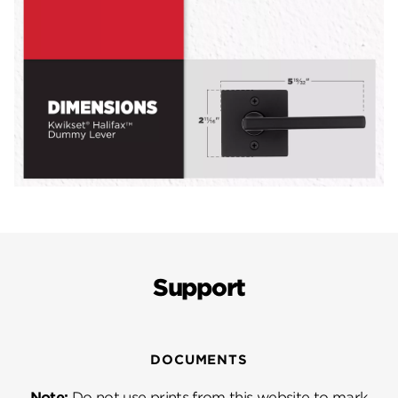
Support
DOCUMENTS
Note:
Do not use prints from this website to mark