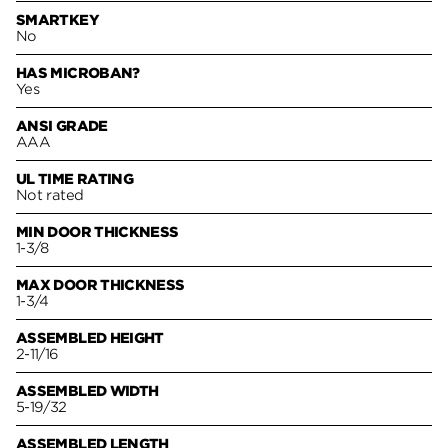
SMARTKEY
No
HAS MICROBAN?
Yes
ANSI GRADE
AAA
UL TIME RATING
Not rated
MIN DOOR THICKNESS
1-3/8
MAX DOOR THICKNESS
1-3/4
ASSEMBLED HEIGHT
2-11/16
ASSEMBLED WIDTH
5-19/32
ASSEMBLED LENGTH