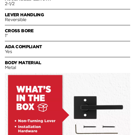
2-1/2
LEVER HANDLING
Reversible
CROSS BORE
1"
ADA COMPLIANT
Yes
BODY MATERIAL
Metal