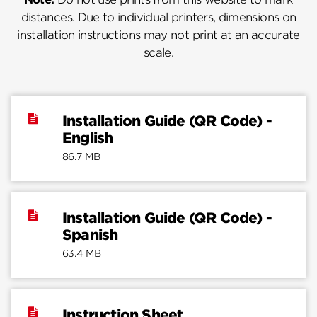
distances. Due to individual printers, dimensions on
installation instructions may not print at an accurate
scale.
Installation Guide (QR Code) -
English
86.7 MB
Installation Guide (QR Code) -
Spanish
63.4 MB
Instruction Sheet