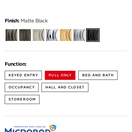
Finish:
Matte Black
Gunmetal
Venetian
Satin
Polished
Satin
Satin
Matte
Bronze
Nickel
Chrome
Brass
Chrome
Black
Function:
KEYED ENTRY
PULL ONLY
BED AND BATH
OCCUPANCY
HALL AND CLOSET
STOREROOM