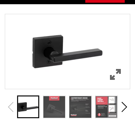
Overview
Features
Specifications
Support
Review Q/A