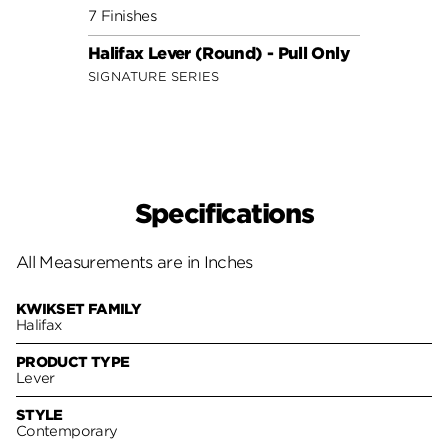
7 Finishes
10 Fin
Halifax Lever (Round) - Pull Only
Lader
SIGNATURE SERIES
SECUR
Specifications
All Measurements are in Inches
KWIKSET FAMILY
Halifax
PRODUCT TYPE
Lever
STYLE
Contemporary