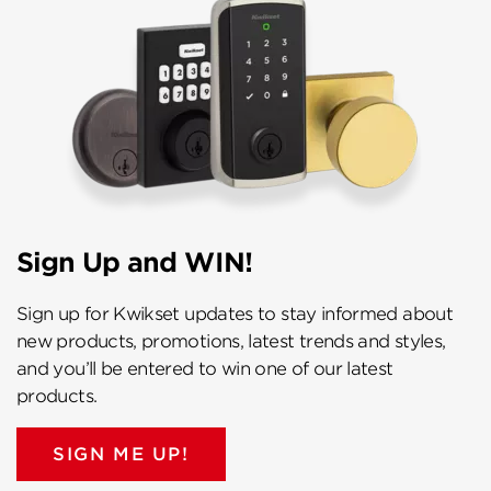
Sign Up and WIN!
Sign up for Kwikset updates to stay informed about
new products, promotions, latest trends and styles,
and you’ll be entered to win one of our latest
products.
SIGN ME UP!