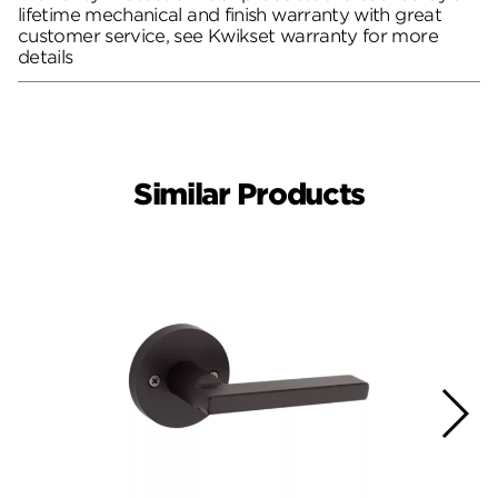
lifetime mechanical and finish warranty with great
customer service, see Kwikset warranty for more
details
Similar Products