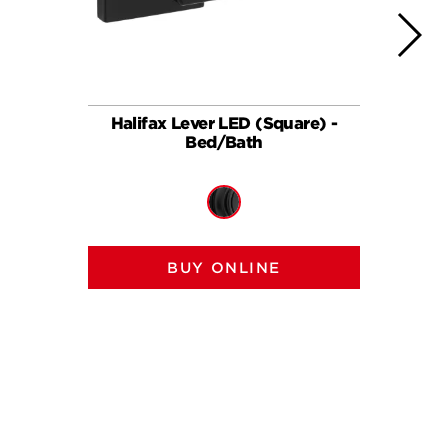
Halifax Lever LED (Square) -
Halif
Bed/Bath
BUY ONLINE