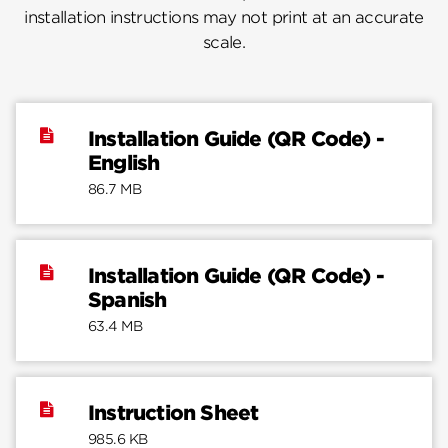
installation instructions may not print at an accurate
scale.
Installation Guide (QR Code) -
English
86.7 MB
Installation Guide (QR Code) -
Spanish
63.4 MB
Instruction Sheet
985.6 KB