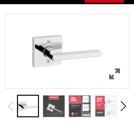
Overview
Features
Specifications
Support
Review Q/A