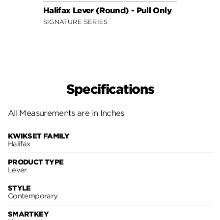
Halifax Lever (Round) - Pull Only
Lader
SIGNATURE SERIES
SECUR
Specifications
All Measurements are in Inches
KWIKSET FAMILY
Halifax
PRODUCT TYPE
Lever
STYLE
Contemporary
SMARTKEY