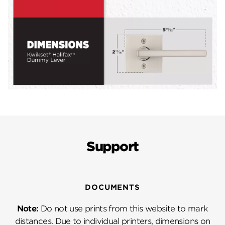
Support
DOCUMENTS
Note:
Do not use prints from this website to mark
distances. Due to individual printers, dimensions on