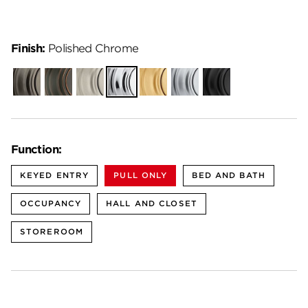
Finish:
Polished Chrome
Gunmetal
Venetian
Satin
Polished
Satin
Satin
Matte
Bronze
Nickel
Chrome
Brass
Chrome
Black
Function:
KEYED ENTRY
PULL ONLY
BED AND BATH
OCCUPANCY
HALL AND CLOSET
STOREROOM