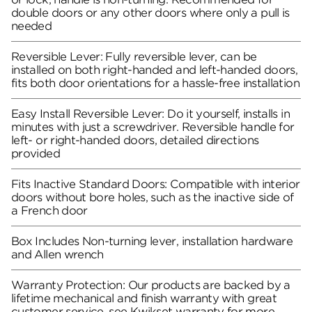
double doors or any other doors where only a pull is
needed
Reversible Lever: Fully reversible lever, can be
installed on both right-handed and left-handed doors,
fits both door orientations for a hassle-free installation
Easy Install Reversible Lever: Do it yourself, installs in
minutes with just a screwdriver. Reversible handle for
left- or right-handed doors, detailed directions
provided
Fits Inactive Standard Doors: Compatible with interior
doors without bore holes, such as the inactive side of
a French door
Box Includes Non-turning lever, installation hardware
and Allen wrench
Warranty Protection: Our products are backed by a
lifetime mechanical and finish warranty with great
customer service, see Kwikset warranty for more