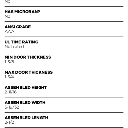
No
HAS MICROBAN?
No
ANSI GRADE
AAA
UL TIME RATING
Not rated
MIN DOOR THICKNESS
1-3/8
MAX DOOR THICKNESS
1-3/4
ASSEMBLED HEIGHT
2-11/16
ASSEMBLED WIDTH
5-19/32
ASSEMBLED LENGTH
2-1/2