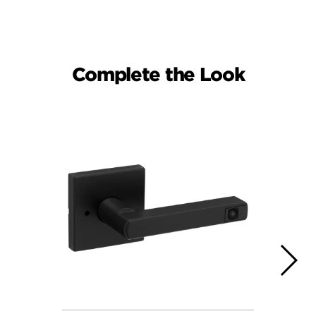
Complete the Look