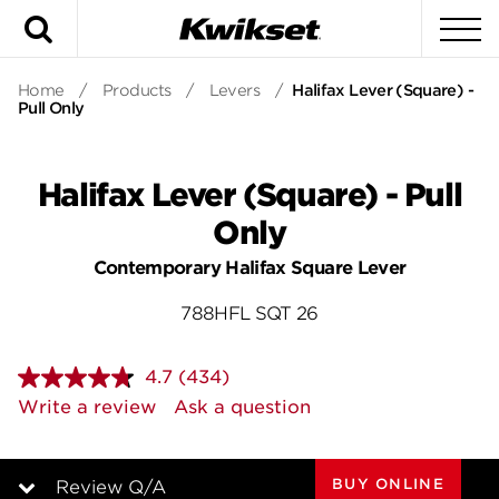
Search
To
Home
/
Products
/
Levers
/
Halifax Lever (Square) -
Pull Only
Halifax Lever (Square) - Pull
Only
Contemporary Halifax Square Lever
788HFL SQT 26
4.7
(434)
Read
434
Write a review
Ask a question
Reviews.
Same
page
link.
BUY ONLINE
Review Q/A