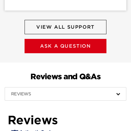
VIEW ALL SUPPORT
ASK A QUESTION
Reviews and Q&As
REVIEWS