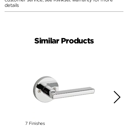
details
Similar Products
7 Finishes
10 Fin