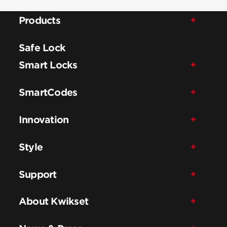
Products
Safe Lock
Smart Locks
SmartCodes
Innovation
Style
Support
About Kwikset