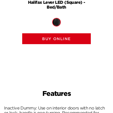
Halifax Lever LED (Square) -
Halif
Bed/Bath
BUY ONLINE
Features
Inactive Dummy: Use on interior doors with no latch
or lock, handle is non-turning. Recommended for