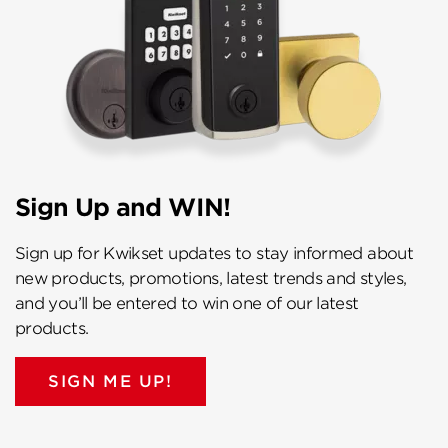
Sign Up and WIN!
Sign up for Kwikset updates to stay informed about
new products, promotions, latest trends and styles,
and you’ll be entered to win one of our latest
products.
SIGN ME UP!