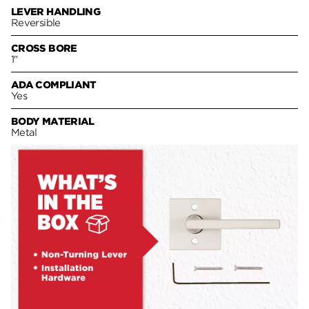
LEVER HANDLING
Reversible
CROSS BORE
1"
ADA COMPLIANT
Yes
BODY MATERIAL
Metal