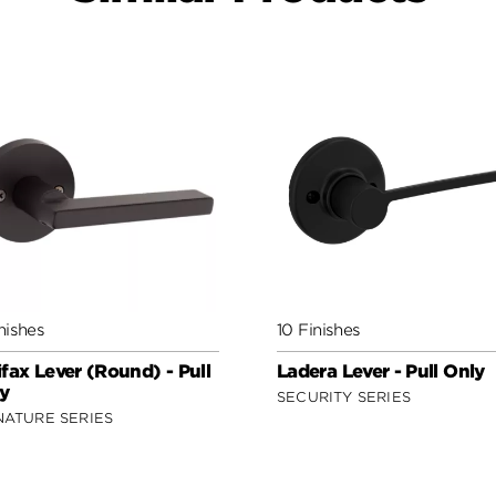
nishes
10 Finishes
ifax Lever (Round) - Pull
Ladera Lever - Pull Only
y
SECURITY SERIES
NATURE SERIES