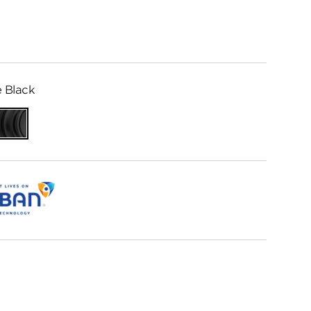
 Black
Matte
Black