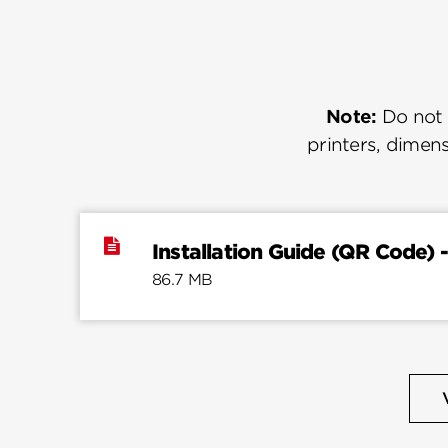
Note:
Do not u
printers, dimens
Installation Guide (QR Code) -
86.7 MB