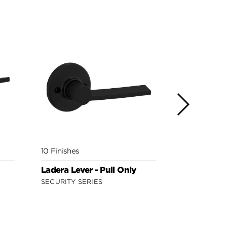
10 Finishes
5 Finishes
Ladera Lever - Pull Only
Milan Lever
Only
SECURITY SERIES
SIGNATURE 