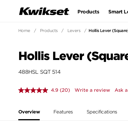
Products
Smart L
Home
/
Products
/
Levers
/
Hollis Lever (Square)
Hollis Lever (Square
488HSL SQT 514
4.9
(20)
Write a review
Ask a
Read
20
Reviews.
Same
page
Overview
Features
Specifications
link.