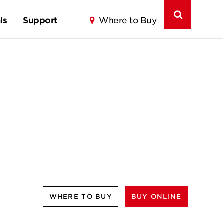
ls
Support
Where to Buy
WHERE TO BUY
BUY ONLINE