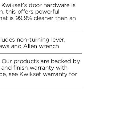
 Kwikset’s door hardware is
, this offers powerful
hat is 99.9% cleaner than an
ludes non-turning lever,
rews and Allen wrench
: Our products are backed by
 and finish warranty with
ce, see Kwikset warranty for