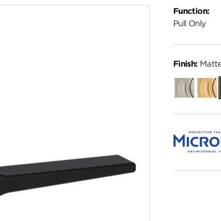
Function:
Pull Only
Finish:
Matte
Satin
Satin
Nickel
Brass