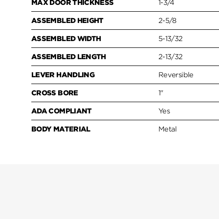
MAX DOOR THICKNESS
1-3/4
ASSEMBLED HEIGHT
2-5/8
ASSEMBLED WIDTH
5-13/32
ASSEMBLED LENGTH
2-13/32
LEVER HANDLING
Reversible
CROSS BORE
1"
ADA COMPLIANT
Yes
BODY MATERIAL
Metal