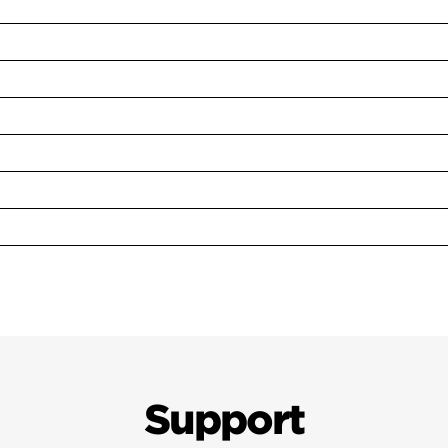
Support