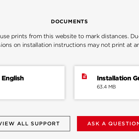
DOCUMENTS
se prints from this website to mark distances. Due
ions on installation instructions may not print at a
 English
Installation 
63.4 MB
VIEW ALL SUPPORT
ASK A QUESTIO