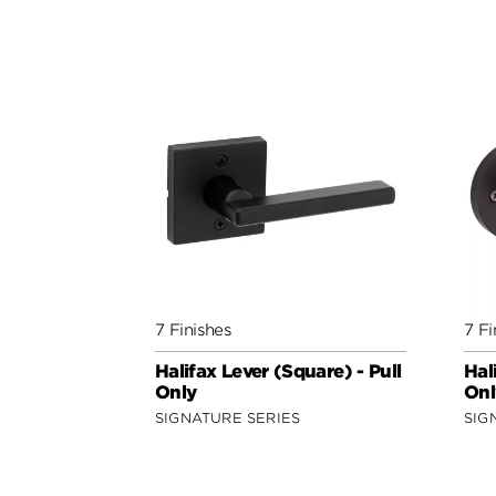
7 Finishes
7 Fi
Halifax Lever (Square) - Pull
Hal
Only
Onl
SIGNATURE SERIES
SIG