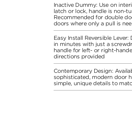
Inactive Dummy: Use on inter
latch or lock, handle is non-tu
Recommended for double doo
doors where only a pull is ne
Easy Install Reversible Lever: D
in minutes with just a screwdr
handle for left- or right-hand
directions provided
Contemporary Design: Availab
sophisticated, modern door h
simple, unique details to ma