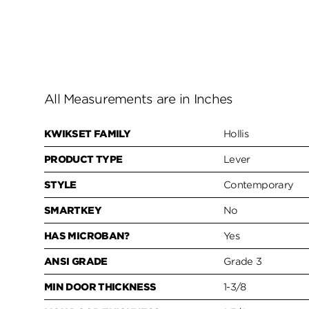
All Measurements are in Inches
KWIKSET FAMILY
Hollis
PRODUCT TYPE
Lever
STYLE
Contemporary
SMARTKEY
No
HAS MICROBAN?
Yes
ANSI GRADE
Grade 3
MIN DOOR THICKNESS
1-3/8