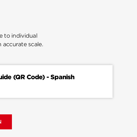
 to individual
n accurate scale.
Guide (QR Code) - Spanish
N