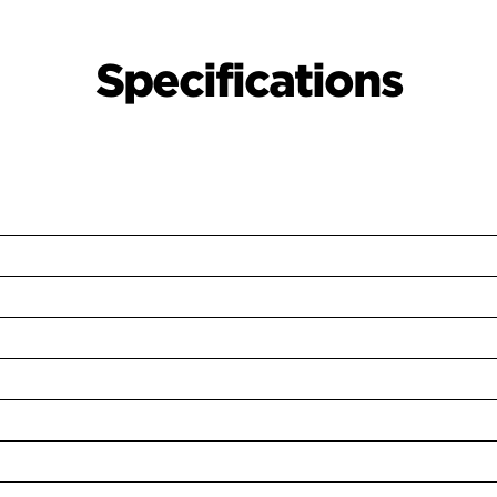
Specifications