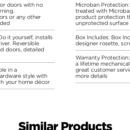
ior doors with no
Microban Protection:
rning.
treated with Microban
rs or any other
product protection t
eded
unprotected surface
o it yourself, installs
Box Includes: Box Inc
iver. Reversible
designer rosette, sc
ed doors, detailed
Warranty Protection
a lifetime mechanical
le in a
great customer servi
ardware style with
more details
tch your home décor
Similar Products