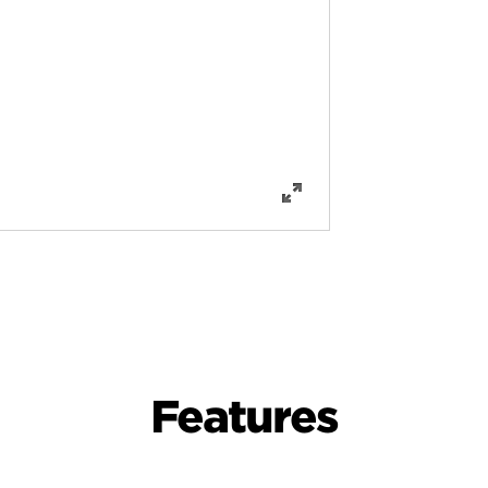
Features