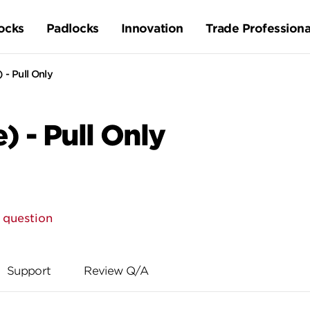
ocks
Padlocks
Innovation
Trade Professiona
 - Pull Only
) - Pull Only
 question
Support
Review Q/A