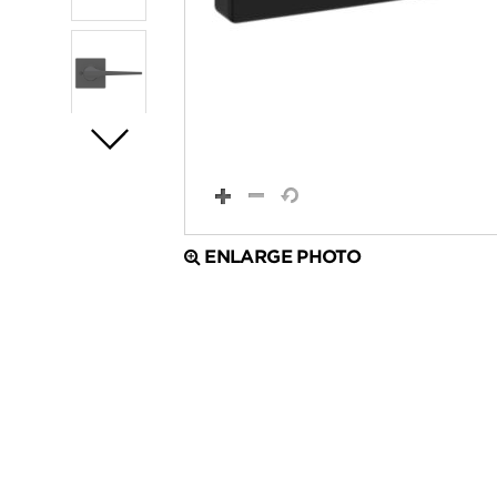
ENLARGE PHOTO