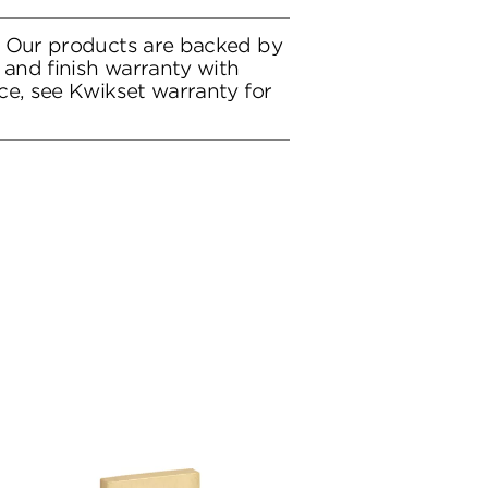
: Our products are backed by
 and finish warranty with
ce, see Kwikset warranty for