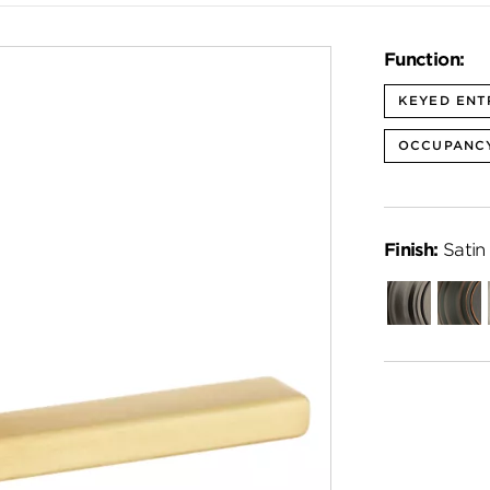
Function:
KEYED ENT
OCCUPANC
Finish:
Satin
Gunmetal
Venet
Bronz