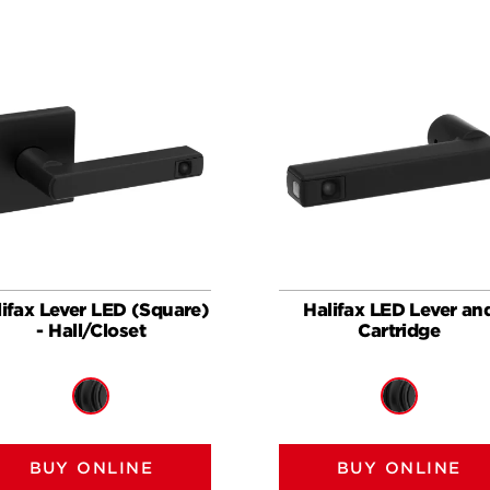
lifax Lever LED (Square)
Halifax LED Lever an
- Hall/Closet
Cartridge
BUY ONLINE
BUY ONLINE