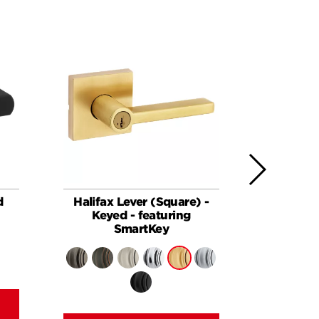
d
Halifax Lever (Square) -
Halifax
Keyed - featuring
SmartKey