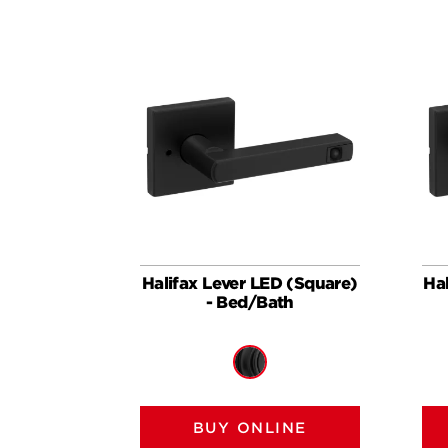
Halifax Lever LED (Square)
Ha
- Bed/Bath
BUY ONLINE