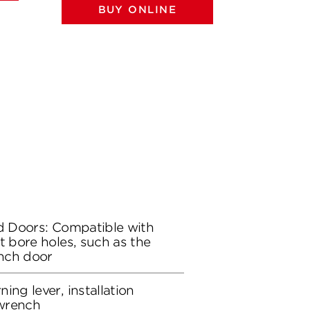
BUY ONLINE
BU
rd Doors: Compatible with
t bore holes, such as the
ench door
ing lever, installation
wrench