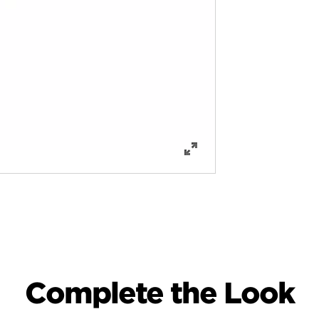
Complete the Look