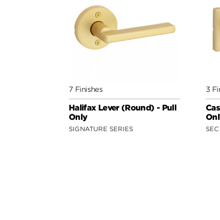
7 Finishes
3 Fi
Halifax Lever (Round) - Pull
Cas
Only
Onl
SIGNATURE SERIES
SEC