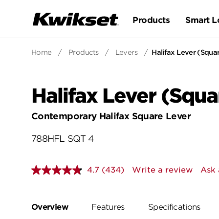
Products
Smart L
Home
/
Products
/
Levers
/
Halifax Lever (Squar
Halifax Lever (Squar
Contemporary Halifax Square Lever
788HFL SQT 4
4.7
(434)
Write a review
Ask 
Read
434
Reviews.
Same
page
Overview
Features
Specifications
link.