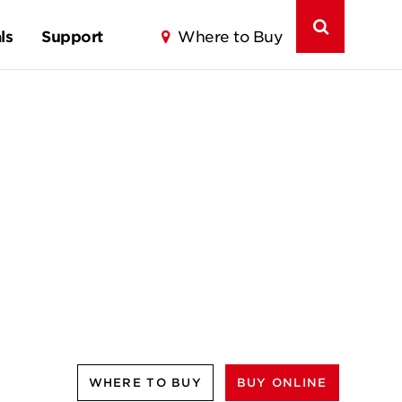
ls
Support
Where to Buy
WHERE TO BUY
BUY ONLINE