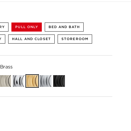
RY
PULL ONLY
BED AND BATH
Y
HALL AND CLOSET
STOREROOM
 Brass
ian
Satin
Polished
Satin
Satin
Matte
e
Nickel
Chrome
Brass
Chrome
Black