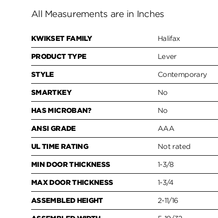
All Measurements are in Inches
KWIKSET FAMILY
Halifax
PRODUCT TYPE
Lever
STYLE
Contemporary
SMARTKEY
No
HAS MICROBAN?
No
ANSI GRADE
AAA
UL TIME RATING
Not rated
MIN DOOR THICKNESS
1-3/8
MAX DOOR THICKNESS
1-3/4
ASSEMBLED HEIGHT
2-11/16