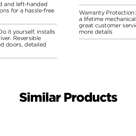
ed and left-handed
ons for a hassle-free
Warranty Protection
a lifetime mechanical
great customer servi
o it yourself, installs
more details
iver. Reversible
ed doors, detailed
Similar Products