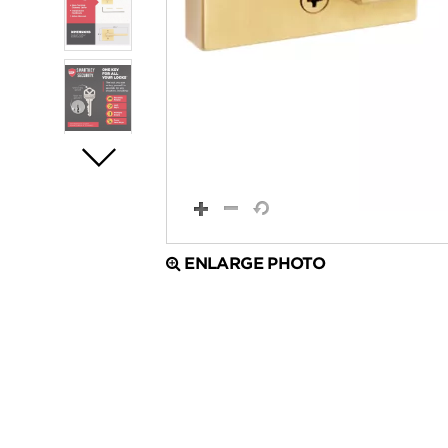
ENLARGE PHOTO