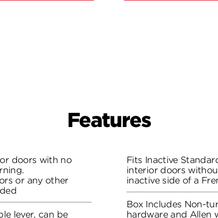
Features
ior doors with no
Fits Inactive Standa
rning.
interior doors withou
rs or any other
inactive side of a Fr
eded
Box Includes Non-turn
ble lever, can be
hardware and Allen 