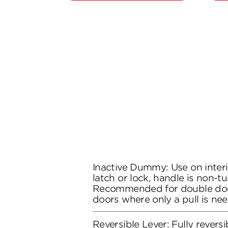
Inactive Dummy: Use on inter
latch or lock, handle is non-tu
Recommended for double doo
doors where only a pull is ne
Reversible Lever: Fully reversi