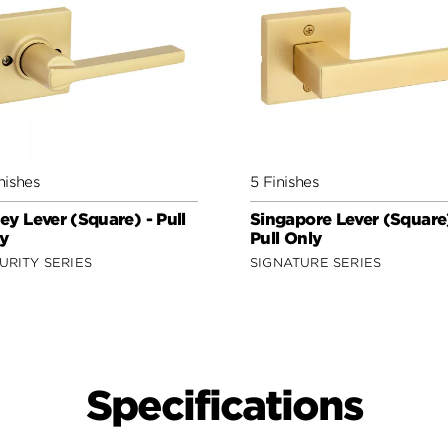
nishes
5 Finishes
ey Lever (Square) - Pull
Singapore Lever (Square)
y
Pull Only
URITY SERIES
SIGNATURE SERIES
Specifications