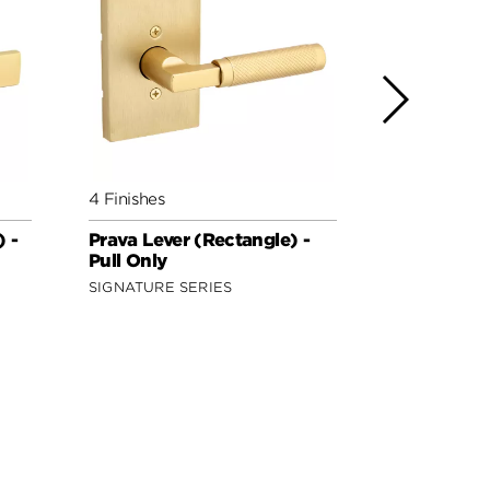
4 Finishes
3 Finishes
 -
Prava Lever (Rectangle) -
Hollis Leve
Pull Only
Only
SIGNATURE SERIES
SECURITY S