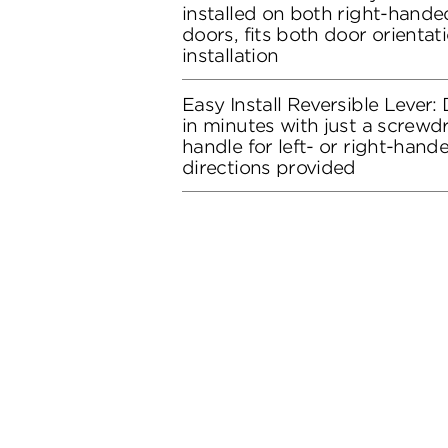
installed on both right-hand
doors, fits both door orientati
installation
Easy Install Reversible Lever: D
in minutes with just a screwdr
handle for left- or right-hand
directions provided