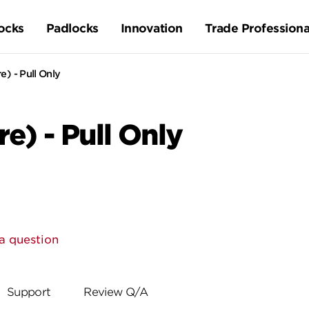
ocks
Padlocks
Innovation
Trade Professiona
e) - Pull Only
e) - Pull Only
a question
Support
Review Q/A