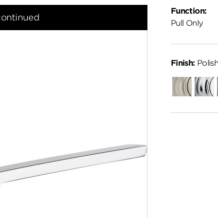
Function:
continued
Pull Only
Finish:
Polis
Satin
Polish
Nickel
Chro