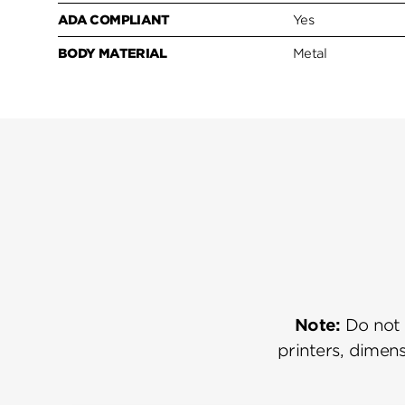
ADA COMPLIANT
Yes
BODY MATERIAL
Metal
Note:
Do not u
printers, dimens