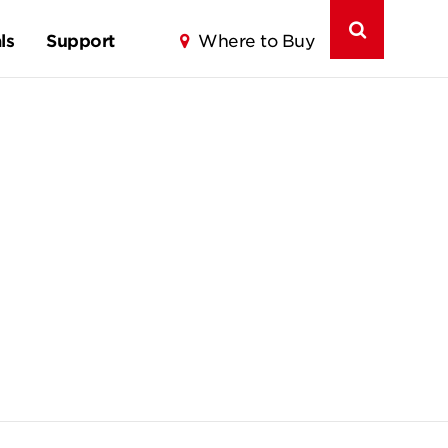
ls
Support
Where to Buy