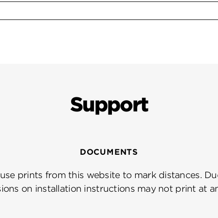
Support
DOCUMENTS
se prints from this website to mark distances. Due
ions on installation instructions may not print at a