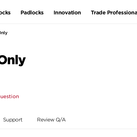
ocks
Padlocks
Innovation
Trade Professiona
Only
 Only
question
Support
Review Q/A