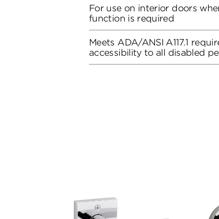
For use on interior doors whe
function is required
Meets ADA/ANSI A117.1 requir
accessibility to all disabled p