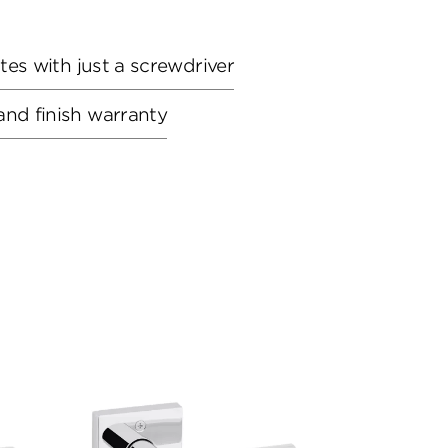
utes with just a screwdriver
and finish warranty