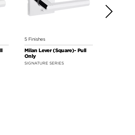
5 Finishes
5 Finishes
ll
Milan Lever (Square)- Pull
Lisbon Leve
Only
Only
SIGNATURE SERIES
SIGNATURE 