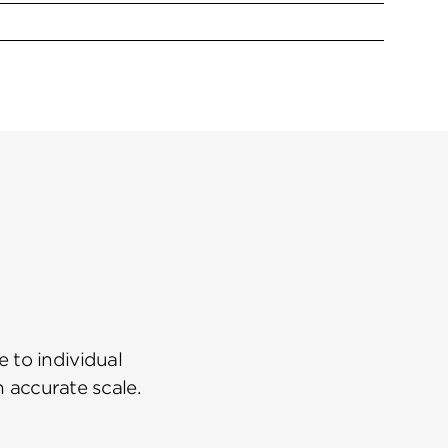
 to individual
n accurate scale.