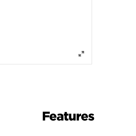
Features