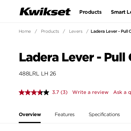
Products
Smart L
Home
/
Products
/
Levers
/
Ladera Lever - Pull 
Ladera Lever - Pull
488LRL LH 26
3.7
(3)
Write a review
Ask a 
Read
3
Reviews.
Same
page
Overview
Features
Specifications
link.