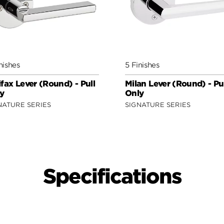
nishes
5 Finishes
ifax Lever (Round) - Pull
Milan Lever (Round) - Pu
y
Only
NATURE SERIES
SIGNATURE SERIES
Specifications