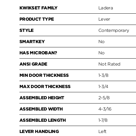
KWIKSET FAMILY
Ladera
PRODUCT TYPE
Lever
STYLE
Contemporary
SMARTKEY
No
HAS MICROBAN?
No
ANSI GRADE
Not Rated
MIN DOOR THICKNESS
1-3/8
MAX DOOR THICKNESS
1-3/4
ASSEMBLED HEIGHT
2-5/8
ASSEMBLED WIDTH
4-3/16
ASSEMBLED LENGTH
1-7/8
LEVER HANDLING
Left