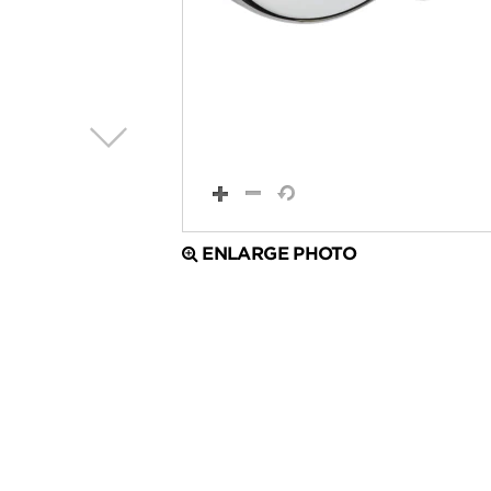
ENLARGE PHOTO