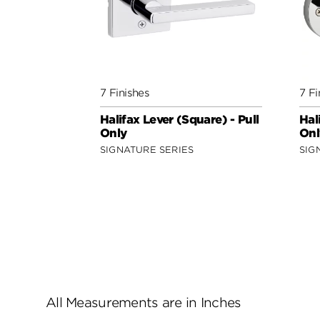
7 Finishes
7 Fi
Halifax Lever (Square) - Pull
Hal
Only
Onl
SIGNATURE SERIES
SIG
All Measurements are in Inches