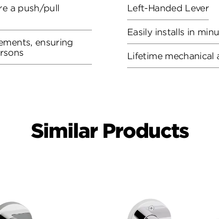
re a push/pull
Left-Handed Lever
Easily installs in min
ements, ensuring
ersons
Lifetime mechanical 
Similar Products