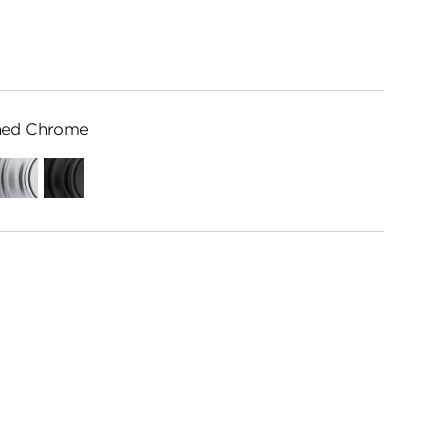
hed Chrome
ed
Satin
Matte
me
Chrome
Black