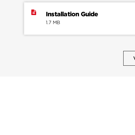
Installation Guide
1.7 MB