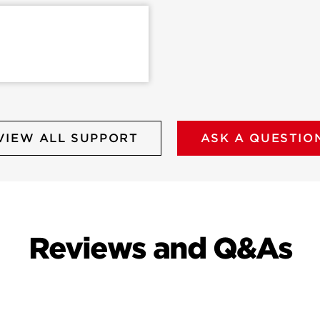
VIEW ALL SUPPORT
ASK A QUESTIO
Reviews and Q&As