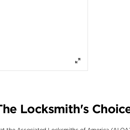
The Locksmith's Choice
at the Associated Locksmiths of America (ALOA