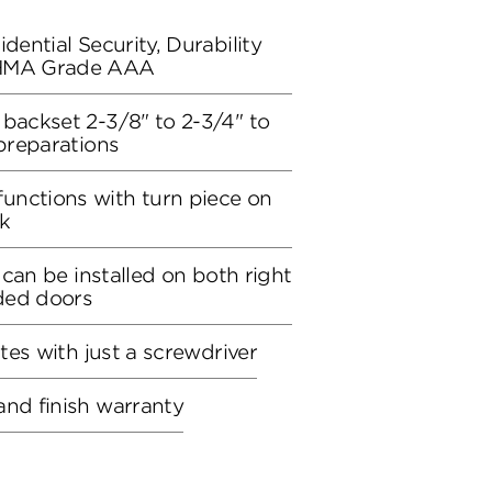
dential Security, Durability
BHMA Grade AAA
 backset 2-3/8" to 2-3/4" to
 preparations
unctions with turn piece on
ck
, can be installed on both right
ded doors
utes with just a screwdriver
and finish warranty