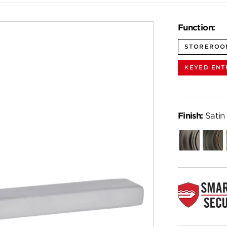
Function:
STOREROO
KEYED ENT
Finish:
Satin
Gunmetal
Venet
Bronz