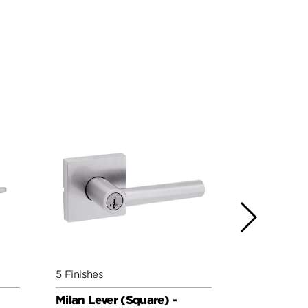
5 Finishes
5 Finishes
Milan Lever (Square) -
Milan Leve