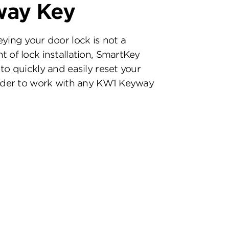
way Key
eying your door lock is not a
t of lock installation, SmartKey
to quickly and easily reset your
inder to work with any KW1 Keyway