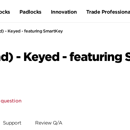
ocks
Padlocks
Innovation
Trade Professiona
d) - Keyed - featuring SmartKey
d) - Keyed - featuring
 question
Support
Review Q/A