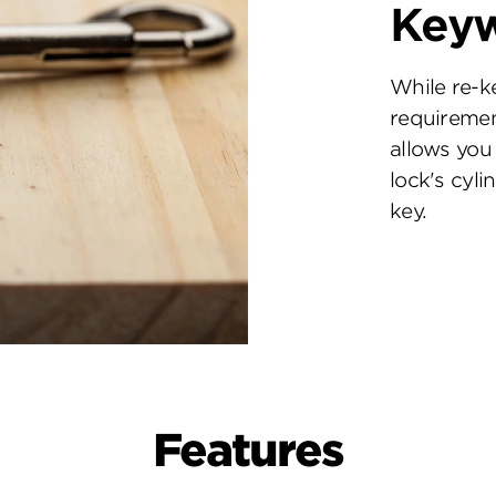
Key
While re-k
requiremen
allows you 
lock's cyl
key.
Features