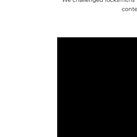
conte