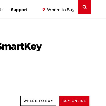
ls
Support
Where to Buy
 SmartKey
WHERE TO BUY
BUY ONLINE