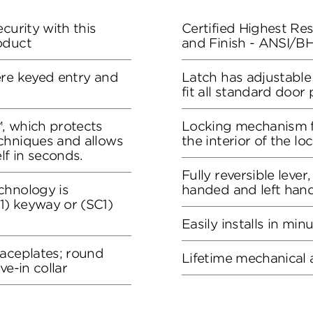
curity with this
Certified Highest Resi
oduct
and Finish - ANSI/
ere keyed entry and
Latch has adjustable
fit all standard door
, which protects
Locking mechanism f
chniques and allows
the interior of the lo
lf in seconds.
Fully reversible lever
chnology is
handed and left han
) keyway or (SC1)
Easily installs in min
faceplates; round
Lifetime mechanical 
ve-in collar