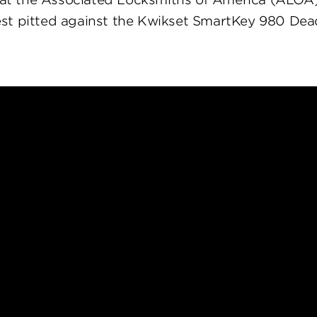
st pitted against the Kwikset SmartKey 980 Dea