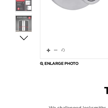
ENLARGE PHOTO
We challenged locksmiths 