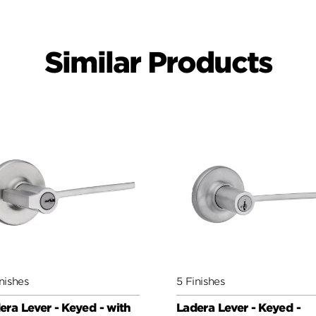
Similar Products
nishes
5 Finishes
era Lever - Keyed - with
Ladera Lever - Keyed -