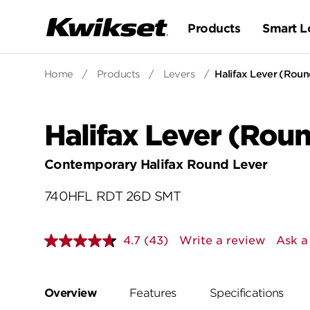
Products
Smart L
Home
/
Products
/
Levers
/
Halifax Lever (Roun
Halifax Lever (Roun
Contemporary Halifax Round Lever
740HFL RDT 26D SMT
4.7
(43)
Write a review
Ask a
Read
43
Reviews.
Same
page
Overview
Features
Specifications
link.