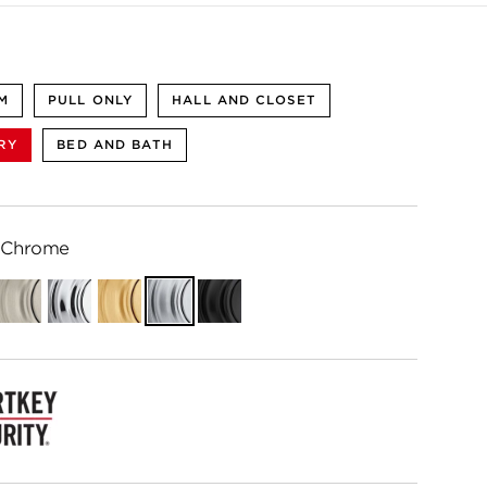
M
PULL ONLY
HALL AND CLOSET
RY
BED AND BATH
 Chrome
ian
Satin
Polished
Satin
Satin
Matte
e
Nickel
Chrome
Brass
Chrome
Black