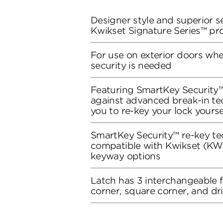
Designer style and superior se
Kwikset Signature Series™ pr
For use on exterior doors wh
security is needed
Featuring SmartKey Security™
against advanced break-in te
you to re-key your lock yourse
SmartKey Security™ re-key te
compatible with Kwikset (KW1
keyway options
Latch has 3 interchangeable 
corner, square corner, and dri