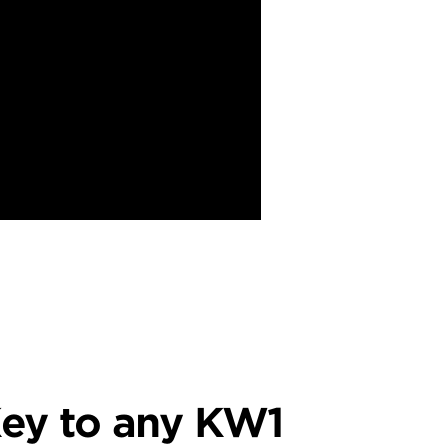
ey to any KW1