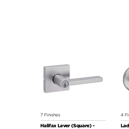
7 Finishes
4 Fi
Halifax Lever (Square) -
Lad