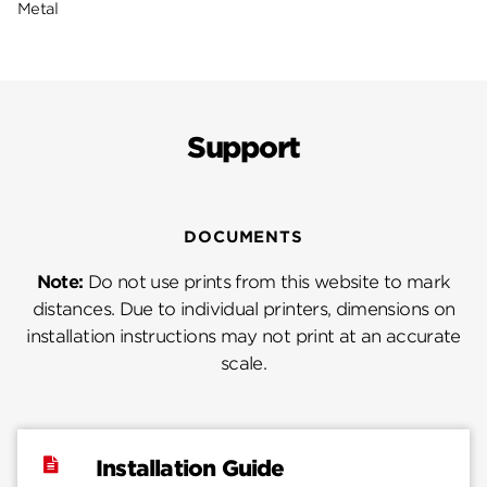
Metal
Support
DOCUMENTS
Note:
Do not use prints from this website to mark
distances. Due to individual printers, dimensions on
installation instructions may not print at an accurate
scale.
Installation Guide