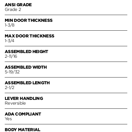
ANSI GRADE
Grade 2
MIN DOOR THICKNESS
1-3/8
MAX DOOR THICKNESS
1-3/4
ASSEMBLED HEIGHT
2-11/16
ASSEMBLED WIDTH
5-19/32
ASSEMBLED LENGTH
2-1/2
LEVER HANDLING
Reversible
ADA COMPLIANT
Yes
BODY MATERIAL