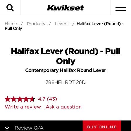
Search
To
Home
/
Products
/
Levers
/
Halifax Lever (Round) -
Pull Only
Halifax Lever (Round) - Pull
Only
Contemporary Halifax Round Lever
788HFL RDT 26D
4.7
(43)
Read
43
Write a review
Ask a question
Reviews.
Same
page
link.
BUY ONLINE
Review Q/A