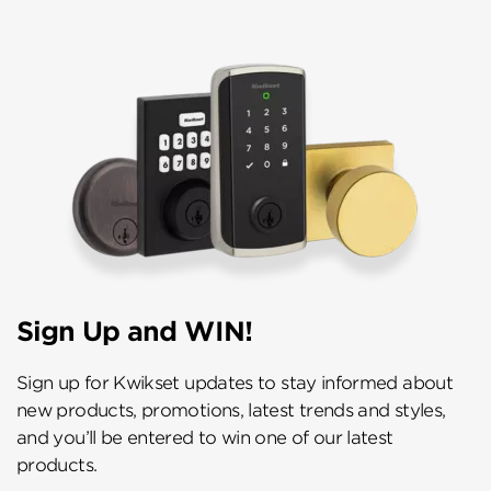
Sign Up and WIN!
Sign up for Kwikset updates to stay informed about
new products, promotions, latest trends and styles,
and you’ll be entered to win one of our latest
products.