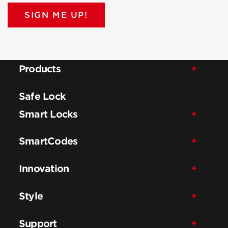
SIGN ME UP!
Products
Safe Lock
Smart Locks
SmartCodes
Innovation
Style
Support