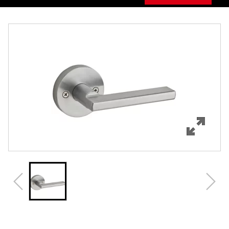
Overview
Features
Specifications
Support
Review Q/A