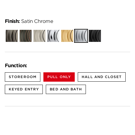
Finish:
Satin Chrome
Gunmetal
Venetian
Satin
Polished
Satin
Satin
Matte
Bronze
Nickel
Chrome
Brass
Chrome
Black
Function:
STOREROOM
PULL ONLY
HALL AND CLOSET
KEYED ENTRY
BED AND BATH