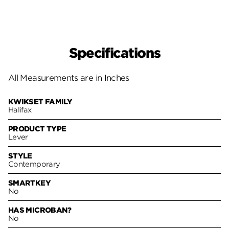
Specifications
All Measurements are in Inches
KWIKSET FAMILY
Halifax
PRODUCT TYPE
Lever
STYLE
Contemporary
SMARTKEY
No
HAS MICROBAN?
No