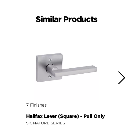
Similar Products
7 Finishes
10 Fin
Halifax Lever (Square) - Pull Only
Lader
SIGNATURE SERIES
SECUR