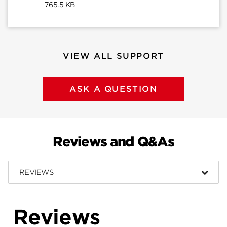
765.5 KB
VIEW ALL SUPPORT
ASK A QUESTION
Reviews and Q&As
REVIEWS