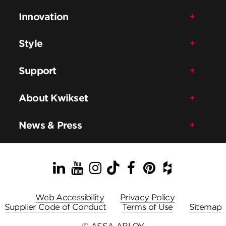
Innovation
Style
Support
About Kwikset
News & Press
LinkedIn
YouTube
Instagram
TikTok
Facebook
Pinterest
Houzz
Web Accessibility
Privacy Policy
Supplier Code of Conduct
Terms of Use
Sitemap