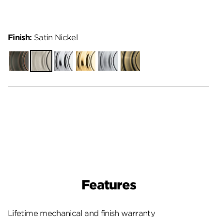
Finish:
Satin Nickel
Venetian
Satin
Polished
Polished
Satin
Antique
Bronze
Nickel
Chrome
Brass
Chrome
Brass
Features
Lifetime mechanical and finish warranty