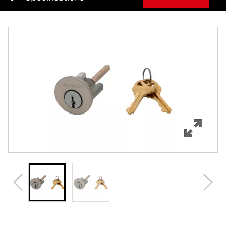
Overview
Features
Specifications
Review Q/A