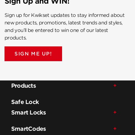
Sign Up and WIN!
Sign up for Kwikset updates to stay informed about
new products, promotions, latest trends and styles,
and you’ll be entered to win one of our latest
products.
SIGN ME UP!
Products
Safe Lock
Smart Locks
SmartCodes