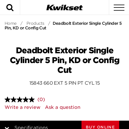
Search
To
Home
/
Products
/
Deadbolt Exterior Single Cylinder 5
Pin, KD or Config Cut
Deadbolt Exterior Single
Cylinder 5 Pin, KD or Config
Cut
15843 660 EXT 5 PIN PT CYL 15
(0)
No
rating
Write a review
Ask a question
value.
Same
page
link.
BUY ONLINE
Specifications