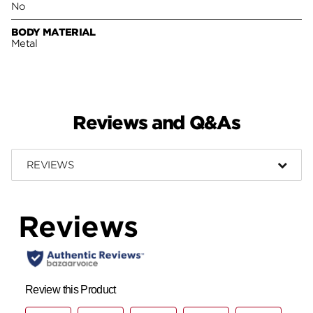
No
BODY MATERIAL
Metal
Reviews and Q&As
REVIEWS