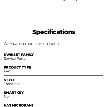
Specifications
All Measurements are in Inches
KWIKSET FAMILY
Service Parts
PRODUCT TYPE
Part
STYLE
Traditional
SMARTKEY
No
HAS MICROBAN?