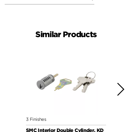
Similar Products
3 Finishes
6 Fini
SMC Interior Double Cylinder, KD
SMC C