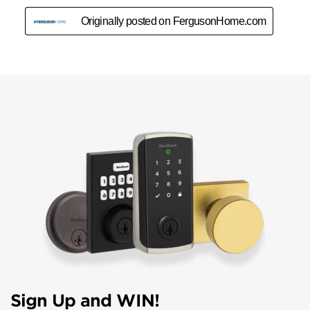
Sign Up and WIN!