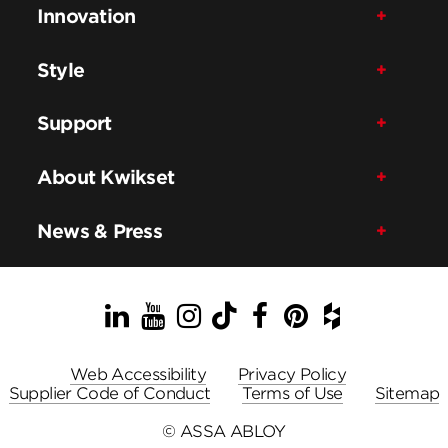
Innovation
Style
Support
About Kwikset
News & Press
LinkedIn
YouTube
Instagram
TikTok
Facebook
Pinterest
Houzz
Web Accessibility
Privacy Policy
Supplier Code of Conduct
Terms of Use
Sitemap
© ASSA ABLOY