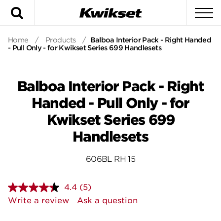
Search
To
Home
/
Products
/
Balboa Interior Pack - Right Handed
- Pull Only - for Kwikset Series 699 Handlesets
Balboa Interior Pack - Right
Handed - Pull Only - for
Kwikset Series 699
Handlesets
606BL RH 15
4.4
(5)
Read
5
Write a review
Ask a question
Reviews.
Same