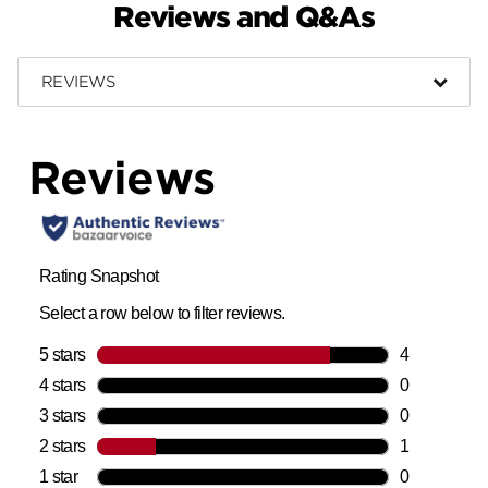
Reviews and Q&As
REVIEWS