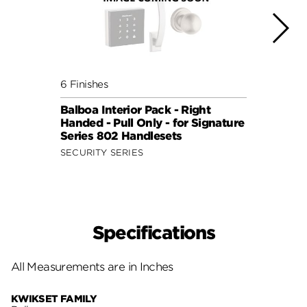
6 Finishes
7 Fini
Balboa Interior Pack - Right
Delta
Handed - Pull Only - for Signature
for S
Series 802 Handlesets
Hand
SECURITY SERIES
SECUR
Specifications
All Measurements are in Inches
KWIKSET FAMILY