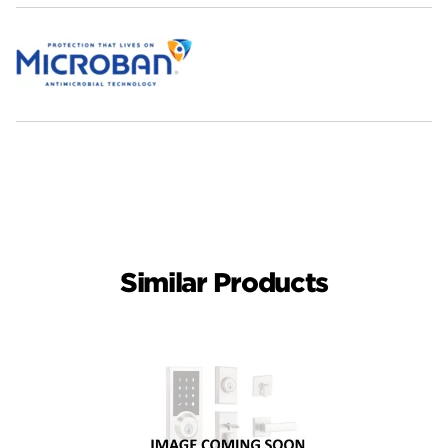
Similar Products