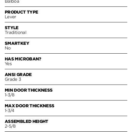
Balboa
PRODUCT TYPE
Lever
STYLE
Traditional
SMARTKEY
No
HAS MICROBAN?
Yes
ANSI GRADE
Grade 3
MIN DOOR THICKNESS
1-3/8
MAX DOOR THICKNESS
1-3/4
ASSEMBLED HEIGHT
2-5/8