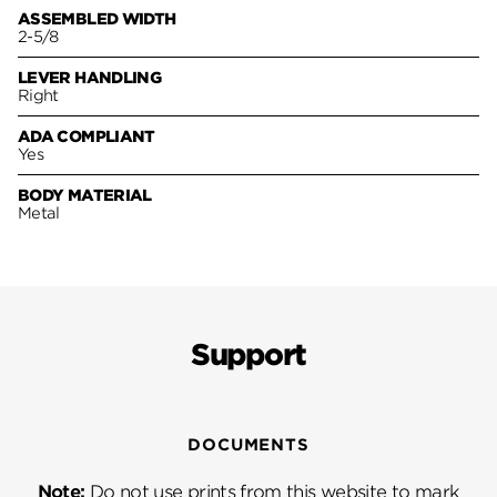
ASSEMBLED WIDTH
2-5/8
LEVER HANDLING
Right
ADA COMPLIANT
Yes
BODY MATERIAL
Metal
Support
DOCUMENTS
Note:
Do not use prints from this website to mark