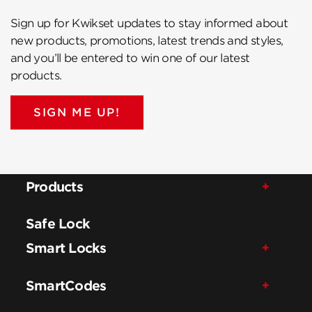
Sign up for Kwikset updates to stay informed about
new products, promotions, latest trends and styles,
and you’ll be entered to win one of our latest
products.
SIGN ME UP!
Products
Safe Lock
Smart Locks
SmartCodes