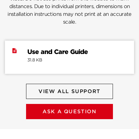
distances. Due to individual printers, dimensions on
installation instructions may not print at an accurate
scale.
Use and Care Guide
31.8 KB
VIEW ALL SUPPORT
ASK A QUESTION