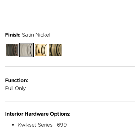
Finish:
Satin Nickel
Venetian
Satin
Polished
Antique
Bronze
Nickel
Brass
Brass
Function:
Pull Only
Interior Hardware Options:
Kwikset Series - 699