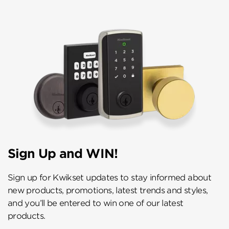
Sign Up and WIN!
Sign up for Kwikset updates to stay informed about
new products, promotions, latest trends and styles,
and you’ll be entered to win one of our latest
products.