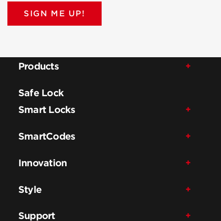
SIGN ME UP!
Products
Safe Lock
Smart Locks
SmartCodes
Innovation
Style
Support