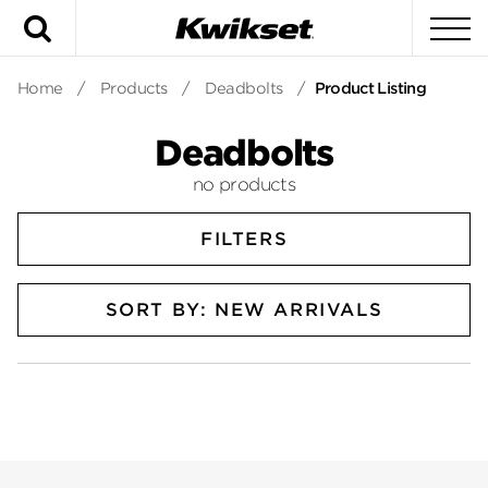
Search
To
Home
/
Products
/
Deadbolts
/
Product Listing
Deadbolts
no products
FILTERS
SORT BY: NEW ARRIVALS