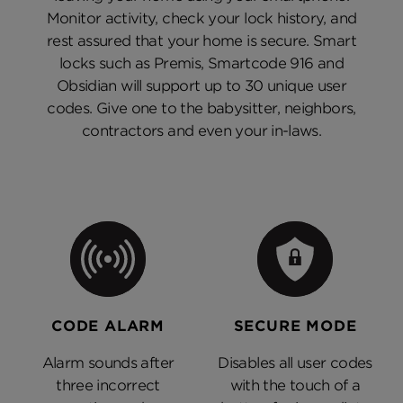
Monitor activity, check your lock history, and
rest assured that your home is secure. Smart
locks such as Premis, Smartcode 916 and
Obsidian will support up to 30 unique user
codes. Give one to the babysitter, neighbors,
contractors and even your in-laws.
CODE ALARM
SECURE MODE
Alarm sounds after
Disables all user codes
three incorrect
with the touch of a