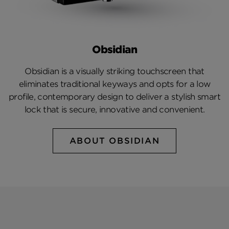
Obsidian
Obsidian is a visually striking touchscreen that
eliminates traditional keyways and opts for a low
profile, contemporary design to deliver a stylish smart
lock that is secure, innovative and convenient.
ABOUT OBSIDIAN