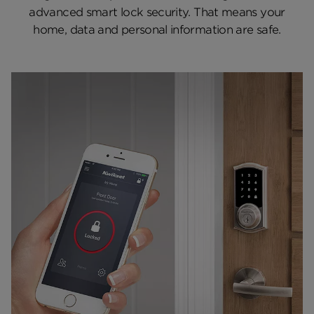
advanced smart lock security. That means your
Electronic Lock Testing
home, data and personal information are safe.
Featured Locks
More About Smart Locks