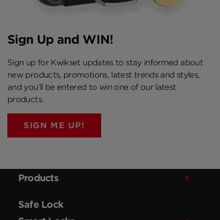
Sign Up and WIN!
Sign up for Kwikset updates to stay informed about
new products, promotions, latest trends and styles,
and you’ll be entered to win one of our latest
products.
SIGN ME UP!
Products
Safe Lock