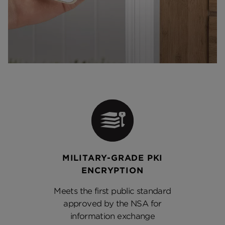
MILITARY-GRADE PKI
ENCRYPTION
Meets the first public standard
approved by the NSA for
information exchange