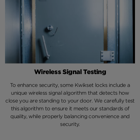
Wireless Signal Testing
To enhance security, some Kwikset locks include a
unique wireless signal algorithm that detects how
close you are standing to your door. We carefully test
this algorithm to ensure it meets our standards of
quality, while properly balancing convenience and
security.