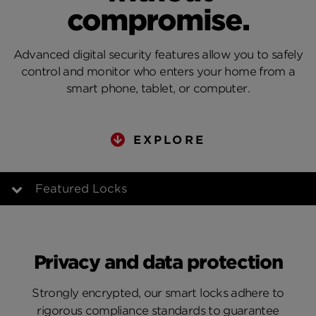
compromise.
Advanced digital security features allow you to safely
control and monitor who enters your home from a
smart phone, tablet, or computer.
EXPLORE
Featured Locks
Advanced Security
Privacy and data protection
Compatible Technologies
Strongly encrypted, our smart locks adhere to
Going Keyless
rigorous compliance standards to guarantee