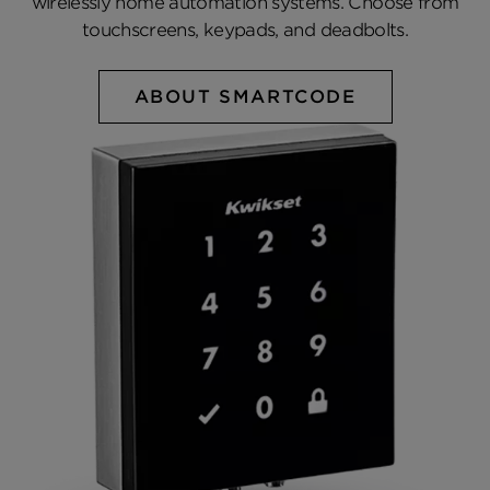
wirelessly home automation systems. Choose from
touchscreens, keypads, and deadbolts.
ABOUT SMARTCODE