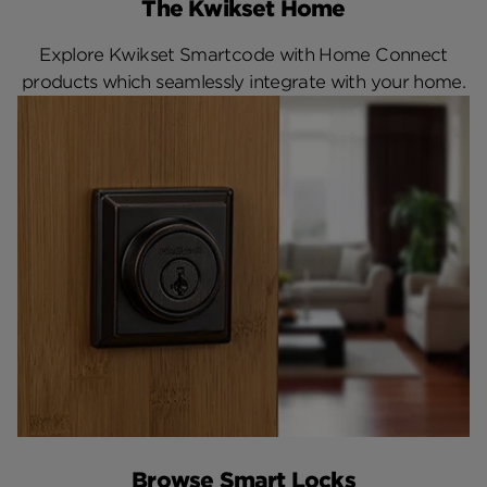
The Kwikset Home
Explore Kwikset Smartcode with Home Connect
products which seamlessly integrate with your home.
Browse Smart Locks