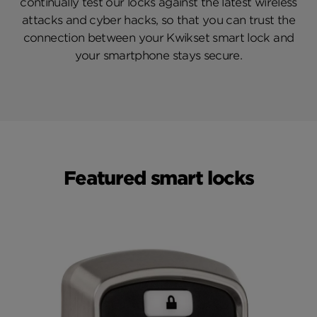
continually test our locks against the latest wireless
attacks and cyber hacks, so that you can trust the
connection between your Kwikset smart lock and
your smartphone stays secure.
Featured smart locks