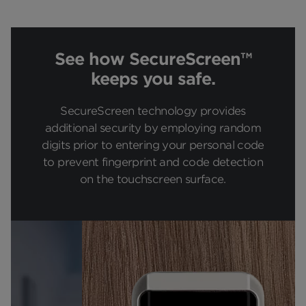
See how SecureScreen™
keeps you safe.
SecureScreen technology provides
additional security by employing random
digits prior to entering your personal code
to prevent fingerprint and code detection
on the touchscreen surface.