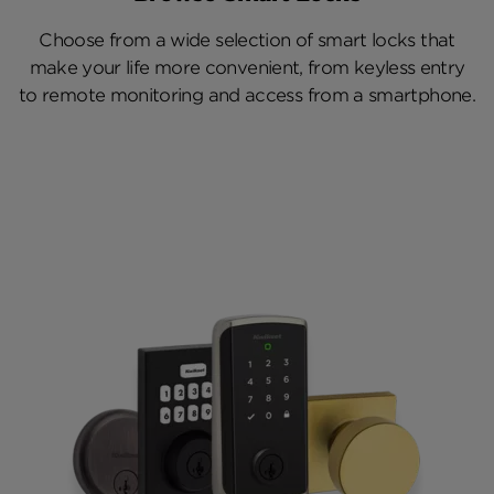
Choose from a wide selection of smart locks that
make your life more convenient, from keyless entry
to remote monitoring and access from a smartphone.