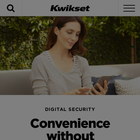
Search
To
DIGITAL SECURITY
Convenience
without