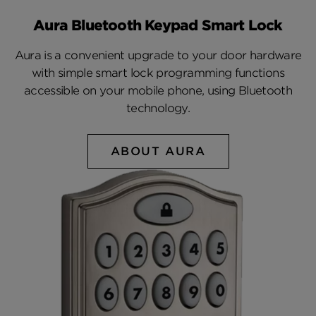
Aura Bluetooth Keypad Smart Lock
Aura is a convenient upgrade to your door hardware
with simple smart lock programming functions
accessible on your mobile phone, using Bluetooth
technology.
ABOUT AURA