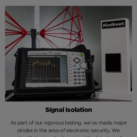
Signal Isolation
As part of our rigorous testing, we’ve made major
strides in the area of electronic security. We