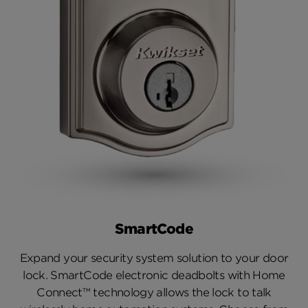
SmartCode
Expand your security system solution to your door
lock. SmartCode electronic deadbolts with Home
Connect™ technology allows the lock to talk