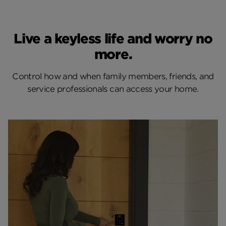
Live a keyless life and worry no
more.
Control how and when family members, friends, and
service professionals can access your home.