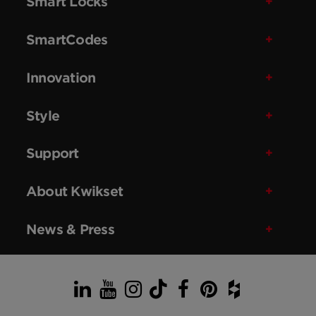
Smart Locks
SmartCodes
Innovation
Style
Support
About Kwikset
News & Press
LinkedIn
YouTube
Instagram
TikTok
Facebook
Pinterest
Houzz