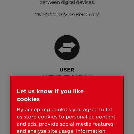
between digital devices.
*Available only on Kevo Lock
USER
AUTHENTICATION
Controls who can access your
Let us know if you like
home with unique, secure
cookies
passwords and two-factor
By accepting cookies you agree to let
authentication.
us store cookies to personalize content
and ads, provide social media features
and analyze site usage. Information