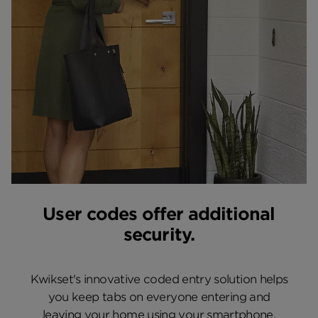
User codes offer additional
security.
Kwikset's innovative coded entry solution helps
you keep tabs on everyone entering and
leaving your home using your smartphone.