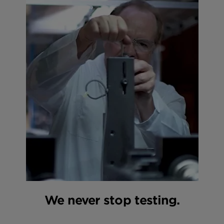
We never stop testing.