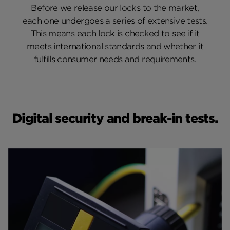
Before we release our locks to the market,
each one undergoes a series of extensive tests.
This means each lock is checked to see if it
meets international standards and whether it
fulfills consumer needs and requirements.
Digital security and break-in tests.