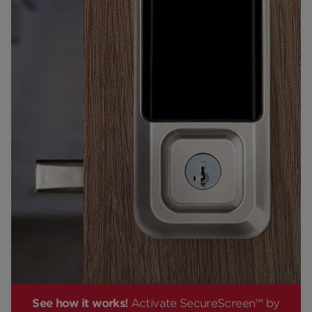
See how it works!
Activate SecureScreen™ by