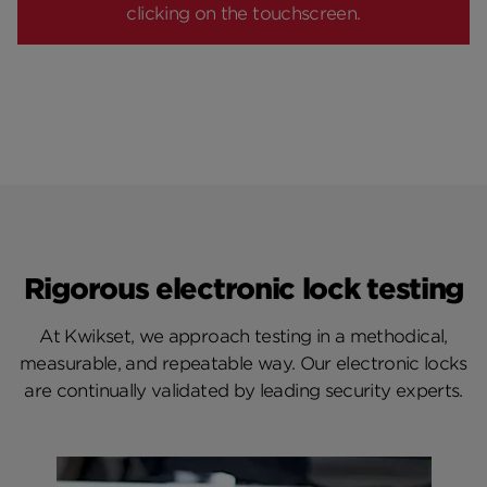
clicking on the touchscreen.
Rigorous electronic lock testing
At Kwikset, we approach testing in a methodical,
measurable, and repeatable way. Our electronic locks
are continually validated by leading security experts.