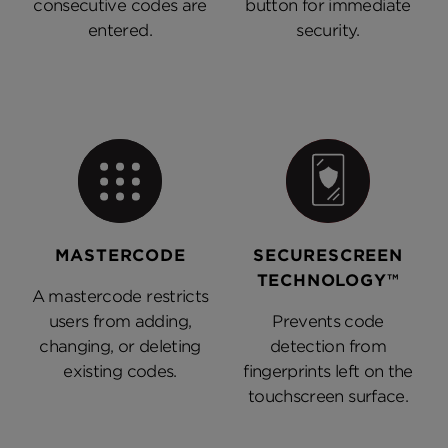
consecutive codes are
button for immediate
entered.
security.
MASTERCODE
SECURESCREEN
TECHNOLOGY™
A mastercode restricts
users from adding,
Prevents code
changing, or deleting
detection from
existing codes.
fingerprints left on the
touchscreen surface.