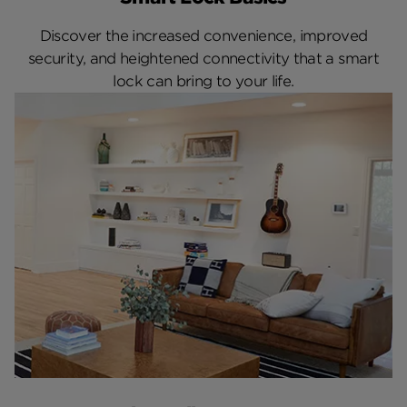
Discover the increased convenience, improved
security, and heightened connectivity that a smart
lock can bring to your life.