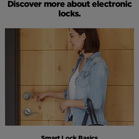
Discover more about electronic
locks.
Smart Lock Basics