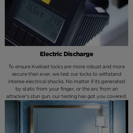
Electric Discharge
To ensure Kwikset locks are more robust and more
secure than ever, we test our locks to withstand
intense electrical shocks. No matter if its generated
by static from your finger, or the arc from an
attacker’s stun gun, our testing has got you covered.