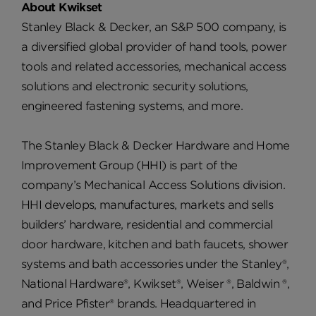
About Kwikset
Stanley Black & Decker, an S&P 500 company, is
a diversified global provider of hand tools, power
tools and related accessories, mechanical access
solutions and electronic security solutions,
engineered fastening systems, and more.
The Stanley Black & Decker Hardware and Home
Improvement Group (HHI) is part of the
company’s Mechanical Access Solutions division.
HHI develops, manufactures, markets and sells
builders’ hardware, residential and commercial
door hardware, kitchen and bath faucets, shower
systems and bath accessories under the Stanley®,
National Hardware®, Kwikset®, Weiser ®, Baldwin ®,
and Price Pfister® brands. Headquartered in