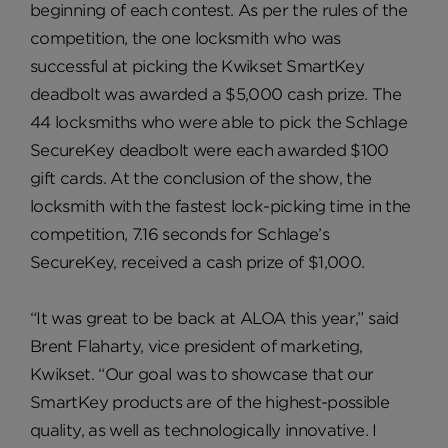
beginning of each contest. As per the rules of the
competition, the one locksmith who was
successful at picking the Kwikset SmartKey
deadbolt was awarded a $5,000 cash prize. The
44 locksmiths who were able to pick the Schlage
SecureKey deadbolt were each awarded $100
gift cards. At the conclusion of the show, the
locksmith with the fastest lock-picking time in the
competition, 7.16 seconds for Schlage’s
SecureKey, received a cash prize of $1,000.
“It was great to be back at ALOA this year,” said
Brent Flaharty, vice president of marketing,
Kwikset. “Our goal was to showcase that our
SmartKey products are of the highest-possible
quality, as well as technologically innovative. I