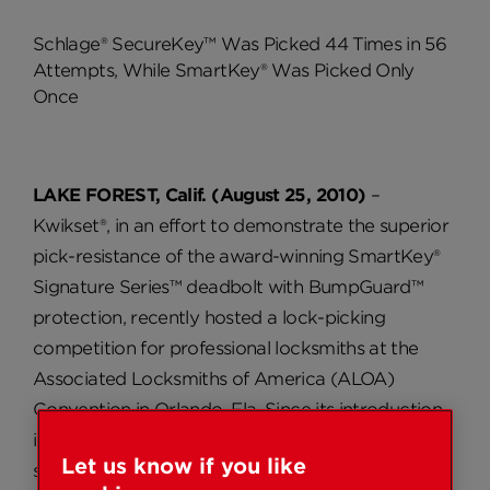
Schlage® SecureKey™ Was Picked 44 Times in 56
Attempts, While SmartKey® Was Picked Only
Once
LAKE FOREST, Calif. (August 25, 2010)
–
Kwikset®, in an effort to demonstrate the superior
pick-resistance of the award-winning SmartKey®
Signature Series™ deadbolt with BumpGuard™
protection, recently hosted a lock-picking
competition for professional locksmiths at the
Associated Locksmiths of America (ALOA)
Convention in Orlando, Fla. Since its introduction
in 2007, Kwikset’s SmartKey has been highly-
Let us know if you like
successful due to its re-key technology, which