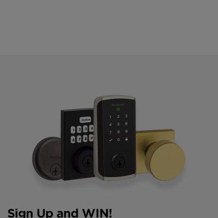
Sign Up and WIN!