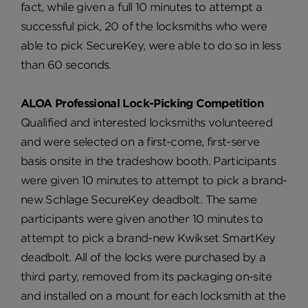
fact, while given a full 10 minutes to attempt a
successful pick, 20 of the locksmiths who were
able to pick SecureKey, were able to do so in less
than 60 seconds.
ALOA Professional Lock-Picking Competition
Qualified and interested locksmiths volunteered
and were selected on a first-come, first-serve
basis onsite in the tradeshow booth. Participants
were given 10 minutes to attempt to pick a brand-
new Schlage SecureKey deadbolt. The same
participants were given another 10 minutes to
attempt to pick a brand-new Kwikset SmartKey
deadbolt. All of the locks were purchased by a
third party, removed from its packaging on-site
and installed on a mount for each locksmith at the