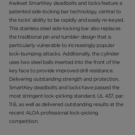
Kwikset SmartKey deadbolts and locks feature a
patented side-locking bar technology, central to
the locks’ ability to be rapidly and easily re-keyed.
This stainless steel side-locking bar also replaces
the traditional pin and tumbler design that is
particularly vulnerable to increasingly popular
lock-bumping attacks. Additionally, the cylinder
uses two steel balls inserted into the front of the
key face to provide improved drill resistance.
Delivering outstanding strength and protection,
SmartKey deadbolts and locks have passed the
most stringent lock-picking standard, UL 437, par.
11.6, as well as delivered outstanding results at the
recent ALOA professional lock-picking
competition.