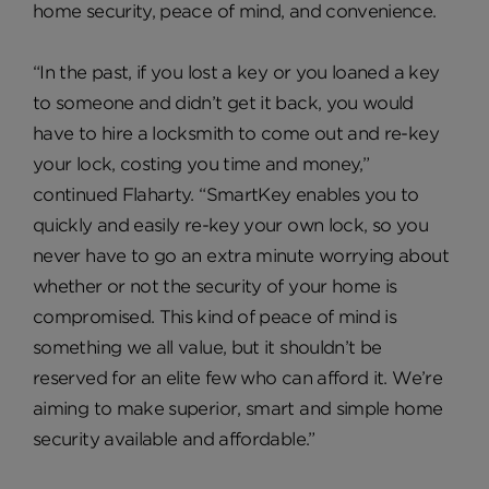
home security, peace of mind, and convenience.
“In the past, if you lost a key or you loaned a key
to someone and didn’t get it back, you would
have to hire a locksmith to come out and re-key
your lock, costing you time and money,”
continued Flaharty. “SmartKey enables you to
quickly and easily re-key your own lock, so you
never have to go an extra minute worrying about
whether or not the security of your home is
compromised. This kind of peace of mind is
something we all value, but it shouldn’t be
reserved for an elite few who can afford it. We’re
aiming to make superior, smart and simple home
security available and affordable.”