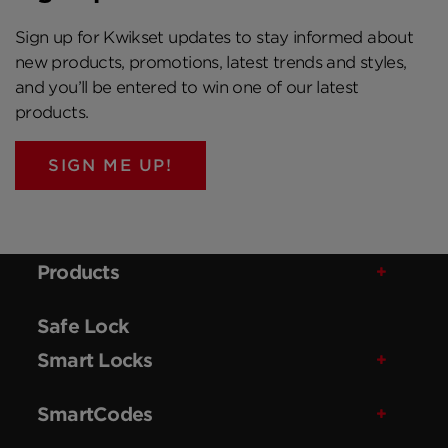
Sign up for Kwikset updates to stay informed about
new products, promotions, latest trends and styles,
and you’ll be entered to win one of our latest
products.
SIGN ME UP!
Products
Safe Lock
Smart Locks
SmartCodes