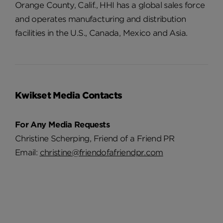
Orange County, Calif., HHI has a global sales force
and operates manufacturing and distribution
facilities in the U.S., Canada, Mexico and Asia.
Kwikset Media Contacts
For Any Media Requests
Christine Scherping, Friend of a Friend PR
Email:
christine@friendofafriendpr.com