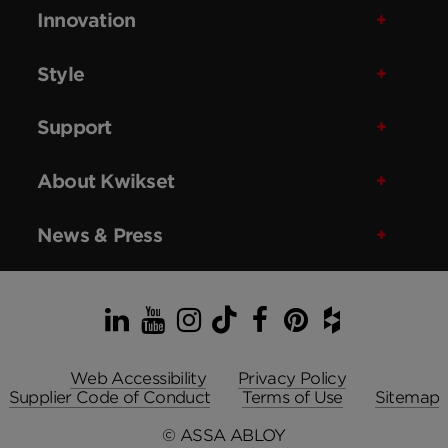
Innovation
Style
Support
About Kwikset
News & Press
LinkedIn
YouTube
Instagram
TikTok
Facebook
Pinterest
Houzz
Web Accessibility
Privacy Policy
Supplier Code of Conduct
Terms of Use
Sitemap
© ASSA ABLOY