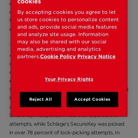
cookies
allows homeowners to re-key their own locks,
quickly and easily in seconds, without removal
By accepting cookies you agree to let
us store cookies to personalize content
from the door for improved security and access
and ads, provide social media features
control.
and analyze site usage. Information
may also be shared with our social
The results of the lock-picking competition at
media, advertising and analytics
ALOA demonstrated that out of the 56 SmartKey
partners.
Cookie Policy
Privacy Notice
deadbolts that locksmiths attempted to pick, only
one lock was successfully picked, at a time of
Your Privacy Rights
eight minutes and 16 seconds. Of the 56 Schlage®
SecureKey™ deadbolts that locksmiths attempted
to pick, 44 were successfully picked, one in as fast
Reject All
Accept Cookies
as 7.16 seconds. In percentages, Kwikset’s
SmartKey was picked in less than 2 percent of
attempts, while Schlage’s SecureKey was picked
in over 78 percent of lock-picking attempts. In