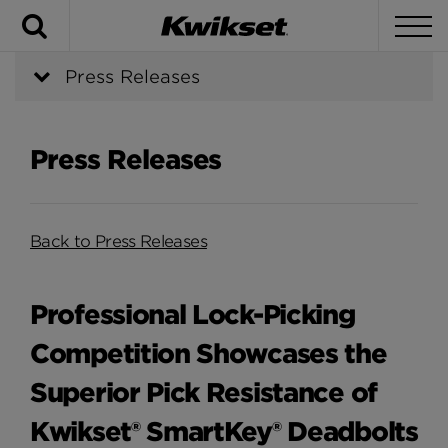
Search
To
Press Releases
Press Releases
Back to Press Releases
Professional Lock-Picking
Competition Showcases the
Superior Pick Resistance of
Kwikset® SmartKey® Deadbolts