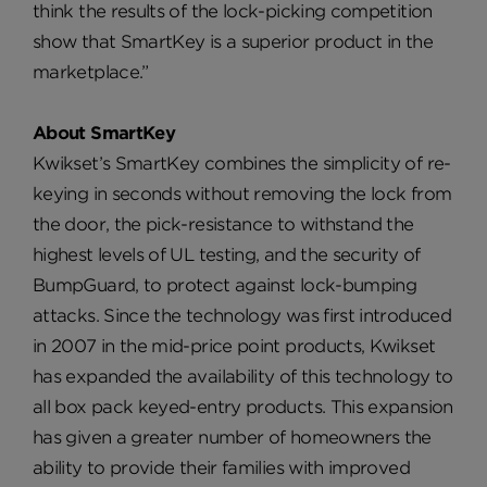
think the results of the lock-picking competition
show that SmartKey is a superior product in the
marketplace.”
About SmartKey
Kwikset’s SmartKey combines the simplicity of re-
keying in seconds without removing the lock from
the door, the pick-resistance to withstand the
highest levels of UL testing, and the security of
BumpGuard, to protect against lock-bumping
attacks. Since the technology was first introduced
in 2007 in the mid-price point products, Kwikset
has expanded the availability of this technology to
all box pack keyed-entry products. This expansion
has given a greater number of homeowners the
ability to provide their families with improved