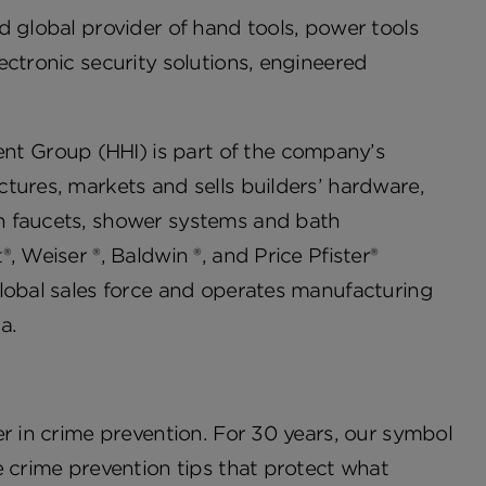
d global provider of hand tools, power tools
ectronic security solutions, engineered
t Group (HHI) is part of the company’s
tures, markets and sells builders’ hardware,
h faucets, shower systems and bath
, Weiser ®, Baldwin ®, and Price Pfister®
global sales force and operates manufacturing
a.
er in crime prevention. For 30 years, our symbol
e crime prevention tips that protect what