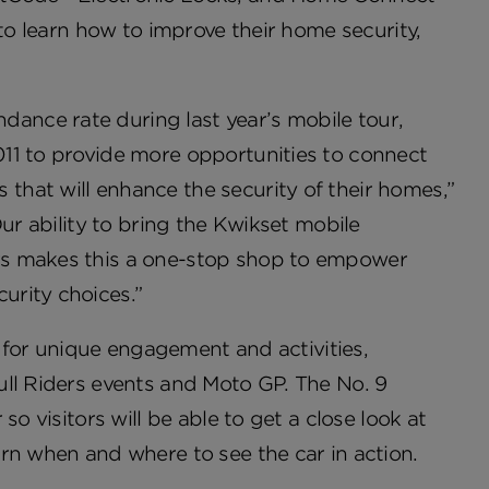
 to learn how to improve their home security,
nce rate during last year’s mobile tour,
11 to provide more opportunities to connect
hat will enhance the security of their homes,”
ur ability to bring the Kwikset mobile
rs makes this a one-stop shop to empower
urity choices.”
s for unique engagement and activities,
ull Riders events and Moto GP. The No. 9
o visitors will be able to get a close look at
rn when and where to see the car in action.