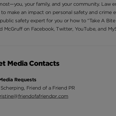
most—you, your family, and your community. Law e
e to make an impact on personal safety and crime
public safety expert for you or how to “Take A Bite
 McGruff on Facebook, Twitter, YouTube, and My
et Media Contacts
Media Requests
 Scherping, Friend of a Friend PR
ristine@friendofafriendpr.com