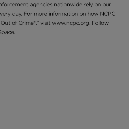
nforcement agencies nationwide rely on our
 every day. For more information on how NCPC
 Out of Crime®,” visit www.ncpc.org. Follow
Space.