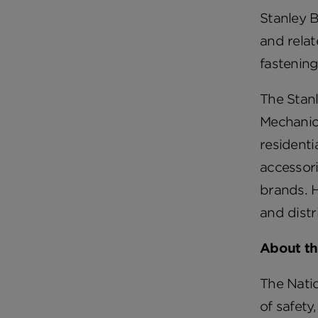
Stanley B
and relat
fastenin
The Stan
Mechanica
resident
accessori
brands. H
and distr
About th
The Natio
of safety