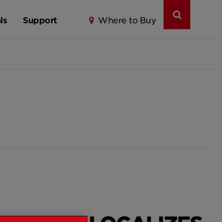
ls
Support
Where to Buy