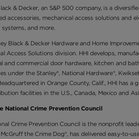
lack & Decker, an S&P 500 company, is a diversifie
ed accessories, mechanical access solutions and el
g systems, and more.
ley Black & Decker Hardware and Home Improvemen
l Access Solutions division. HHI develops, manufac
ial and commercial door hardware, kitchen and bat
es under the Stanley®, National Hardware®, Kwikset®
eadquartered in Orange County, Calif., HHI has a 
ibution facilities in the U.S., Canada, Mexico and Asi
e National Crime Prevention Council
nal Crime Prevention Council is the nonprofit lead
, McGruff the Crime Dog®, has delivered easy-to-us