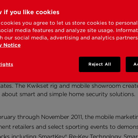
KSET® SMART SECURI
 if you like cookies
E SECURITY EDUCAT
cookies you agree to let us store cookies to persona
social media features and analyze site usage. Informa
h our social media, advertising and analytics partners
y Notice
o knowledge, experts and resources at 300 stops 
Rights
Reject All
A
ST, Calif. – Mar. 1, 2011 – Kwikset® has kicked off
rities on residential door hardware directly with 
ates. The Kwikset rig and mobile showroom create 
n about smart and simple home security solutions.
ruary through November 2011, the mobile marketin
nt retailers and select sporting events to demonst
locks including SmartKey® Re-Key Technology, Sm