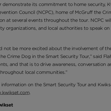
r demonstrate its commitment to home security, Kw
evention Council (NCPC), home of McGruff the Crim
on at several events throughout the tour. NCPC will
 organizations, and local authorities to speak on t
d not be more excited about the involvement of th
he Crime Dog in the Smart Security Tour,” said Flaha
nts, and that is to drive awareness, conversation
throughout local communities.”
information on the Smart Security Tour and Kwikse
.kwikset.com
.
wikset