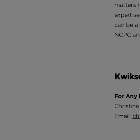
matters 
expertis
can be a 
NCPC and
Kwiks
For Any 
Christine
Email:
ch