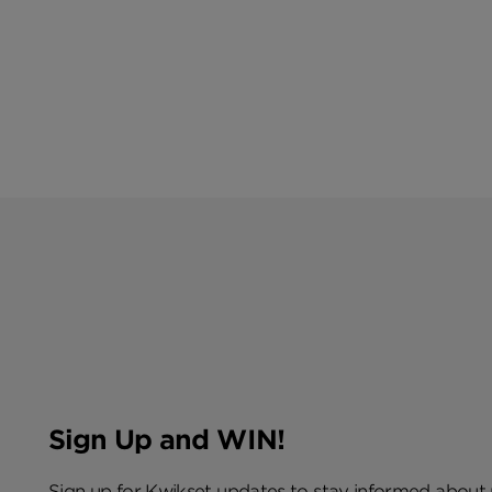
Sign Up and WIN!
Sign up for Kwikset updates to stay informed about