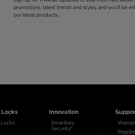
promotions, latest trends and styles, and you’ll be e
our latest products.
 Locks
Innovation
Suppor
 Locks
Smartkey
Warran
Security®
Registe