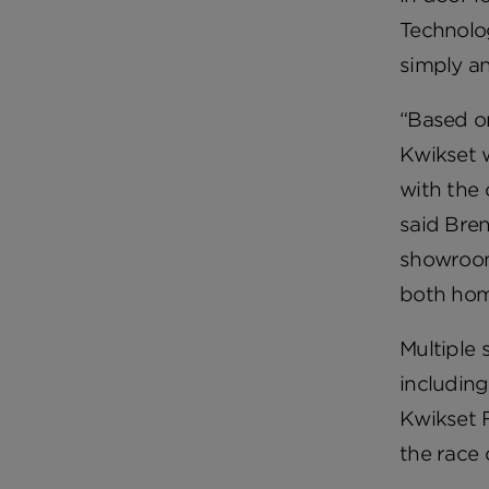
Technolog
simply an
“Based o
Kwikset 
with the 
said Bren
showroom
both hom
Multiple 
including
Kwikset F
the race 