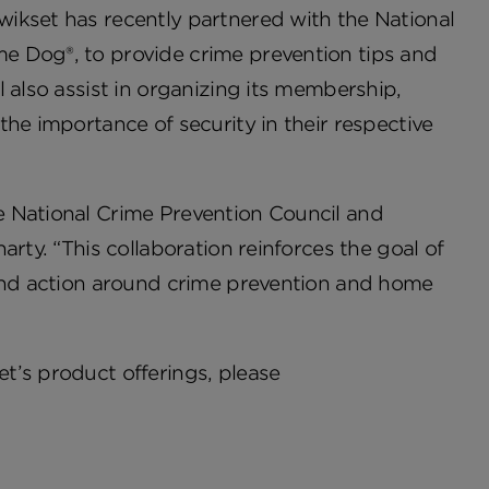
ikset has recently partnered with the National
e Dog®, to provide crime prevention tips and
 also assist in organizing its membership,
he importance of security in their respective
e National Crime Prevention Council and
rty. “This collaboration reinforces the goal of
 and action around crime prevention and home
t’s product offerings, please