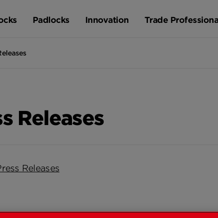
ocks
Padlocks
Innovation
Trade Professiona
Releases
ss Releases
Press Releases