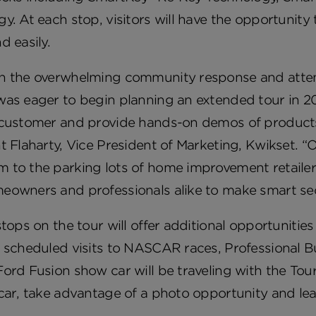
y. At each stop, visitors will have the opportunity
d easily.
n the overwhelming community response and attenda
was eager to begin planning an extended tour in 20
customer and provide hands-on demos of products t
t Flaharty, Vice President of Marketing, Kwikset. “O
 to the parking lots of home improvement retaile
eowners and professionals alike to make smart sec
stops on the tour will offer additional opportunitie
 scheduled visits to NASCAR races, Professional B
ord Fusion show car will be traveling with the Tour s
car, take advantage of a photo opportunity and lea