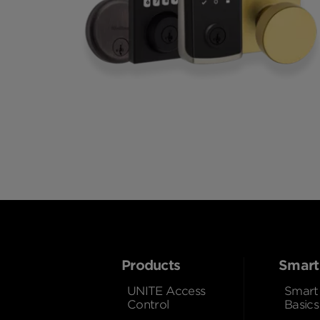
Products
Smart
UNITE Access
Smart
Control
Basics