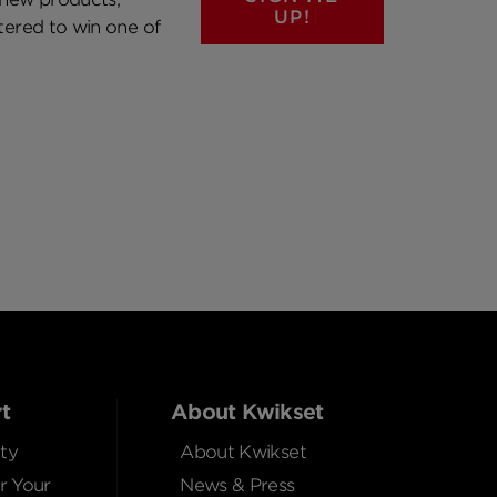
UP!
ntered to win one of
t
About Kwikset
ty
About Kwikset
r Your
News & Press