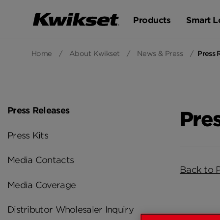
Products
Smart L
Home
/
About Kwikset
/
News & Press
/
Press 
Press Releases
Pre
Press Kits
Media Contacts
Back to 
Media Coverage
Distributor Wholesaler Inquiry