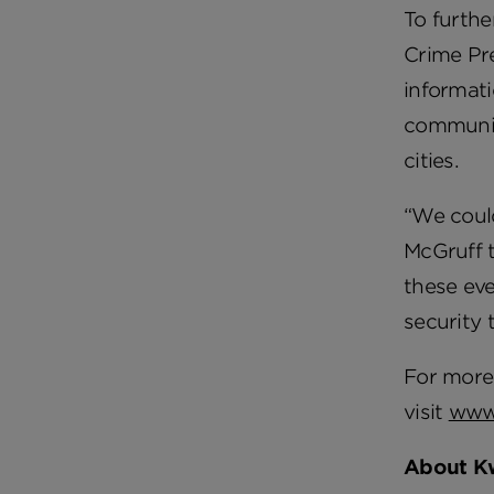
To furthe
Crime Pr
informati
community
cities.
“We coul
McGruff t
these eve
security 
For more 
visit
www
About K