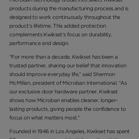
products during the manufacturing process and is
designed to work continuously throughout the
product’s lifetime. This added protection
complements Kwikset’s focus on durability,
performance and design.
“For more than a decade, Kwikset has been a
trusted partner, sharing our belief that innovation
should improve everyday life,” said Shermon
McMillan, president of Microban International. “As
our exclusive door hardware partner, Kwikset
shows how Microban enables cleaner, longer-
lasting products, giving people the confidence to
focus on what matters most.”
Founded in 1946 in Los Angeles, Kwikset has spent