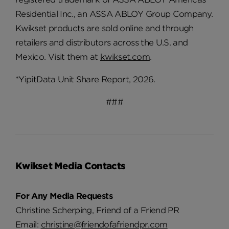
Residential Inc., an ASSA ABLOY Group Company.
Kwikset products are sold online and through
retailers and distributors across the U.S. and
Mexico. Visit them at
kwikset.com
.
*YipitData Unit Share Report, 2026.
###
Kwikset Media Contacts
For Any Media Requests
Christine Scherping, Friend of a Friend PR
Email:
christine@friendofafriendpr.com