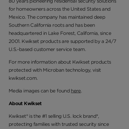
80 years pioneering residential security solutions
for homeowners across the United States and
Mexico. The company has maintained deep
Southern California roots and has been
headquartered in Lake Forest, California, since
2001. Kwikset products are supported by a 24/7
U.S.-based customer service team.
For more information about Kwikset products
protected with Microban technology, visit
kwikset.com.
Media images can be found
here
.
About Kwikset
Kwikset® is the #1 selling U.S. lock brand*,
protecting families with trusted security since