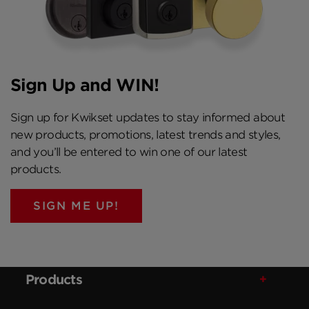
Sign Up and WIN!
Sign up for Kwikset updates to stay informed about
new products, promotions, latest trends and styles,
and you’ll be entered to win one of our latest
products.
SIGN ME UP!
Products