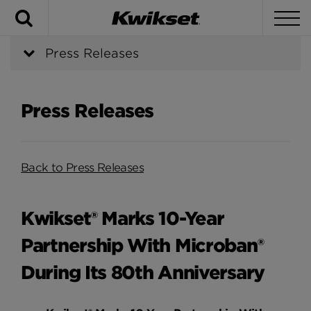
Search
To
Press Releases
Press Releases
Back to Press Releases
Kwikset® Marks 10-Year
Partnership With Microban®
During Its 80th Anniversary