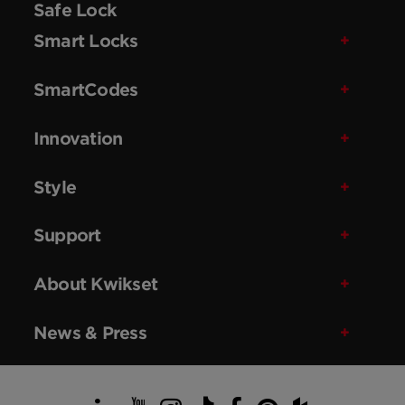
Safe Lock
Smart Locks
SmartCodes
Innovation
Style
Support
About Kwikset
News & Press