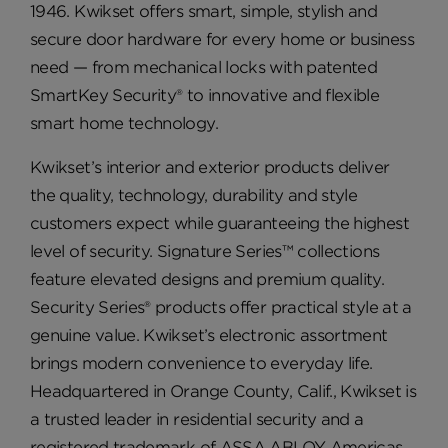
1946. Kwikset offers smart, simple, stylish and
secure door hardware for every home or business
need — from mechanical locks with patented
SmartKey Security® to innovative and flexible
smart home technology.
Kwikset’s interior and exterior products deliver
the quality, technology, durability and style
customers expect while guaranteeing the highest
level of security. Signature Series™ collections
feature elevated designs and premium quality.
Security Series® products offer practical style at a
genuine value. Kwikset’s electronic assortment
brings modern convenience to everyday life.
Headquartered in Orange County, Calif., Kwikset is
a trusted leader in residential security and a
registered trademark of ASSA ABLOY Americas