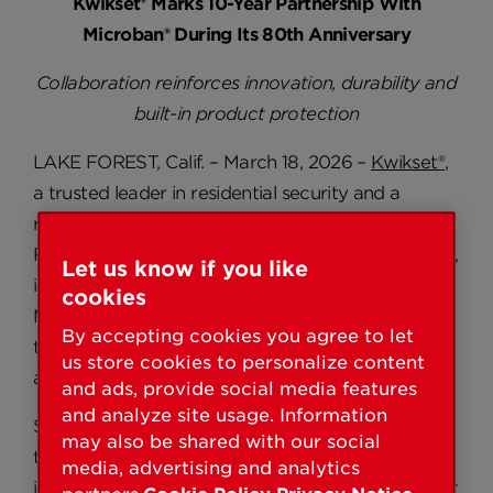
Kwikset® Marks 10-Year Partnership With
Microban® During Its 80th Anniversary
Collaboration reinforces innovation, durability and
built-in product protection
LAKE FOREST, Calif. – March 18, 2026 –
Kwikset®
,
a trusted leader in residential security and a
registered trademark of ASSA ABLOY Americas
Residential Inc., an ASSA ABLOY Group Company,
Let us know if you like
is marking a decade-long partnership with
cookies
Microban®, a global leader in antimicrobial
By accepting cookies you agree to let
technologies, as part of Kwikset’s 80th
us store cookies to personalize content
anniversary.
and ads, provide social media features
and analyze site usage. Information
Since 2016, Kwikset has partnered with Microban
may also be shared with our social
to incorporate built-in antimicrobial technology
media, advertising and analytics
into select door hardware products, helping inhibit