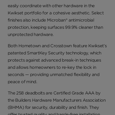
easily coordinate with other hardware in the
Kwikset portfolio for a cohesive aesthetic. Select
finishes also include Microban® antimicrobial
protection, keeping surfaces 99.9% cleaner than
unprotected hardware.
Both Hometown and Crosstown feature Kwikset’s
patented SmartKey Security technology, which
protects against advanced break-in techniques
and allows homeowners to re-key the lock in
seconds — providing unmatched flexibility and
peace of mind.
The 258 deadbolts are Certified Grade AAA by
the Builders Hardware Manufacturers Association
(BHMA) for security, durability and finish. They
offer trusted quality and hassle-free installation