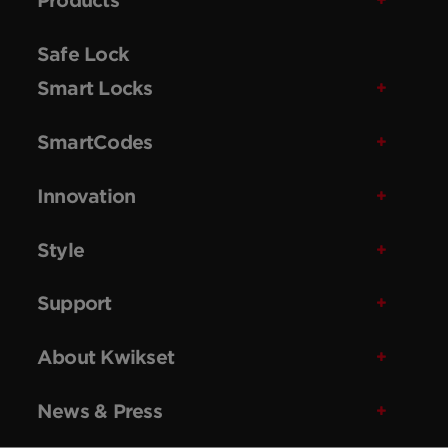
Safe Lock
Smart Locks
SmartCodes
Innovation
Style
Support
About Kwikset
News & Press