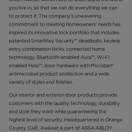
you live in, so that we can do everything we can
to protect it. The company’s unwavering
commitment to meeting homeowners’ needs has
inspired its innovative lock portfolio that includes
patented SmartKey Security™ deadbolts, keyless
entry combination locks, connected home
technology, Bluetooth-enabled Aura™, Wi-Fi
enabled Halo™, door hardware with Microban®
antimicrobial product protection and a wide
variety of styles and finishes.
Our interior and exterior door products provide
customers with the quality, technology, durability
and style they want while guaranteeing the
highest level of security. Headquartered in Orange
County, Calif., Kwikset is part of ASSA ABLOY