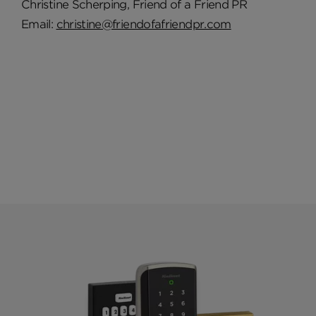
Christine Scherping, Friend of a Friend PR
Email:
christine@friendofafriendpr.com