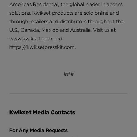
Americas Residential, the global leader in access
solutions. Kwikset products are sold online and
through retailers and distributors throughout the
U.S., Canada, Mexico and Australia. Visit us at
www.kwikset.com and
https://kwiksetpresskit.com.
###
Kwikset Media Contacts
For Any Media Requests