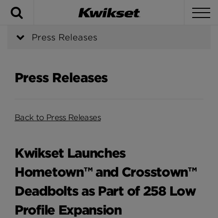
Search
To
Press Releases
Press Releases
Back to Press Releases
Kwikset Launches
Hometown™ and Crosstown™
Deadbolts as Part of 258 Low
Profile Expansion