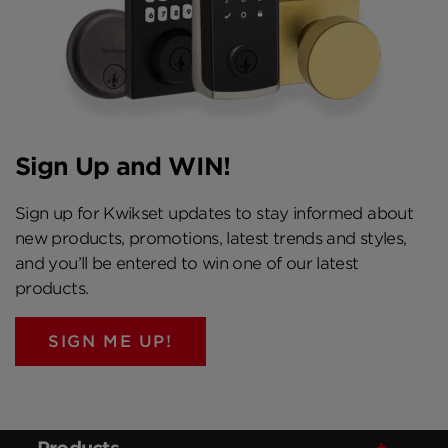
Sign Up and WIN!
Sign up for Kwikset updates to stay informed about
new products, promotions, latest trends and styles,
and you’ll be entered to win one of our latest
products.
SIGN ME UP!
Products