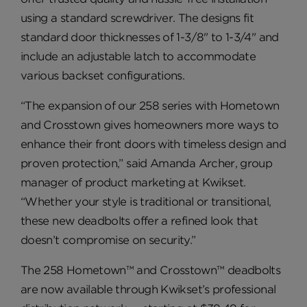
using a standard screwdriver. The designs fit
standard door thicknesses of 1-3/8" to 1-3/4" and
include an adjustable latch to accommodate
various backset configurations.
“The expansion of our 258 series with Hometown
and Crosstown gives homeowners more ways to
enhance their front doors with timeless design and
proven protection,” said Amanda Archer, group
manager of product marketing at Kwikset.
“Whether your style is traditional or transitional,
these new deadbolts offer a refined look that
doesn’t compromise on security.”
The 258 Hometown™ and Crosstown™ deadbolts
are now available through Kwikset’s professional