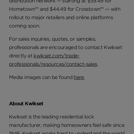
distribution network — starting at $39.49 for
Hometown™ and $44.49 for Crosstown™ — with
rollout to major retailers and online platforms
coming soon.
For sales inquiries, quotes, or samples,
professionals are encouraged to contact Kwikset
directly at
kwikset.com/trade-
professionals/resources/contact-sales
.
Media images can be found
here
.
About Kwikset
Kwikset is the leading residential lock
manufacturer, making homeowners feel safe since
1946. Kwikset works hard to understand the world